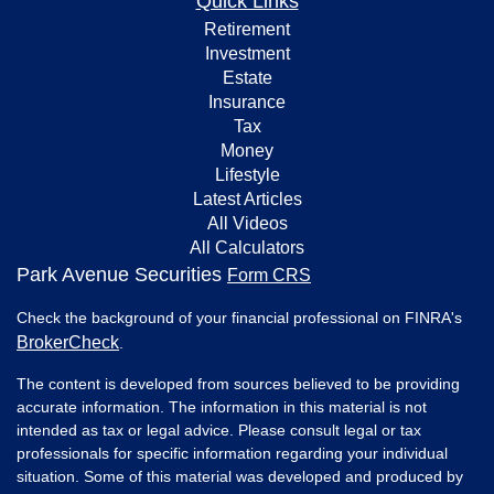
Quick Links
Retirement
Investment
Estate
Insurance
Tax
Money
Lifestyle
Latest Articles
All Videos
All Calculators
Park Avenue Securities
Form CRS
Check the background of your financial professional on FINRA's
BrokerCheck
.
The content is developed from sources believed to be providing
accurate information. The information in this material is not
intended as tax or legal advice. Please consult legal or tax
professionals for specific information regarding your individual
situation. Some of this material was developed and produced by