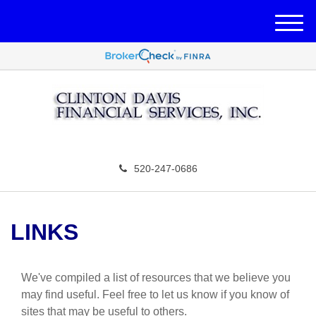
M
e
n
u
520-247-0686
LINKS
We've compiled a list of resources that we believe you
may find useful.
Feel free to let us know if you know of
sites that may be useful to others.