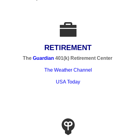
RETIREMENT
The
Guardian
401(k) Retirement Center
The Weather Channel
USA Today