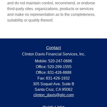
and do not maintain control, recommend, or endorse
third-party sites. organizations. products or services
and make no representation as to the completeness.
suitability or quality thereof.
Contact
Clinton Davis Financial Services, Inc.
Mobile: 520-247-0686
Office: 520-299-1555
Office: 831-426-8888
Fax: 831-426-1932
305 Soquel Ave. Suite B
Santa Cruz,
CA
95062
clinton_davis@glic.com