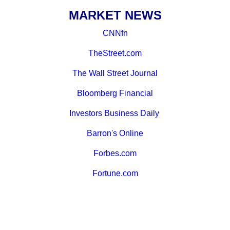
MARKET NEWS
CNNfn
TheStreet.com
The Wall Street Journal
Bloomberg Financial
Investors Business Daily
Barron's Online
Forbes.com
Fortune.com