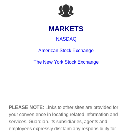
MARKETS
NASDAQ
American Stock Exchange
The New York Stock Exchange
PLEASE NOTE:
Links to other sites are provided for
your convenience in locating related information and
services. Guardian. its subsidiaries, agents and
employees expressly disclaim any responsibility for