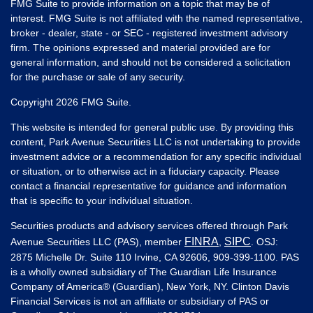
FMG Suite to provide information on a topic that may be of
interest. FMG Suite is not affiliated with the named representative,
broker - dealer, state - or SEC - registered investment advisory
firm. The opinions expressed and material provided are for
general information, and should not be considered a solicitation
for the purchase or sale of any security.
Copyright 2026 FMG Suite.
This website is intended for general public use. By providing this
content, Park Avenue Securities LLC is not undertaking to provide
investment advice or a recommendation for any specific individual
or situation, or to otherwise act in a fiduciary capacity. Please
contact a financial representative for guidance and information
that is specific to your individual situation.
Securities products and advisory services offered through Park
FINRA
SIPC
Avenue Securities LLC (PAS), member
,
. OSJ:
2875 Michelle Dr. Suite 110 Irvine, CA 92606, 909-399-1100. PAS
is a wholly owned subsidiary of The Guardian Life Insurance
Company of America® (Guardian), New York, NY. Clinton Davis
Financial Services is not an affiliate or subsidiary of PAS or