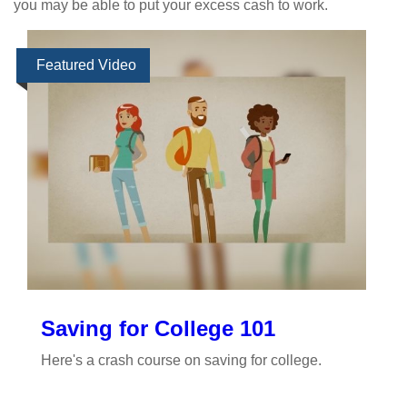
you may be able to put your excess cash to work.
Featured Video
Saving for College 101
Here's a crash course on saving for college.