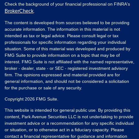
Check the background of your financial professional on FINRA's
BrokerCheck
.
The content is developed from sources believed to be providing
accurate information. The information in this material is not
intended as tax or legal advice. Please consult legal or tax
professionals for specific information regarding your individual
situation. Some of this material was developed and produced by
FMG Suite to provide information on a topic that may be of
interest. FMG Suite is not affiliated with the named representative,
broker - dealer, state - or SEC - registered investment advisory
firm. The opinions expressed and material provided are for
general information, and should not be considered a solicitation
for the purchase or sale of any security.
Copyright 2026 FMG Suite.
This website is intended for general public use. By providing this
content, Park Avenue Securities LLC is not undertaking to provide
investment advice or a recommendation for any specific individual
or situation, or to otherwise act in a fiduciary capacity. Please
contact a financial representative for guidance and information