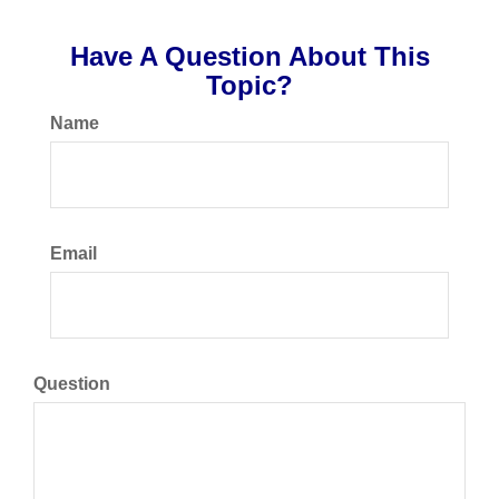
Have A Question About This
Topic?
Name
Email
Question