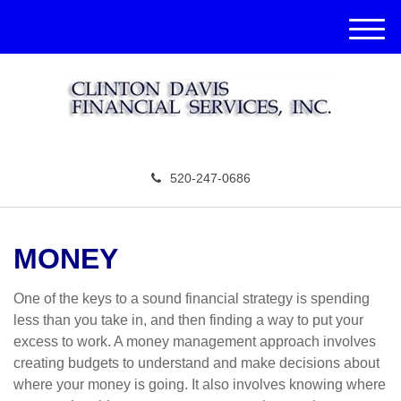
M
e
n
u
520-247-0686
MONEY
One of the keys to a sound financial strategy is spending
less than you take in, and then finding a way to put your
excess to work. A money management approach involves
creating budgets to understand and make decisions about
where your money is going. It also involves knowing where