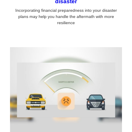
disaster
Incorporating financial preparedness into your disaster
plans may help you handle the aftermath with more
resilience