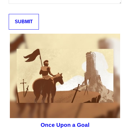
Once Upon a Goal