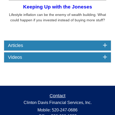
Keeping Up with the Joneses
Lifestyle inflation can be the enemy of wealth building. What
could happen if you invested instead of buying more stuff?
Articles
Videos
Contact
Clinton Davis Financial Services, Inc.
Mobile: 520-247-0686