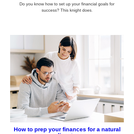
Do you know how to set up your financial goals for
success? This knight does.
How to prep your finances for a natural