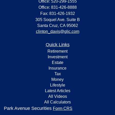
Office: 520-299-1555
Office: 831-426-8888
Fax: 831-426-1932
305 Soquel Ave. Suite B
Santa Cruz,
CA
95062
clinton_davis@glic.com
Quick Links
Retirement
Investment
Estate
Insurance
Tax
Money
Lifestyle
Latest Articles
All Videos
All Calculators
Park Avenue Securities
Form CRS