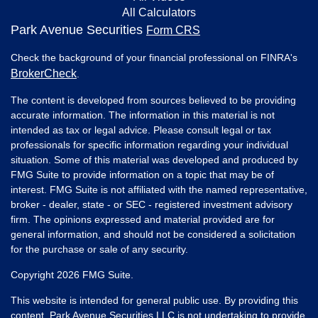
All Calculators
Park Avenue Securities
Form CRS
Check the background of your financial professional on FINRA's
BrokerCheck
.
The content is developed from sources believed to be providing
accurate information. The information in this material is not
intended as tax or legal advice. Please consult legal or tax
professionals for specific information regarding your individual
situation. Some of this material was developed and produced by
FMG Suite to provide information on a topic that may be of
interest. FMG Suite is not affiliated with the named representative,
broker - dealer, state - or SEC - registered investment advisory
firm. The opinions expressed and material provided are for
general information, and should not be considered a solicitation
for the purchase or sale of any security.
Copyright 2026 FMG Suite.
This website is intended for general public use. By providing this
content, Park Avenue Securities LLC is not undertaking to provide