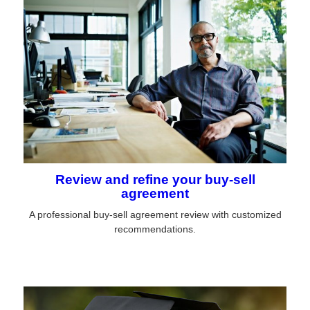
Review and refine your buy-sell
agreement
A professional buy-sell agreement review with customized
recommendations.