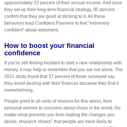
approximately 23 percent of their annual income. And once
they set up their long-term financial strategy, 95 percent
confirm that they are good at sticking to it. All these
behaviors lead Confident Planners to feel “extremely
confident” about retirement.
How to boost your financial
confidence
If you’re still feeling hesitant to start a new relationship with
money, it may help to remember that you are not alone. The
2021 study found that 37 percent of those surveyed say
they avoid dealing with their finances because they find it
overwhelming.
People point to all sorts of reasons for this stress, from
personal worries to concerns about chaos in the world. No
matter what prevents you from making the changes you
1
desire, research shows
that people are more likely to