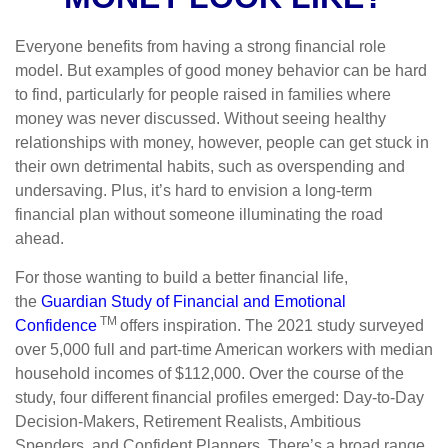
Everyone benefits from having a strong financial role
model. But examples of good money behavior can be hard
to find, particularly for people raised in families where
money was never discussed. Without seeing healthy
relationships with money, however, people can get stuck in
their own detrimental habits, such as overspending and
undersaving. Plus, it’s hard to envision a long-term
financial plan without someone illuminating the road
ahead.
For those wanting to build a better financial life,
the
Guardian Study of Financial and Emotional
TM
Confidence
offers inspiration. The 2021 study surveyed
over 5,000 full and part-time American workers with median
household incomes of $112,000. Over the course of the
study, four different financial profiles emerged: Day-to-Day
Decision-Makers, Retirement Realists, Ambitious
Spenders, and Confident Planners. There’s a broad range