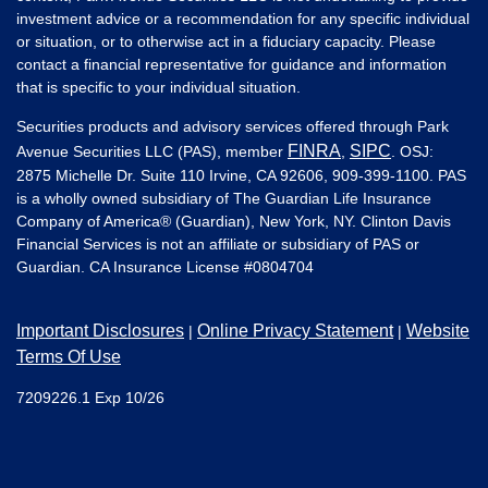
investment advice or a recommendation for any specific individual
or situation, or to otherwise act in a fiduciary capacity. Please
contact a financial representative for guidance and information
that is specific to your individual situation.
Securities products and advisory services offered through Park
FINRA
SIPC
Avenue Securities LLC (PAS), member
,
. OSJ:
2875 Michelle Dr. Suite 110 Irvine, CA 92606, 909-399-1100. PAS
is a wholly owned subsidiary of The Guardian Life Insurance
Company of America® (Guardian), New York, NY. Clinton Davis
Financial Services is not an affiliate or subsidiary of PAS or
Guardian. CA Insurance License #
0804704
Important Disclosures
Online Privacy Statement
Website
|
|
Terms Of Use
7209226.1 Exp 10/26