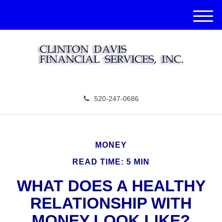
M
e
n
u
520-247-0686
MONEY
READ TIME: 5 MIN
WHAT DOES A HEALTHY
RELATIONSHIP WITH
MONEY LOOK LIKE?