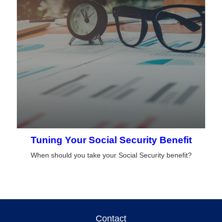
Tuning Your Social Security Benefit
When should you take your Social Security benefit?
Contact