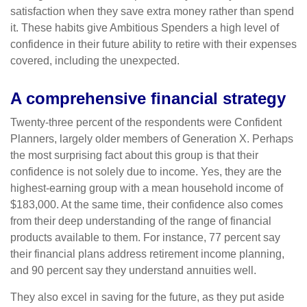
satisfaction when they save extra money rather than spend
it. These habits give Ambitious Spenders a high level of
confidence in their future ability to retire with their expenses
covered, including the unexpected.
A comprehensive financial strategy
Twenty-three percent of the respondents were Confident
Planners, largely older members of Generation X. Perhaps
the most surprising fact about this group is that their
confidence is not solely due to income. Yes, they are the
highest-earning group with a mean household income of
$183,000. At the same time, their confidence also comes
from their deep understanding of the range of financial
products available to them. For instance, 77 percent say
their financial plans address retirement income planning,
and 90 percent say they understand annuities well.
They also excel in saving for the future, as they put aside