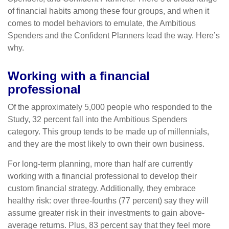
of financial habits among these four groups, and when it
comes to model behaviors to emulate, the Ambitious
Spenders and the Confident Planners lead the way. Here’s
why.
Working with a financial
professional
Of the approximately 5,000 people who responded to the
Study, 32 percent fall into the Ambitious Spenders
category. This group tends to be made up of millennials,
and they are the most likely to own their own business.
For long-term planning, more than half are currently
working with a financial professional to develop their
custom financial strategy. Additionally, they embrace
healthy risk: over three-fourths (77 percent) say they will
assume greater risk in their investments to gain above-
average returns. Plus, 83 percent say that they feel more