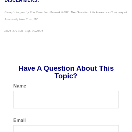
DISCLAIMERS:
Brought to you by The Guardian Network
©
202. The Guardian Life Insurance Company of
America®, New York, NY
2024-171705 Exp. 03/2026
*Pre-approved content*
Have A Question About This
Topic?
Name
Email