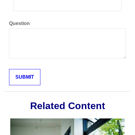
Question
Related Content