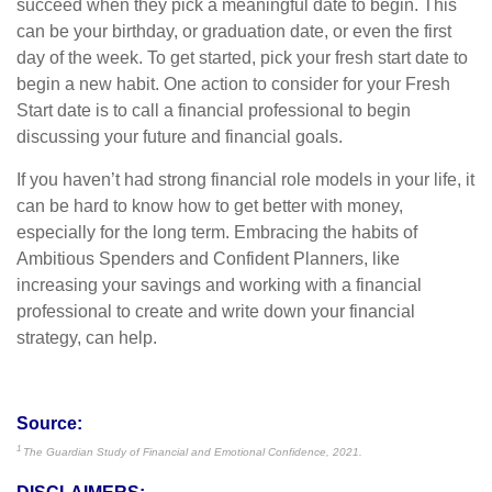
succeed when they pick a meaningful date to begin. This
can be your birthday, or graduation date, or even the first
day of the week. To get started, pick your fresh start date to
begin a new habit. One action to consider for your Fresh
Start date is to call a financial professional to begin
discussing your future and financial goals.
If you haven’t had strong financial role models in your life, it
can be hard to know how to get better with money,
especially for the long term. Embracing the habits of
Ambitious Spenders and Confident Planners, like
increasing your savings and working with a financial
professional to create and write down your financial
strategy, can help.
Source:
1
The Guardian Study of Financial and Emotional Confidence, 2021.