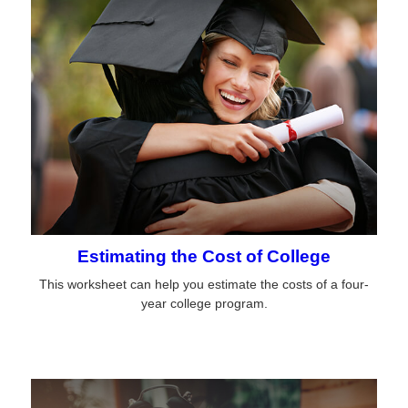
Estimating the Cost of College
This worksheet can help you estimate the costs of a four-
year college program.