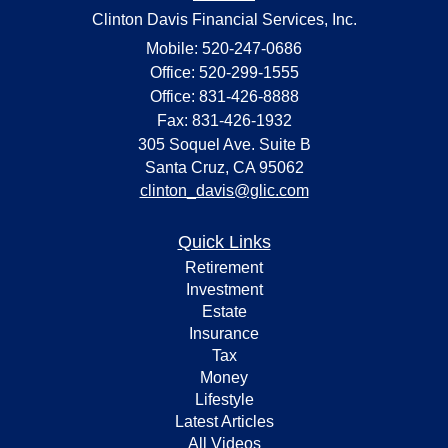
Clinton Davis Financial Services, Inc.
Mobile: 520-247-0686
Office: 520-299-1555
Office: 831-426-8888
Fax: 831-426-1932
305 Soquel Ave. Suite B
Santa Cruz,
CA
95062
clinton_davis@glic.com
Quick Links
Retirement
Investment
Estate
Insurance
Tax
Money
Lifestyle
Latest Articles
All Videos