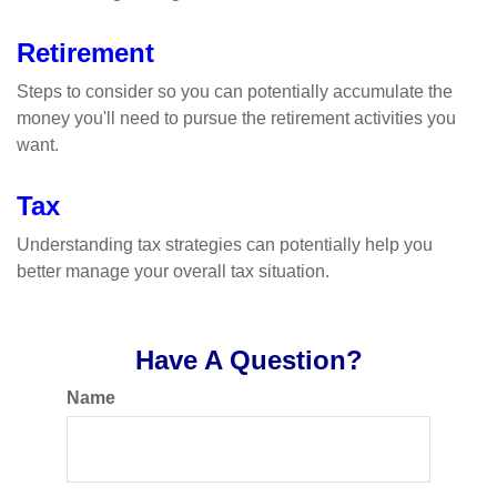
Retirement
Steps to consider so you can potentially accumulate the
money you'll need to pursue the retirement activities you
want.
Tax
Understanding tax strategies can potentially help you
better manage your overall tax situation.
Have A Question?
Name