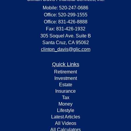
Mobile: 520-247-0686
Office: 520-299-1555
Office: 831-426-8888
Fax: 831-426-1932
305 Soquel Ave. Suite B
Santa Cruz,
CA
95062
clinton_davis@glic.com
Quick Links
Retirement
Investment
Estate
Insurance
Tax
Money
Lifestyle
Latest Articles
All Videos
All Calculators