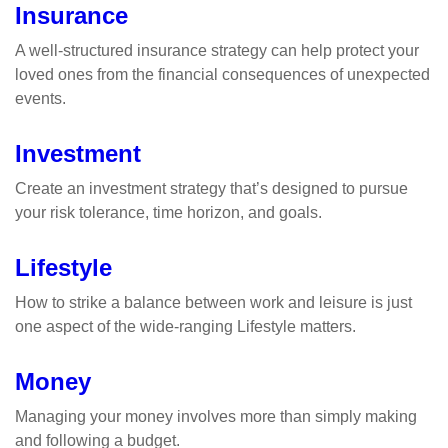
Insurance
A well-structured insurance strategy can help protect your
loved ones from the financial consequences of unexpected
events.
Investment
Create an investment strategy that’s designed to pursue
your risk tolerance, time horizon, and goals.
Lifestyle
How to strike a balance between work and leisure is just
one aspect of the wide-ranging Lifestyle matters.
Money
Managing your money involves more than simply making
and following a budget.