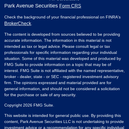
Park Avenue Securities
Form CRS
Check the background of your financial professional on FINRA's
BrokerCheck
.
The content is developed from sources believed to be providing
accurate information. The information in this material is not
intended as tax or legal advice. Please consult legal or tax
professionals for specific information regarding your individual
situation. Some of this material was developed and produced by
FMG Suite to provide information on a topic that may be of
interest. FMG Suite is not affiliated with the named representative,
broker - dealer, state - or SEC - registered investment advisory
firm. The opinions expressed and material provided are for
general information, and should not be considered a solicitation
for the purchase or sale of any security.
Copyright 2026 FMG Suite.
This website is intended for general public use. By providing this
content, Park Avenue Securities LLC is not undertaking to provide
investment advice or a recommendation for any specific individual