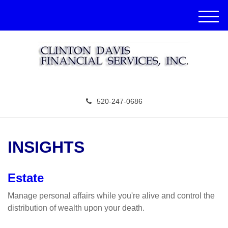
M
e
n
u
520-247-0686
INSIGHTS
Estate
Manage personal affairs while you're alive and control the
distribution of wealth upon your death.