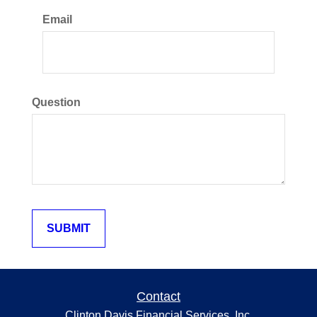
Email
Question
Contact
Clinton Davis Financial Services, Inc.