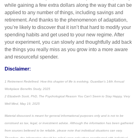
while gaining a few extra dollars along the way that can be
applied to any number of things, including savings and
retirement. And thanks to the phenomenon of adaptation,
you’re likely to discover that it isn’t that hard to modify your
spending habits and get used to your new regime. After
your experiment, you can slowly and thoughtfully add back
the things you really miss as you grow into a more aware
and resourceful spender.
Disclaimer:
1 Retirement Redefined: How this chapter of life is evolving, Guardian's 14th Annual
Workplace Benefits Study, 2025
2 Elizabeth Scott, PhD, The Psychological Reason You Can't Seem to Stay Happy, Very
Well Mind, May 19, 2025
Material discussed is meant for general informational purposes only and is not to be
construed as tax, legal, or investment advice. Although the information has been gathered
from sources believed to be reliable, please note that individual situations can vary.
Therefore, the information should be relied upon only when coordinated with individual