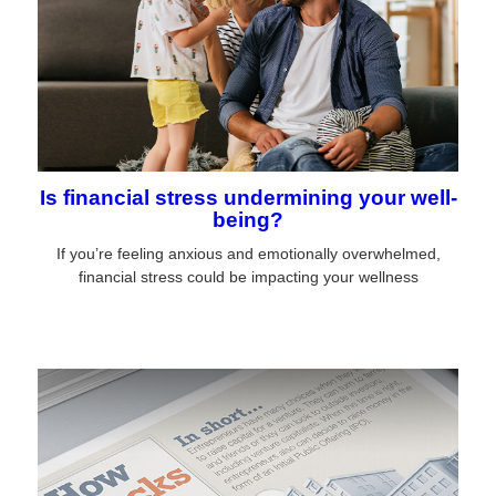
Is financial stress undermining your well-
being?
If you’re feeling anxious and emotionally overwhelmed,
financial stress could be impacting your wellness