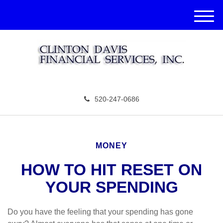
M
e
n
u
520-247-0686
MONEY
HOW TO HIT RESET ON
YOUR SPENDING
Do you have the feeling that your spending has gone