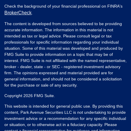
Check the background of your financial professional on FINRA's
BrokerCheck
.
The content is developed from sources believed to be providing
accurate information. The information in this material is not
intended as tax or legal advice. Please consult legal or tax
professionals for specific information regarding your individual
situation. Some of this material was developed and produced by
FMG Suite to provide information on a topic that may be of
interest. FMG Suite is not affiliated with the named representative,
broker - dealer, state - or SEC - registered investment advisory
firm. The opinions expressed and material provided are for
general information, and should not be considered a solicitation
for the purchase or sale of any security.
Copyright 2026 FMG Suite.
This website is intended for general public use. By providing this
content, Park Avenue Securities LLC is not undertaking to provide
investment advice or a recommendation for any specific individual
or situation, or to otherwise act in a fiduciary capacity. Please
contact a financial representative for guidance and information