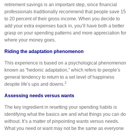
retirement savings is an important step, since financial
professionals traditionally recommend that people save 15
to 20 percent of their gross income. When you decide to
add your extra expenses back in, you’ll have both a better
grasp on your spending patterns and more appreciation for
where your money goes.
Riding the adaptation phenomenon
This experience is based on a psychological phenomenon
known as “hedonic adaptation,” which refers to people's
general tendency to return to a set level of happiness
2
despite life's ups and downs.
Assessing needs versus wants
The key ingredient in resetting your spending habits is
identifying what the basics are and what things you can do
without. It’s a matter of pinpointing wants versus needs.
What you need or want may not be the same as everyone