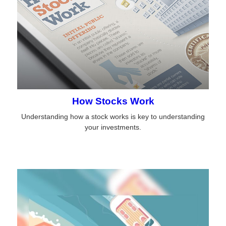
How Stocks Work
Understanding how a stock works is key to understanding
your investments.