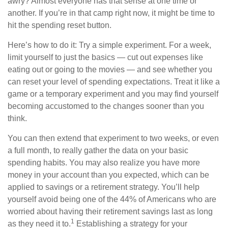
awry? Almost everyone has that sense at one time or
another. If you’re in that camp right now, it might be time to
hit the spending reset button.
Here’s how to do it: Try a simple experiment. For a week,
limit yourself to just the basics — cut out expenses like
eating out or going to the movies — and see whether you
can reset your level of spending expectations. Treat it like a
game or a temporary experiment and you may find yourself
becoming accustomed to the changes sooner than you
think.
You can then extend that experiment to two weeks, or even
a full month, to really gather the data on your basic
spending habits. You may also realize you have more
money in your account than you expected, which can be
applied to savings or a retirement strategy. You’ll help
yourself avoid being one of the 44% of Americans who are
worried about having their retirement savings last as long
1
as they need it to.
Establishing a strategy for your