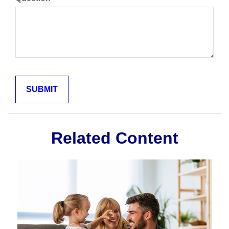
Related Content