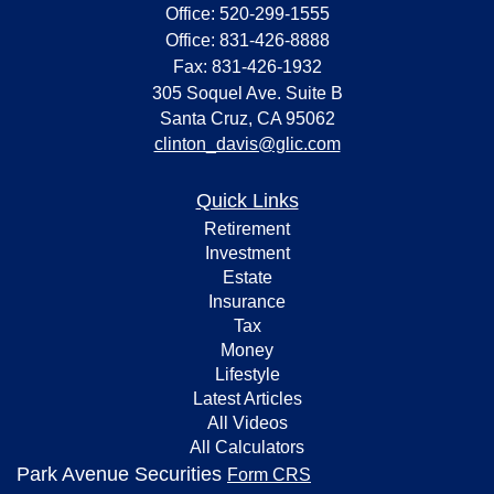
Office: 520-299-1555
Office: 831-426-8888
Fax: 831-426-1932
305 Soquel Ave. Suite B
Santa Cruz,
CA
95062
clinton_davis@glic.com
Quick Links
Retirement
Investment
Estate
Insurance
Tax
Money
Lifestyle
Latest Articles
All Videos
All Calculators
Park Avenue Securities
Form CRS