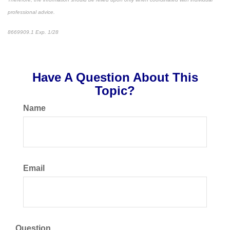
professional advice.
8669909.1 Exp. 1/28
*pre-approved content*
Have A Question About This
Topic?
Name
Email
Question