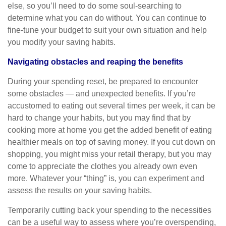
else, so you’ll need to do some soul-searching to
determine what you can do without. You can continue to
fine-tune your budget to suit your own situation and help
you modify your saving habits.
Navigating obstacles and reaping the benefits
During your spending reset, be prepared to encounter
some obstacles — and unexpected benefits. If you’re
accustomed to eating out several times per week, it can be
hard to change your habits, but you may find that by
cooking more at home you get the added benefit of eating
healthier meals on top of saving money. If you cut down on
shopping, you might miss your retail therapy, but you may
come to appreciate the clothes you already own even
more. Whatever your “thing” is, you can experiment and
assess the results on your saving habits.
Temporarily cutting back your spending to the necessities
can be a useful way to assess where you’re overspending,