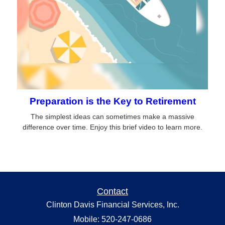
Preparation is the Key to Retirement
The simplest ideas can sometimes make a massive
difference over time. Enjoy this brief video to learn more.
Contact
Clinton Davis Financial Services, Inc.
Mobile: 520-247-0686