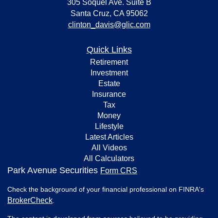
305 Soquel Ave. Suite B
Santa Cruz,
CA
95062
clinton_davis@glic.com
Quick Links
Retirement
Investment
Estate
Insurance
Tax
Money
Lifestyle
Latest Articles
All Videos
All Calculators
Park Avenue Securities
Form CRS
Check the background of your financial professional on FINRA's
BrokerCheck
.