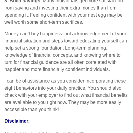
8. Build savings.
Many individuals get more satisfaction
from saving and investing their extra money than from
spending it. Feeling confident with your nest egg may be
well worth some short-term sacrifices.
Money
can’t
buy happiness, but acknowledgement of your
financial situation and steps toward educating yourself can
help
set
a strong foundation
. Long-term planning,
knowledge of financial concepts, and knowing where to
turn for financial guidance are all
often
correlated with
happier and more financially confident individuals.
I can be of
assistance
as you consider incorporating these
eight behaviors into your daily practice. You should also
check with your employer to find out what financial benefits
are available to you right now. They may be more easily
accessible than you think!
Disclaimer: