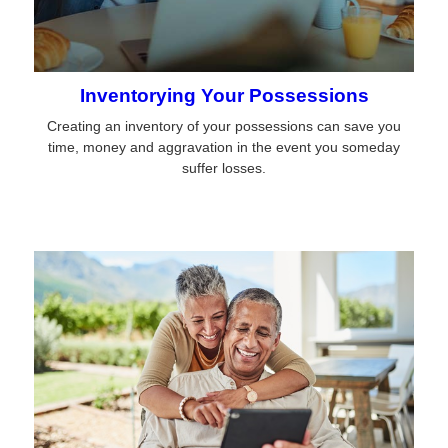
Inventorying Your Possessions
Creating an inventory of your possessions can save you
time, money and aggravation in the event you someday
suffer losses.