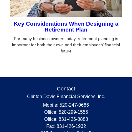
Key Considerations When Designing a
Retirement Plan
For many business owners today, retirement planning is
important for both their own and their employees’ financial
future
Contact
Clinton Davis Financial Services, Inc.
Mobile: 520-247-0686
Office: 520-299-1555
Office: 831-426-8888
Fax: 831-426-1932