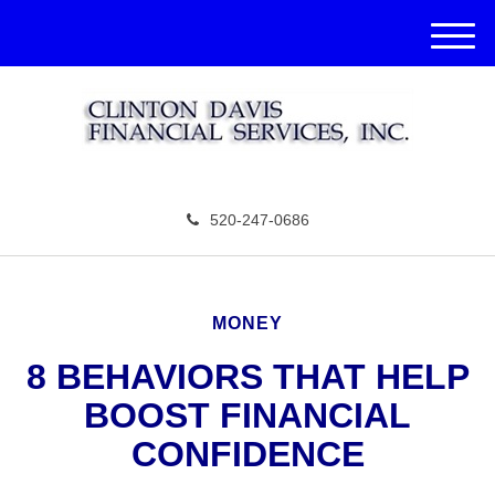
M
e
n
u
520-247-0686
MONEY
8 BEHAVIORS THAT HELP
BOOST FINANCIAL
CONFIDENCE