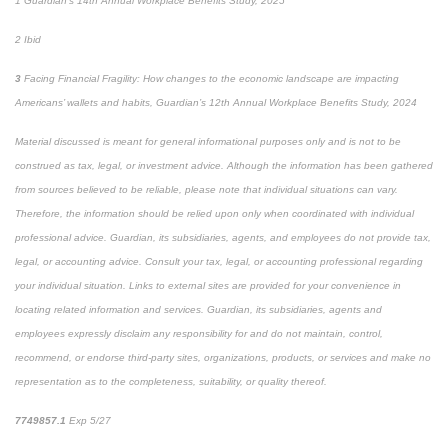
1
Guardian's 14th Annual Workplace Benefits Study, 2025
2
Ibid
3
Facing Financial Fragility: How changes to the economic landscape are impacting
Americans’ wallets and habits, Guardian’s 12
th
Annual Workplace Benefits Study, 2024
Material discussed is meant for general informational purposes only and is not to be
construed as tax, legal, or investment advice. Although the information has been gathered
from sources believed to be reliable, please note that individual situations can vary.
Therefore, the information should be relied upon only when coordinated with individual
professional advice. Guardian, its subsidiaries, agents, and employees do not provide tax,
legal, or accounting advice. Consult your tax, legal, or accounting professional regarding
your individual situation. Links to external sites are provided for your convenience in
locating related information and services. Guardian, its subsidiaries, agents and
employees expressly disclaim any responsibility for and do not maintain, control,
recommend, or endorse third-party sites, organizations, products, or services and make no
representation as to the completeness, suitability, or quality thereof.
7749857.1
Exp 5/27
pre-approved content*