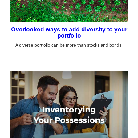
Overlooked ways to add diversity to your
portfolio
A diverse portfolio can be more than stocks and bonds.