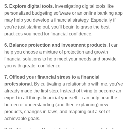
5. Explore digital tools.
Investigating digital tools like
personalized budgeting software or an online banking app
may help you develop a financial strategy. Especially if
you’re just starting out, you'll begin to grasp the best
practices you need for financial confidence.
6. Balance protection and investment products
. I can
help you choose a mixture of protection and growth
financial solutions to help meet your needs and provide
you with greater confidence.
7. Offload your financial stress to a financial
professional
.
By cultivating a relationship with me, you’ve
already made the first step. Instead of trying to become an
expert in all things financial yourself, I can help
bear the
burden of understanding (and then explaining) new
products, changes in laws, and mapping out a set of
achievable goals.