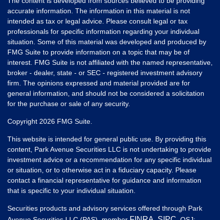
The content is developed from sources believed to be providing
accurate information. The information in this material is not
intended as tax or legal advice. Please consult legal or tax
professionals for specific information regarding your individual
situation. Some of this material was developed and produced by
FMG Suite to provide information on a topic that may be of
interest. FMG Suite is not affiliated with the named representative,
broker - dealer, state - or SEC - registered investment advisory
firm. The opinions expressed and material provided are for
general information, and should not be considered a solicitation
for the purchase or sale of any security.
Copyright 2026 FMG Suite.
This website is intended for general public use. By providing this
content, Park Avenue Securities LLC is not undertaking to provide
investment advice or a recommendation for any specific individual
or situation, or to otherwise act in a fiduciary capacity. Please
contact a financial representative for guidance and information
that is specific to your individual situation.
Securities products and advisory services offered through Park
FINRA
SIPC
Avenue Securities LLC (PAS), member
,
. OSJ: