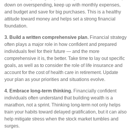
down on overspending, keep up with monthly
expenses,
and budget and save for big purchases.
This is a healthy
attitude toward money and
helps
set a strong financial
foundation.
3. Build a written comprehensive plan.
Financial strategy
often plays a major role in how confident and prepared
individuals feel for their future — and the more
comprehensive it is, the better. Take time to lay out specific
goals, as well as to consider the role of life insurance and
account for the cost of health care in retirement. Update
your plan as your priorities and situations evolve.
4. Embrace long-term thinking.
Financially confident
individuals often understand that building wealth is a
marathon, not a sprint. Thinking long-term not only helps
train your habits toward delayed gratification, but it can also
help mitigate stress when the stock market tumbles and
surges.