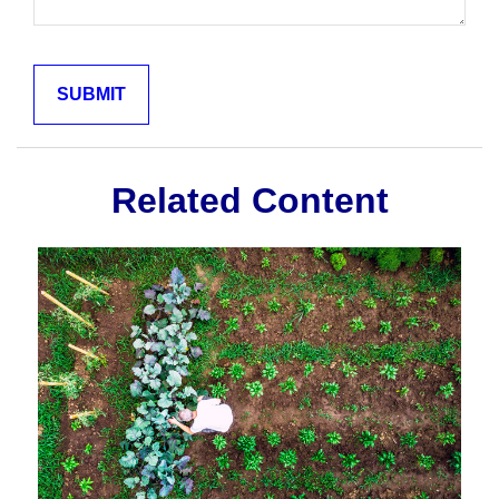
Related Content