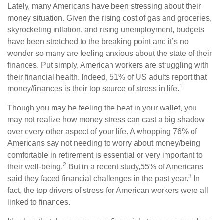
Lately, many Americans have been stressing about their
money situation. Given the rising cost of gas and groceries,
skyrocketing inflation, and rising unemployment, budgets
have been stretched to the breaking point and
it’s
no
wonder so many are feeling anxious about the state of their
finances.
Put simply,
American workers are struggling with
their financial health. Indeed, 51% of US adults report that
1
money/finances is their top source of stress in life.
Though you may be feeling the heat in your wallet, you
may not realize how money stress can cast a big shadow
over every other aspect of your life. A whopping 76% of
Americans say not needing to worry about money/being
comfortable in retirement is essential or very important to
2
their well-being.
But in a recent study,
55% of Americans
3
said they faced financial challenges in the past year.
In
fact,
the top drivers of stress for American workers were all
linked to finances.