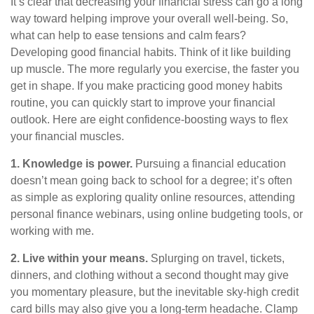
It’s
clear that decreasing your financial stress can go a long
way toward helping improve your overall well-being. So,
what can help to ease tensions and calm fears?
Developing good
financial habits
. Think of it like building
up muscle. The more regularly you exercise, the faster you
get in shape. If you make practicing good money habits
routine, you can quickly start to improve your financial
outlook
. Here are eight confidence-boosting ways to flex
your financial muscles.
1. Knowledge is power.
Pursuing a financial education
doesn’t
mean going back to school for a degree;
it’s
often
as simple as exploring quality online resources, attending
personal finance webinars, using online budgeting tools, or
working with me.
2. Live within your means.
S
plurging
on travel, tickets,
dinners, and clothing without a second thought may give
you momentary pleasure, but the inevitable sky-high credit
card bills may also give you a long-term headache. Clamp