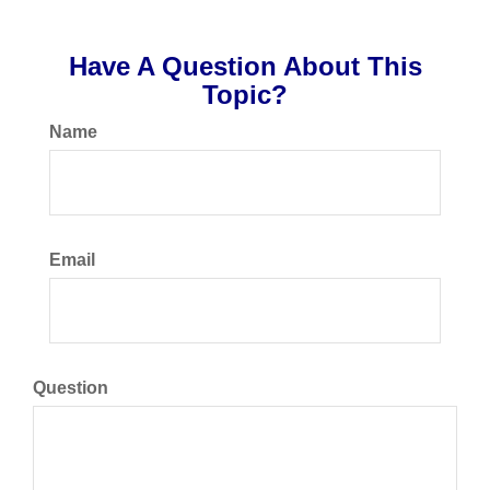
Have A Question About This
Topic?
Name
Email
Question