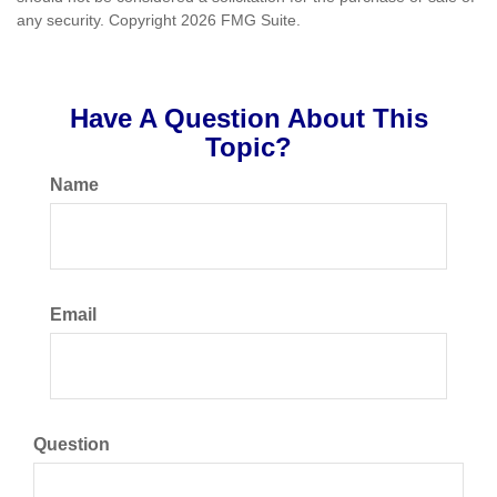
any security. Copyright
2026 FMG Suite.
Have A Question About This
Topic?
Name
Email
Question