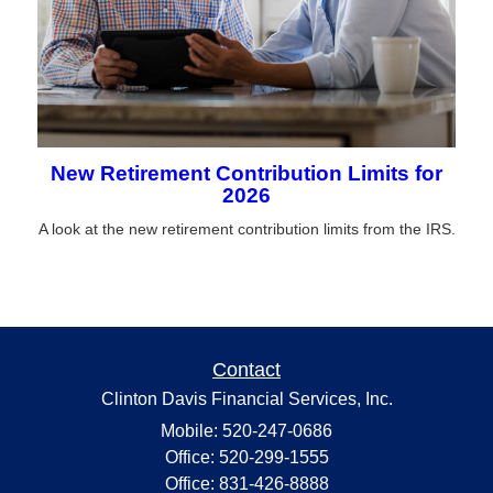
New Retirement Contribution Limits for
2026
A look at the new retirement contribution limits from the IRS.
Contact
Clinton Davis Financial Services, Inc.
Mobile: 520-247-0686
Office: 520-299-1555
Office: 831-426-8888