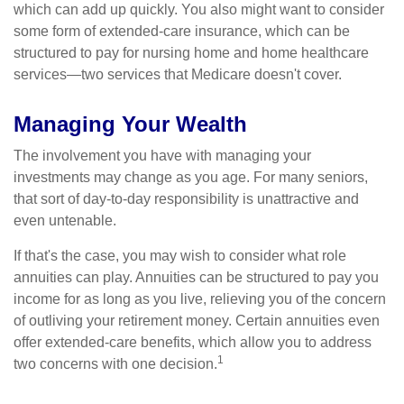
which can add up quickly. You also might want to consider
some form of extended-care insurance, which can be
structured to pay for nursing home and home healthcare
services—two services that Medicare doesn't cover.
Managing Your Wealth
The involvement you have with managing your
investments may change as you age. For many seniors,
that sort of day-to-day responsibility is unattractive and
even untenable.
If that's the case, you may wish to consider what role
annuities can play. Annuities can be structured to pay you
income for as long as you live, relieving you of the concern
of outliving your retirement money. Certain annuities even
offer extended-care benefits, which allow you to address
1
two concerns with one decision.