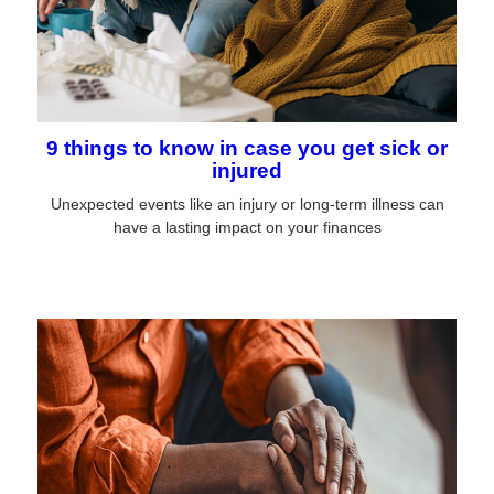
9 things to know in case you get sick or
injured
Unexpected events like an injury or long-term illness can
have a lasting impact on your finances