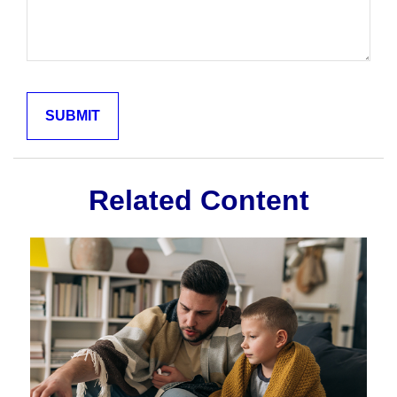
Related Content