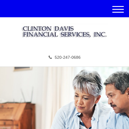
M
e
n
u
520-247-0686