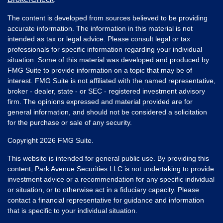
The content is developed from sources believed to be providing
accurate information. The information in this material is not
intended as tax or legal advice. Please consult legal or tax
professionals for specific information regarding your individual
situation. Some of this material was developed and produced by
FMG Suite to provide information on a topic that may be of
interest. FMG Suite is not affiliated with the named representative,
broker - dealer, state - or SEC - registered investment advisory
firm. The opinions expressed and material provided are for
general information, and should not be considered a solicitation
for the purchase or sale of any security.
Copyright 2026 FMG Suite.
This website is intended for general public use. By providing this
content, Park Avenue Securities LLC is not undertaking to provide
investment advice or a recommendation for any specific individual
or situation, or to otherwise act in a fiduciary capacity. Please
contact a financial representative for guidance and information
that is specific to your individual situation.