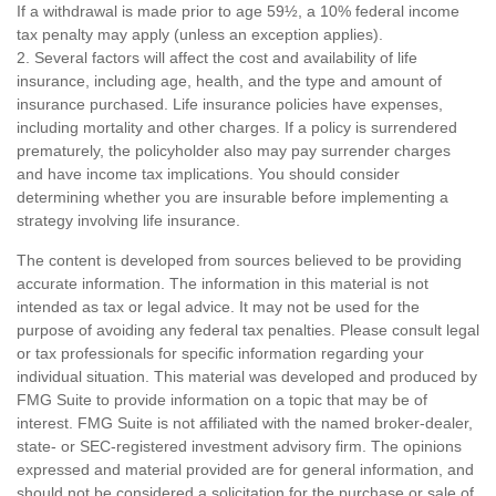
If a withdrawal is made prior to age 59½, a 10% federal income
tax penalty may apply (unless an exception applies).
2. Several factors will affect the cost and availability of life
insurance, including age, health, and the type and amount of
insurance purchased. Life insurance policies have expenses,
including mortality and other charges. If a policy is surrendered
prematurely, the policyholder also may pay surrender charges
and have income tax implications. You should consider
determining whether you are insurable before implementing a
strategy involving life insurance.
The content is developed from sources believed to be providing
accurate information. The information in this material is not
intended as tax or legal advice. It may not be used for the
purpose of avoiding any federal tax penalties. Please consult legal
or tax professionals for specific information regarding your
individual situation. This material was developed and produced by
FMG Suite to provide information on a topic that may be of
interest. FMG Suite is not affiliated with the named broker-dealer,
state- or SEC-registered investment advisory firm. The opinions
expressed and material provided are for general information, and
should not be considered a solicitation for the purchase or sale of