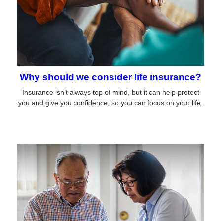
Why should we consider life insurance?
Insurance isn’t always top of mind, but it can help protect
you and give you confidence, so you can focus on your life.