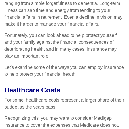
ranging from simple forgetfulness to dementia. Long-term
illness can sap time and energy from tending to your
financial affairs in retirement. Even a decline in vision may
make it harder to manage your financial affairs.
Fortunately, you can look ahead to help protect yourself
and your family against the financial consequences of
deteriorating health, and in many cases, insurance may
play an important role.
Let's examine some of the ways you can employ insurance
to help protect your financial health.
Healthcare Costs
For some, healthcare costs represent a larger share of their
budget as the years pass.
Recognizing this, you may want to consider Medigap
insurance to cover the expenses that Medicare does not,