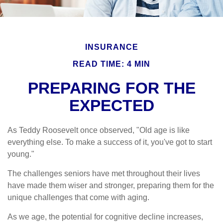
INSURANCE
READ TIME: 4 MIN
PREPARING FOR THE
EXPECTED
As Teddy Roosevelt once observed, "Old age is like
everything else. To make a success of it, you've got to start
young."
The challenges seniors have met throughout their lives
have made them wiser and stronger, preparing them for the
unique challenges that come with aging.
As we age, the potential for cognitive decline increases,