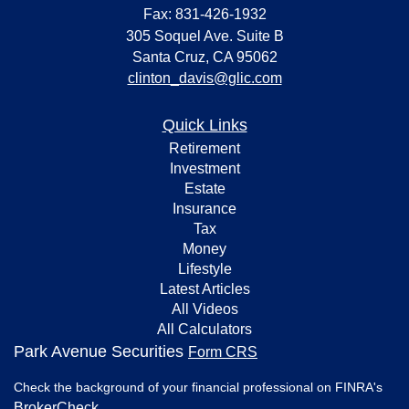
Fax: 831-426-1932
305 Soquel Ave. Suite B
Santa Cruz,
CA
95062
clinton_davis@glic.com
Quick Links
Retirement
Investment
Estate
Insurance
Tax
Money
Lifestyle
Latest Articles
All Videos
All Calculators
Park Avenue Securities
Form CRS
Check the background of your financial professional on FINRA's
BrokerCheck
.