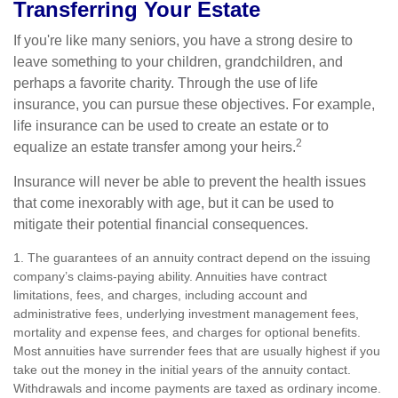
Transferring Your Estate
If you're like many seniors, you have a strong desire to
leave something to your children, grandchildren, and
perhaps a favorite charity. Through the use of life
insurance, you can pursue these objectives. For example,
life insurance can be used to create an estate or to
2
equalize an estate transfer among your heirs.
Insurance will never be able to prevent the health issues
that come inexorably with age, but it can be used to
mitigate their potential financial consequences.
1. The guarantees of an annuity contract depend on the issuing
company’s claims-paying ability. Annuities have contract
limitations, fees, and charges, including account and
administrative fees, underlying investment management fees,
mortality and expense fees, and charges for optional benefits.
Most annuities have surrender fees that are usually highest if you
take out the money in the initial years of the annuity contact.
Withdrawals and income payments are taxed as ordinary income.