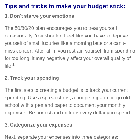
Tips and tricks to make your budget stick:
1. Don't starve your emotions
The 50/30/20 plan encourages you to treat yourself
occasionally. You shouldn’t feel like you
have to
deprive
yourself of small luxuries like a morning latte or a can’t-
miss concert. After all, if you restrain yourself from
spending
for
too long, it may negatively affect your overall quality of
1
life.
2. Track your spending
The first step to creating a budget is to track your current
spending. Use a spreadsheet, a budgeting app, or
go
old
school with a pen and paper to document your monthly
expenses. Be honest and include every dollar you spend.
3. Categorize your expenses
Next, separate your expenses into three categories: