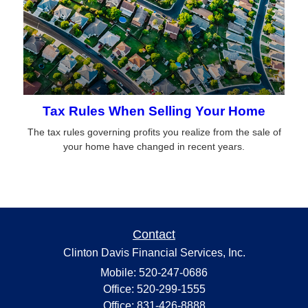
Tax Rules When Selling Your Home
The tax rules governing profits you realize from the sale of
your home have changed in recent years.
Contact
Clinton Davis Financial Services, Inc.
Mobile: 520-247-0686
Office: 520-299-1555
Office: 831-426-8888