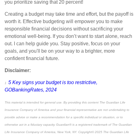
you prioritize saving that 20 percent!
Creating a budget may take time and effort, but the payoff is
worth it. Effective budgeting will empower you to make
responsible financial decisions without sacrificing your
emotional well-being. If you don’t want to start alone, reach
out. I can help guide you. Stay positive, focus on your
goals, and you'll be on your way to a brighter, more
confident
financial future.
Disclaimer:
5 Key signs your budget is too restrictive,
1
GOBankingRates, 2024
This material is intended for general use. By providing this content The Guardian Life
Insurance Company of America and your financial representative are not undertaking to
provide advice or make a recommendation for a specific individual or situation, or to
otherwise act in a fiduciary capacity. Guardian® is a registered trademark of The Guardian
Life Insurance Company of America, New York, NY. Copyright© 2025 The Guardian Life