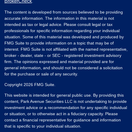
BrokerCheck
.
The content is developed from sources believed to be providing
accurate information. The information in this material is not
intended as tax or legal advice. Please consult legal or tax
professionals for specific information regarding your individual
situation. Some of this material was developed and produced by
FMG Suite to provide information on a topic that may be of
interest. FMG Suite is not affiliated with the named representative,
broker - dealer, state - or SEC - registered investment advisory
firm. The opinions expressed and material provided are for
general information, and should not be considered a solicitation
for the purchase or sale of any security.
Copyright 2026 FMG Suite.
This website is intended for general public use. By providing this
content, Park Avenue Securities LLC is not undertaking to provide
investment advice or a recommendation for any specific individual
or situation, or to otherwise act in a fiduciary capacity. Please
contact a financial representative for guidance and information
that is specific to your individual situation.