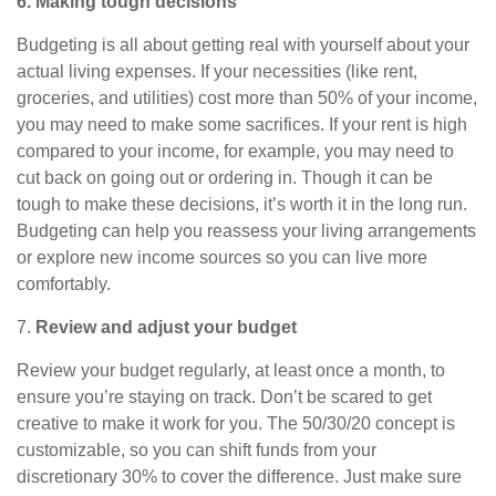
6. Making tough decisions
Budgeting is all about getting real with yourself about your
actual living expenses. If your necessities (like rent,
groceries, and utilities) cost more than 50% of your income,
you may need to make some sacrifices. If your rent is high
compared to your income, for example, you may need to
cut back on going out or ordering in. Though it can be
tough to make these decisions, it’s worth it in the long run.
Budgeting can help you reassess
your living arrangements
or explore new income sources so you can live more
comfortably.
7.
Review and adjust your budget
Review your budget regularly, at least once a month, to
ensure you’re staying on track. Don’t be scared to
get
creative to make it work for you. The 50/30/20 concept is
customizable, so you can shift funds from your
discretionary 30% to cover the difference. Just make sure