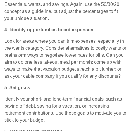
Essentials, wants, and savings. Again, use the 50/30/20
concept as a guideline, but adjust the percentages to fit
your unique situation.
4. Identify opportunities to cut expenses
Look for areas where you can trim expenses, especially in
the wants category. Consider alternatives to costly wants or
brainstorm ways to negotiate lower rates for bills. Can you
aim to
do
one less takeout meal per month; come up with
ways to make that vacation budget stretch a bit further; or
ask your cable company if you qualify for any discounts?
5. Set goals
Identify your short- and long-term financial goals, such as
paying off debt, saving for a vacation, or increasing
retirement contributions. Use these goals to motivate you to
stick to your budget.