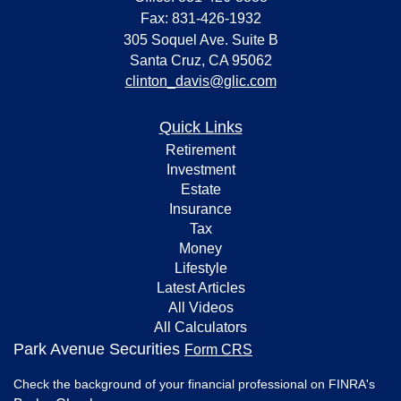
Fax: 831-426-1932
305 Soquel Ave. Suite B
Santa Cruz,
CA
95062
clinton_davis@glic.com
Quick Links
Retirement
Investment
Estate
Insurance
Tax
Money
Lifestyle
Latest Articles
All Videos
All Calculators
Park Avenue Securities
Form CRS
Check the background of your financial professional on FINRA's