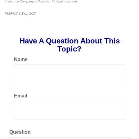
Insurance Company of America. All rights reserved.
*pre-approved content*
7616415.1 Exp. 2/27
Have A Question About This
Topic?
Name
Email
Question