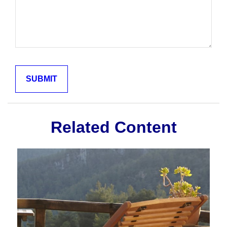
Related Content