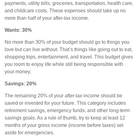
payments, utility bills, groceries, transportation, health care,
and childcare costs. These expenses should take up no
more than half of your after-tax income.
Wants: 30%
No more than 30% of your budget should go to things you
love but can live without. That’s things like going out to eat,
shopping trips, entertainment, and travel. This budget gives
you room to enjoy life while still being responsible with
your money.
Savings: 20%
The remaining 20% of your after-tax income should be
saved or invested for your future. This category includes
retirement savings
,
emergency funds, and other long-term
savings goals. As a rule of thumb, try to keep at least 12
months of your gross income (income before taxes) set
aside for emergencies.