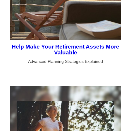
Help Make Your Retirement Assets More
Valuable
Advanced Planning Strategies Explained