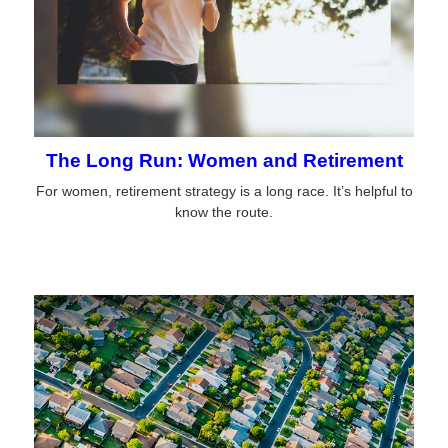
The Long Run: Women and Retirement
For women, retirement strategy is a long race. It’s helpful to
know the route.