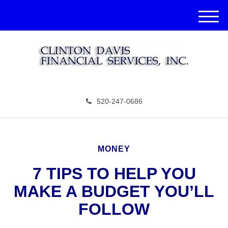
M
e
n
u
520-247-0686
MONEY
7 TIPS TO HELP YOU
MAKE A BUDGET YOU’LL
FOLLOW