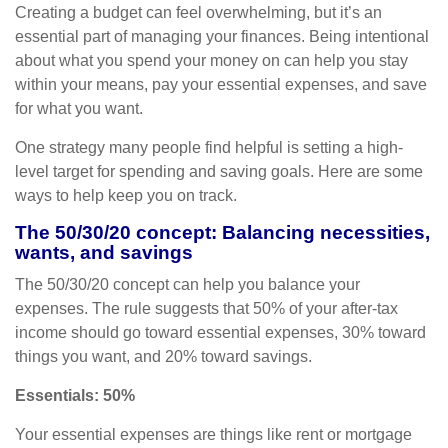
Creating a budget
can feel overwhelming, but it’s an
essential part of managing your finances. Being intentional
about what you spend your money on can help you stay
within your means, pay your essential expenses, and save
for what you want.
One strategy many people find helpful is setting a high-
level target for spending and
saving goals.
Here are some
ways to help keep you on track.
The 50/30/20 concept: Balancing necessities,
wants, and savings
The 50/30/20 concept can help you balance your
expenses. The rule suggests that 50% of your after-tax
income should go toward essential expenses, 30% toward
things you want, and 20% toward savings.
Essentials: 50%
Your essential expenses are things like rent or mortgage