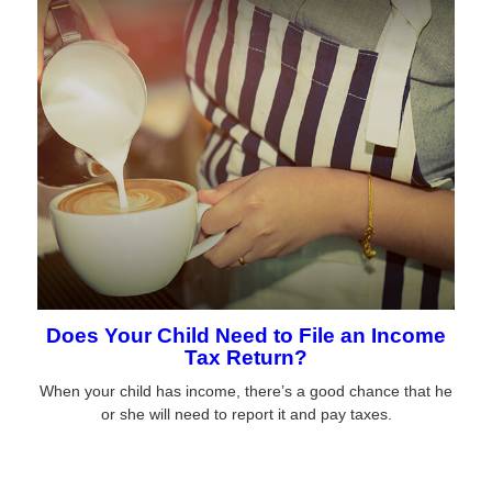
Does Your Child Need to File an Income
Tax Return?
When your child has income, there’s a good chance that he
or she will need to report it and pay taxes.