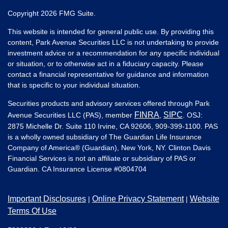
Copyright 2026 FMG Suite.
This website is intended for general public use. By providing this
content, Park Avenue Securities LLC is not undertaking to provide
investment advice or a recommendation for any specific individual
or situation, or to otherwise act in a fiduciary capacity. Please
contact a financial representative for guidance and information
that is specific to your individual situation.
Securities products and advisory services offered through Park
FINRA
SIPC
Avenue Securities LLC (PAS), member
,
. OSJ:
2875 Michelle Dr. Suite 110 Irvine, CA 92606, 909-399-1100. PAS
is a wholly owned subsidiary of The Guardian Life Insurance
Company of America® (Guardian), New York, NY. Clinton Davis
Financial Services is not an affiliate or subsidiary of PAS or
Guardian. CA Insurance License #
0804704
Important Disclosures
Online Privacy Statement
Website
|
|
Terms Of Use