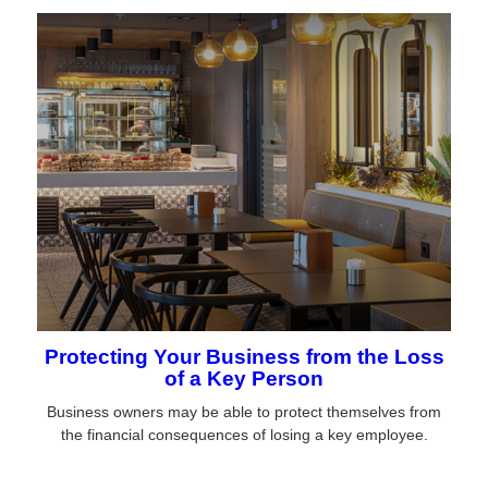
Protecting Your Business from the Loss
of a Key Person
Business owners may be able to protect themselves from
the financial consequences of losing a key employee.