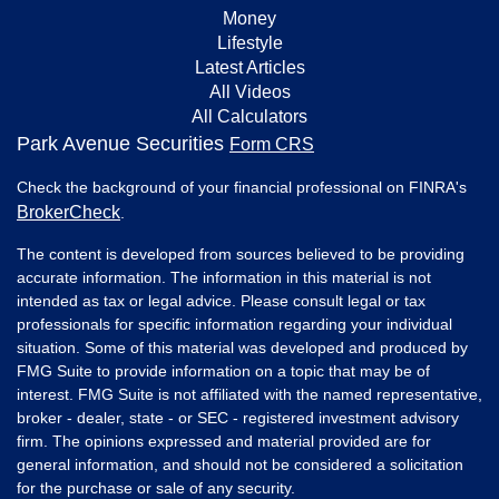
Money
Lifestyle
Latest Articles
All Videos
All Calculators
Park Avenue Securities
Form CRS
Check the background of your financial professional on FINRA's
BrokerCheck
.
The content is developed from sources believed to be providing
accurate information. The information in this material is not
intended as tax or legal advice. Please consult legal or tax
professionals for specific information regarding your individual
situation. Some of this material was developed and produced by
FMG Suite to provide information on a topic that may be of
interest. FMG Suite is not affiliated with the named representative,
broker - dealer, state - or SEC - registered investment advisory
firm. The opinions expressed and material provided are for
general information, and should not be considered a solicitation
for the purchase or sale of any security.