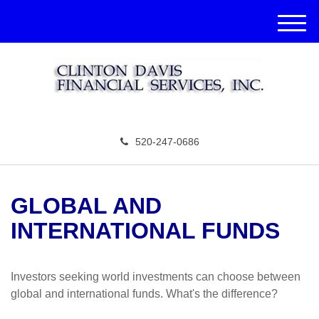
M
e
n
u
520-247-0686
GLOBAL AND
INTERNATIONAL FUNDS
Investors seeking world investments can choose between
global and international funds. What's the difference?