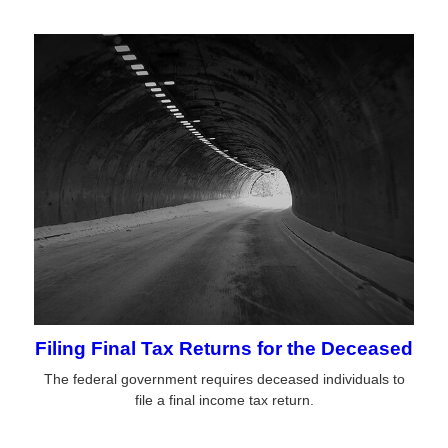
Filing Final Tax Returns for the Deceased
The federal government requires deceased individuals to
file a final income tax return.