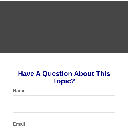
Have A Question About This
Topic?
Name
Email