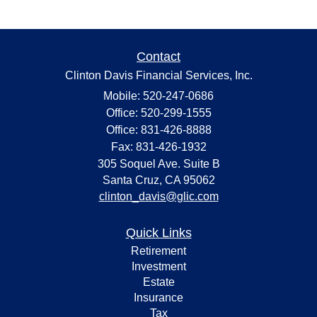
Contact
Clinton Davis Financial Services, Inc.
Mobile: 520-247-0686
Office: 520-299-1555
Office: 831-426-8888
Fax: 831-426-1932
305 Soquel Ave. Suite B
Santa Cruz,
CA
95062
clinton_davis@glic.com
Quick Links
Retirement
Investment
Estate
Insurance
Tax