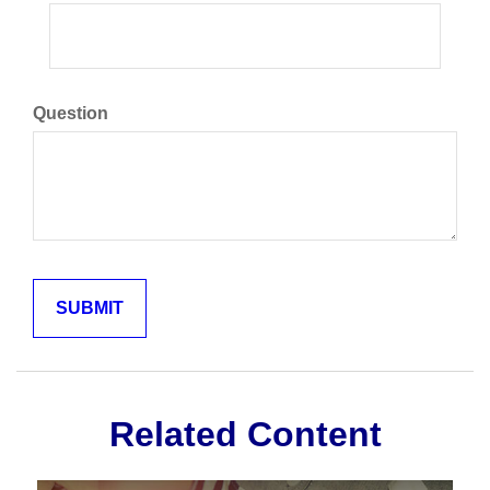
Question
Related Content