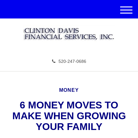
M
e
n
u
520-247-0686
MONEY
6 MONEY MOVES TO
MAKE WHEN GROWING
YOUR FAMILY