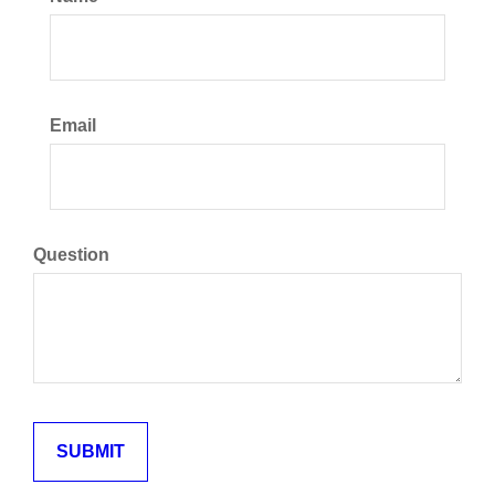
Email
Question