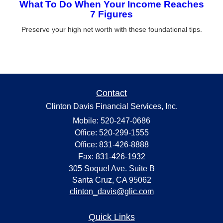
What To Do When Your Income Reaches
7 Figures
Preserve your high net worth with these foundational tips.
Contact
Clinton Davis Financial Services, Inc.
Mobile: 520-247-0686
Office: 520-299-1555
Office: 831-426-8888
Fax: 831-426-1932
305 Soquel Ave. Suite B
Santa Cruz,
CA
95062
clinton_davis@glic.com
Quick Links