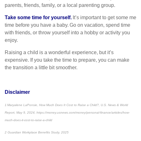
parents, friends, family, or a local parenting group.
Take some time for yourself.
It’s important to get some me
time before you have a baby. Go on vacation, spend time
with friends, or throw yourself into a hobby or activity you
enjoy.
Raising a child is a wonderful experience, but it’s
expensive. If you take the time to prepare, you can make
the transition a little bit smoother.
Disclaimer
1 Maryalene LaPonsie, How Much Does It Cost to Raise a Child?, U.S. News & World
Report, May 9, 2024, https://money.usnews.com/money/personal-finance/articles/how-
much-does-it-cost-to-raise-a-child
2 Guardian Workplace Benefits Study, 2025