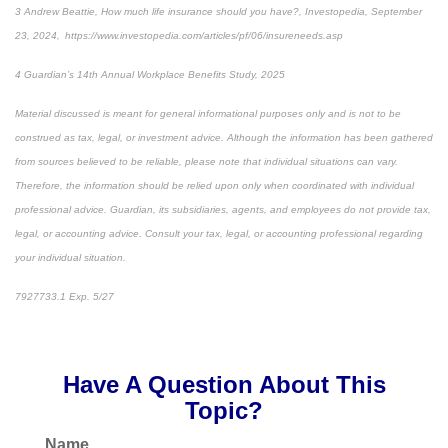
3 Andrew Beattie, How much life insurance should you have?, Investopedia, September
23, 2024, https://www.investopedia.com/articles/pf/06/insureneeds.asp
4 Guardian’s 14th Annual Workplace Benefits Study, 2025
Material discussed is meant for general informational purposes only and is not to be
construed as tax, legal, or investment advice. Although the information has been gathered
from sources believed to be reliable, please note that individual situations can vary.
Therefore, the information should be relied upon only when coordinated with individual
professional advice. Guardian, its subsidiaries, agents, and employees do not provide tax,
legal, or accounting advice. Consult your tax, legal, or accounting professional regarding
your individual situation.
7927733.1 Exp. 5/27
*pre-approved content*
Have A Question About This
Topic?
Name