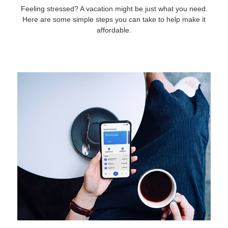
Feeling stressed? A vacation might be just what you need.
Here are some simple steps you can take to help make it
affordable.