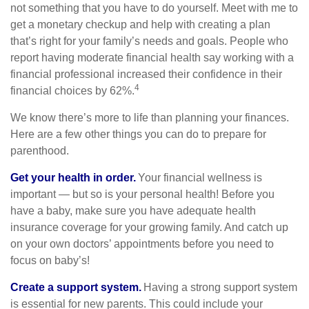
not something that you have to do yourself. Meet with me to
get a monetary checkup and help with creating a plan
that’s right for your family’s needs and goals. People who
report having moderate financial health say working with a
financial professional increased their confidence in their
4
financial choices by 62%.
We know there’s more to life than planning your finances.
Here are a few other things you can do to prepare for
parenthood.
Get your health in order.
Your financial wellness is
important — but so is your personal health! Before you
have a baby, make sure you have adequate health
insurance coverage for your growing family. And catch up
on your own doctors’ appointments before you need to
focus on baby’s!
Create a support system.
Having a strong support system
is essential for new parents. This could include your