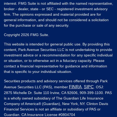
interest. FMG Suite is not affiliated with the named representative,
broker - dealer, state - or SEC - registered investment advisory
firm. The opinions expressed and material provided are for
general information, and should not be considered a solicitation
for the purchase or sale of any security.
Copyright 2026 FMG Suite.
This website is intended for general public use. By providing this
content, Park Avenue Securities LLC is not undertaking to provide
investment advice or a recommendation for any specific individual
or situation, or to otherwise act in a fiduciary capacity. Please
contact a financial representative for guidance and information
that is specific to your individual situation.
Securities products and advisory services offered through Park
FINRA
SIPC
Avenue Securities LLC (PAS), member
,
. OSJ:
2875 Michelle Dr. Suite 110 Irvine, CA 92606, 909-399-1100. PAS
is a wholly owned subsidiary of The Guardian Life Insurance
Company of America® (Guardian), New York, NY. Clinton Davis
Financial Services is not an affiliate or subsidiary of PAS or
Guardian. CA Insurance License #
0804704