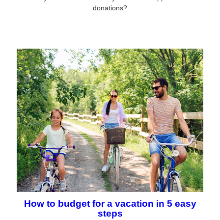
donations?
How to budget for a vacation in 5 easy
steps