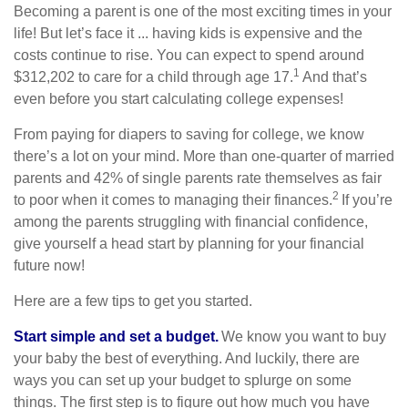
Becoming a parent is one of the most exciting times in your
life! But let’s face it ... having kids is expensive and the
costs continue to rise. You can expect to spend around
1
$312,202 to care for a child through age 17.
And that’s
even before you start calculating college expenses!
From paying for diapers to saving for college, we know
there’s a lot on your mind. More than one-quarter of married
parents and 42% of single parents rate themselves as fair
2
to poor when it comes to managing their finances.
If you’re
among the parents struggling with financial confidence,
give yourself a head start by planning for your financial
future now!
Here are a few tips to get you started.
Start simple and set a budget.
We know you want to buy
your baby the best of everything. And luckily, there are
ways you can set up your budget to splurge on some
things. The first step is to figure out how much you have