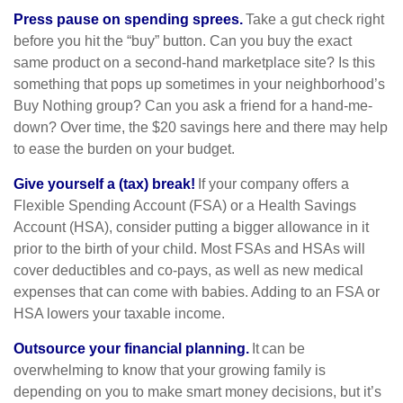
Press pause on spending sprees.
Take a gut check right
before you hit the “buy” button. Can you buy the exact
same product on a second-hand marketplace site? Is this
something that pops up sometimes in your neighborhood’s
Buy Nothing group? Can you ask a friend for a hand-me-
down? Over time, the $20 savings here and there may help
to ease the burden on your budget.
Give yourself a (tax) break!
If your company offers a
Flexible Spending Account (FSA) or a Health Savings
Account (HSA), consider putting a bigger allowance in it
prior to the birth of your child. Most FSAs and HSAs will
cover deductibles and co-pays, as well as new medical
expenses that can come with babies. Adding to an FSA or
HSA lowers your taxable income.
Outsource your financial planning.
It can be
overwhelming to know that your growing family is
depending on you to make smart money decisions, but it’s