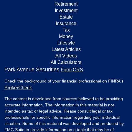
Retirement
Investment
Estate
Insurance
Tax
Money
Lifestyle
Latest Articles
All Videos
All Calculators
Park Avenue Securities
Form CRS
Check the background of your financial professional on FINRA's
BrokerCheck
.
The content is developed from sources believed to be providing
accurate information. The information in this material is not
intended as tax or legal advice. Please consult legal or tax
professionals for specific information regarding your individual
situation. Some of this material was developed and produced by
FMG Suite to provide information on a topic that may be of