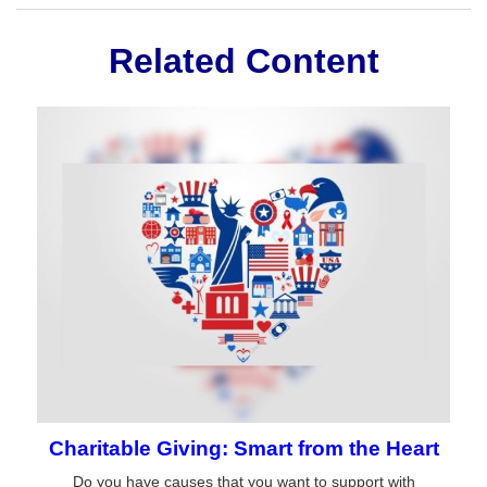
Related Content
Charitable Giving: Smart from the Heart
Do you have causes that you want to support with