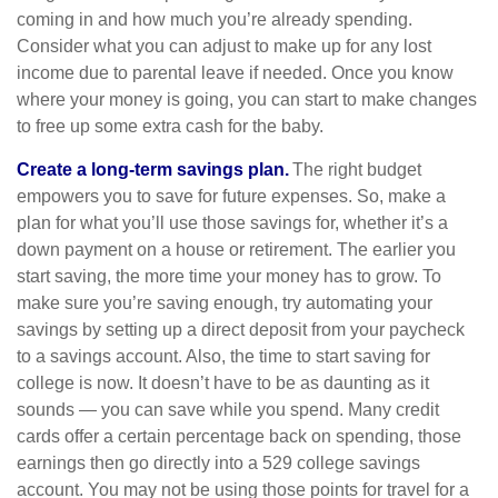
coming in and how much you’re already spending.
Consider what you can adjust to make up for any lost
income due to parental leave if needed. Once you know
where your money is going, you can start to make changes
to free up some extra cash for the baby.
Create a long-term savings plan.
The right budget
empowers you to save for future expenses. So, make a
plan for what you’ll use those savings for, whether it’s a
down payment on a house or retirement. The earlier you
start saving, the more time your money has to grow. To
make sure you’re saving enough, try automating your
savings by setting up a direct deposit from your paycheck
to a savings account. Also, the time to start saving for
college is now. It doesn’t have to be as daunting as it
sounds — you can save while you spend. Many credit
cards offer a certain percentage back on spending, those
earnings then go directly into a 529 college savings
account. You may not be using those points for travel for a