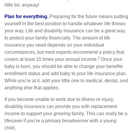
little bit, anyway!
Plan for everything.
Preparing for the future means putting
yourself in the best position to handle whatever life throws
your way. Life and disability insurance can be a great way
to protect your family financially. The amount of life
insurance you need depends on your individual
circumstances, but most experts recommend a policy that
3
covers at least 10 times your annual income.
Once your
baby is born, you should be able to change your benefits
enrollment status and add baby to your life insurance plan.
While you’re at it, add your little one to medical, dental, and
anything else that applies.
If you become unable to work due to illness or injury,
disability insurance can provide you with replacement
income to support your growing family. This can really be a
lifesaver if you’re a primary breadwinner with a young
child.