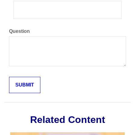
Question
Related Content