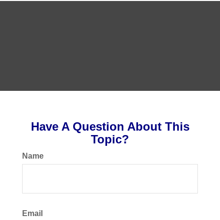
Have A Question About This
Topic?
Name
Email