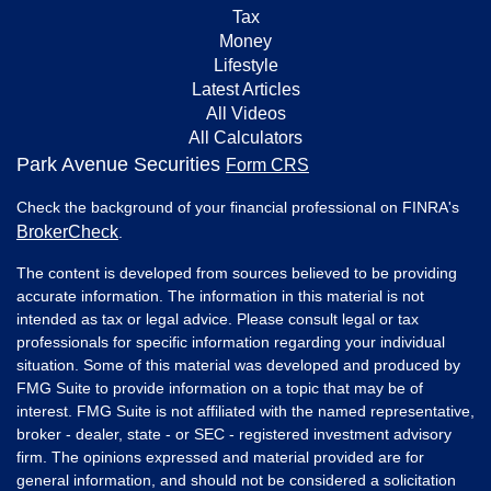
Tax
Money
Lifestyle
Latest Articles
All Videos
All Calculators
Park Avenue Securities
Form CRS
Check the background of your financial professional on FINRA's
BrokerCheck
.
The content is developed from sources believed to be providing
accurate information. The information in this material is not
intended as tax or legal advice. Please consult legal or tax
professionals for specific information regarding your individual
situation. Some of this material was developed and produced by
FMG Suite to provide information on a topic that may be of
interest. FMG Suite is not affiliated with the named representative,
broker - dealer, state - or SEC - registered investment advisory
firm. The opinions expressed and material provided are for
general information, and should not be considered a solicitation