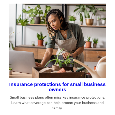
Insurance protections for small business
owners
Small business plans often miss key insurance protections.
Learn what coverage can help protect your business and
family.