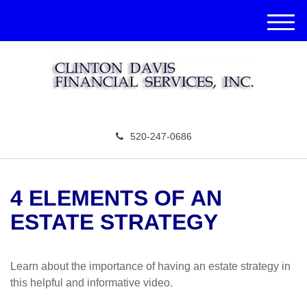
M
e
n
u
520-247-0686
4 ELEMENTS OF AN
ESTATE STRATEGY
Learn about the importance of having an estate strategy in
this helpful and informative video.