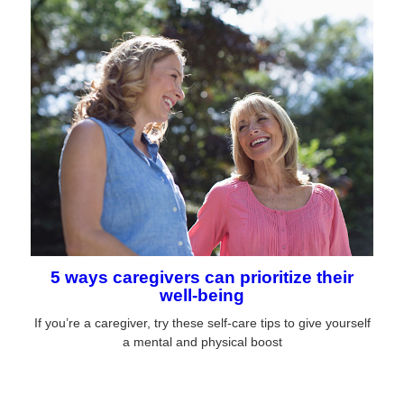
5 ways caregivers can prioritize their
well-being
If you’re a caregiver, try these self-care tips to give yourself
a mental and physical boost