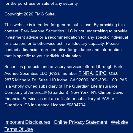
for the purchase or sale of any security.
Copyright 2026 FMG Suite.
This website is intended for general public use. By providing this
content, Park Avenue Securities LLC is not undertaking to provide
investment advice or a recommendation for any specific individual
or situation, or to otherwise act in a fiduciary capacity. Please
contact a financial representative for guidance and information
that is specific to your individual situation.
Securities products and advisory services offered through Park
FINRA
SIPC
Avenue Securities LLC (PAS), member
,
. OSJ:
2875 Michelle Dr. Suite 110 Irvine, CA 92606, 909-399-1100. PAS
is a wholly owned subsidiary of The Guardian Life Insurance
Company of America® (Guardian), New York, NY. Clinton Davis
Financial Services is not an affiliate or subsidiary of PAS or
Guardian. CA Insurance License #
0804704
Important Disclosures
Online Privacy Statement
Website
|
|
Terms Of Use