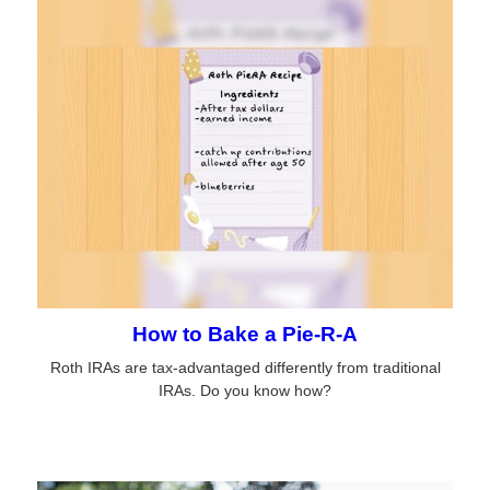
How to Bake a Pie-R-A
Roth IRAs are tax-advantaged differently from traditional
IRAs. Do you know how?