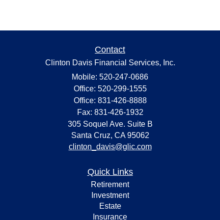
Contact
Clinton Davis Financial Services, Inc.
Mobile: 520-247-0686
Office: 520-299-1555
Office: 831-426-8888
Fax: 831-426-1932
305 Soquel Ave. Suite B
Santa Cruz,
CA
95062
clinton_davis@glic.com
Quick Links
Retirement
Investment
Estate
Insurance