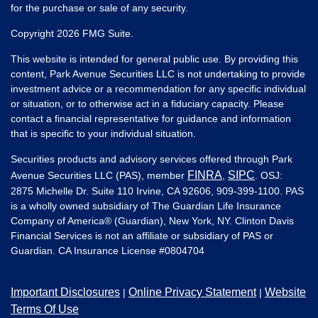
for the purchase or sale of any security.
Copyright 2026 FMG Suite.
This website is intended for general public use. By providing this
content, Park Avenue Securities LLC is not undertaking to provide
investment advice or a recommendation for any specific individual
or situation, or to otherwise act in a fiduciary capacity. Please
contact a financial representative for guidance and information
that is specific to your individual situation.
Securities products and advisory services offered through Park
FINRA
SIPC
Avenue Securities LLC (PAS), member
,
. OSJ:
2875 Michelle Dr. Suite 110 Irvine, CA 92606, 909-399-1100. PAS
is a wholly owned subsidiary of The Guardian Life Insurance
Company of America® (Guardian), New York, NY. Clinton Davis
Financial Services is not an affiliate or subsidiary of PAS or
Guardian. CA Insurance License #
0804704
Important Disclosures
Online Privacy Statement
Website
|
|
Terms Of Use