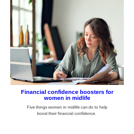
Financial confidence boosters for
women in midlife
Five things women in midlife can do to help
boost their financial confidence.