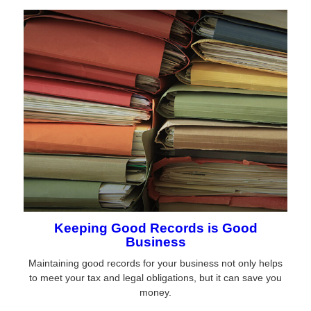
Keeping Good Records is Good
Business
Maintaining good records for your business not only helps
to meet your tax and legal obligations, but it can save you
money.