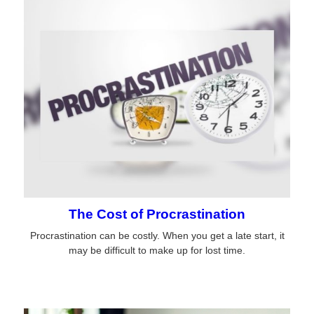
The Cost of Procrastination
Procrastination can be costly. When you get a late start, it
may be difficult to make up for lost time.