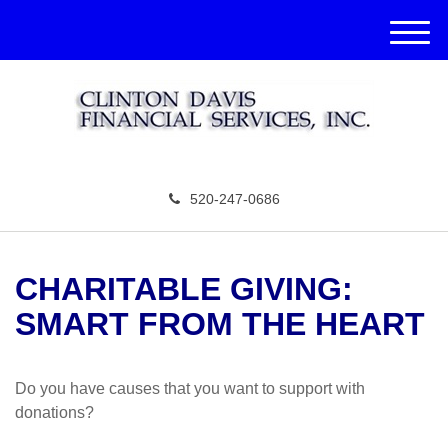
M
e
n
u
520-247-0686
CHARITABLE GIVING:
SMART FROM THE HEART
Do you have causes that you want to support with
donations?