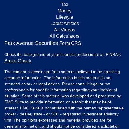
Tax
Money
Lifestyle
Latest Articles
All Videos
All Calculators
Park Avenue Securities
Form CRS
Check the background of your financial professional on FINRA's
BrokerCheck
.
The content is developed from sources believed to be providing
accurate information. The information in this material is not
intended as tax or legal advice. Please consult legal or tax
professionals for specific information regarding your individual
situation. Some of this material was developed and produced by
FMG Suite to provide information on a topic that may be of
interest. FMG Suite is not affiliated with the named representative,
broker - dealer, state - or SEC - registered investment advisory
firm. The opinions expressed and material provided are for
general information, and should not be considered a solicitation