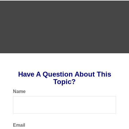
Have A Question About This
Topic?
Name
Email