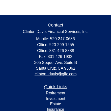
Contact
Clinton Davis Financial Services, Inc.
Mobile: 520-247-0686
Office: 520-299-1555
Office: 831-426-8888
Fax: 831-426-1932
305 Soquel Ave. Suite B
Santa Cruz,
CA
95062
clinton_davis@glic.com
Quick Links
Retirement
Investment
Estate
Insurance