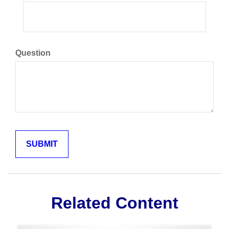
Question
Related Content