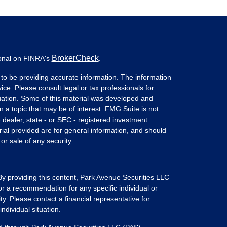
BrokerCheck
ional on FINRA's
.
to be providing accurate information. The information
vice. Please consult legal or tax professionals for
ituation. Some of this material was developed and
a topic that may be of interest. FMG Suite is not
- dealer, state - or SEC - registered investment
ial provided are for general information, and should
or sale of any security.
 By providing this content, Park Avenue Securities LLC
or a recommendation for any specific individual or
ity. Please contact a financial representative for
ndividual situation.