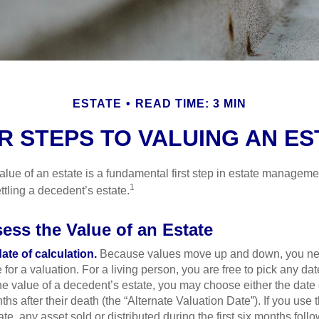
ESTATE
READ TIME: 3 MIN
R STEPS TO VALUING AN ES
lue of an estate is a fundamental first step in estate managemen
1
ttling a decedent’s estate.
ess the Value of an Estate
ate of calculation.
Because values move up and down, you nee
 for a valuation. For a living person, you are free to pick any date
e value of a decedent’s estate, you may choose either the date 
ths after their death (the “Alternate Valuation Date”). If you use 
te, any asset sold or distributed during the first six months foll