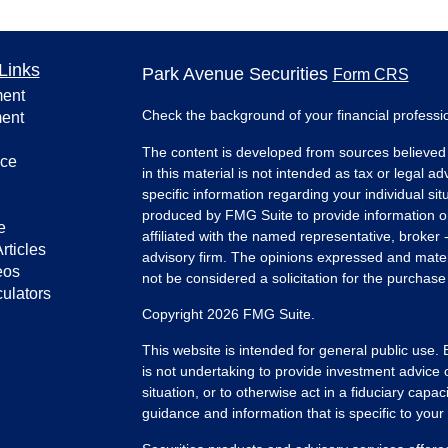
Links
Park Avenue Securities
Form CRS
ment
Check the background of your financial profess
ment
The content is developed from sources believed 
nce
in this material is not intended as tax or legal ad
specific information regarding your individual s
produced by FMG Suite to provide information on 
e
affiliated with the named representative, broker 
rticles
advisory firm. The opinions expressed and mater
eos
not be considered a solicitation for the purchase 
culators
Copyright 2026 FMG Suite.
This website is intended for general public use.
is not undertaking to provide investment advice 
situation, or to otherwise act in a fiduciary capac
guidance and information that is specific to your i