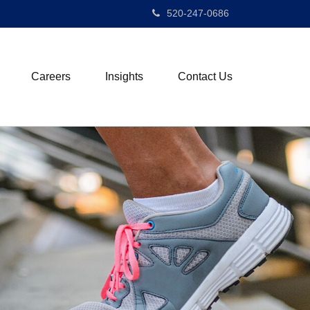
520-247-0686
Careers
Insights
Contact Us