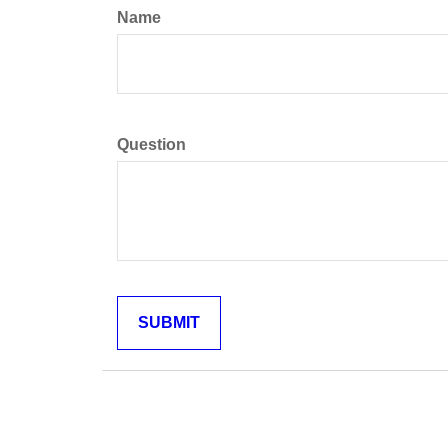
Name
Question