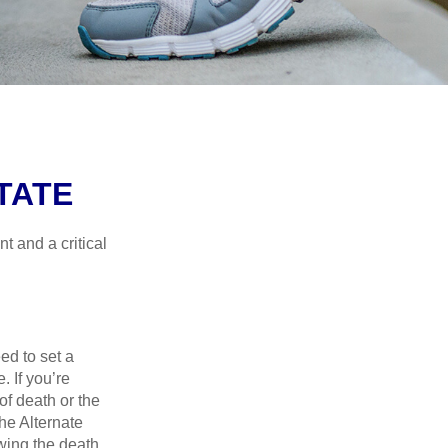
TATE
t and a critical
d to set a
. If you’re
of death or the
the Alternate
owing the death