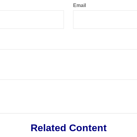
Email
Related Content