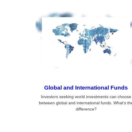
Global and International Funds
Investors seeking world investments can choose
between global and international funds. What's th
difference?