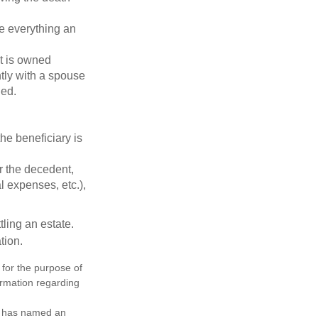
de everything an
t is owned
ntly with a spouse
ded.
he beneficiary is
r the decedent,
al expenses, etc.),
ling an estate.
tion.
 for the purpose of
formation regarding
nd has named an