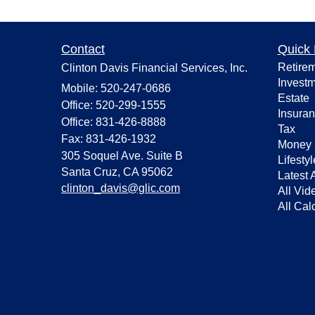
Contact
Quick 
Retire
Clinton Davis Financial Services, Inc.
Invest
Mobile: 520-247-0686
Estate
Office: 520-299-1555
Insura
Office: 831-426-8888
Tax
Fax: 831-426-1932
Money
305 Soquel Ave. Suite B
Lifestyl
Santa Cruz,
CA
95062
Latest A
clinton_davis@glic.com
All Vid
All Cal