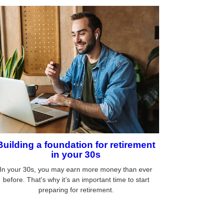
Building a foundation for retirement
in your 30s
In your 30s, you may earn more money than ever
before. That's why it’s an important time to start
preparing for retirement.