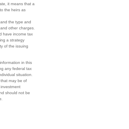
tate, it means that a
to the heirs as
h, and the type and
 and other charges.
nd have income tax
ing a strategy
y of the issuing
nformation in this
ng any federal tax
dividual situation.
 that may be of
d investment
and should not be
e.