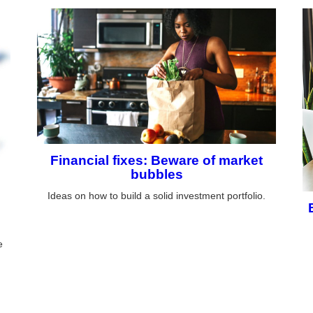
Financial fixes: Beware of market
bubbles
Ideas on how to build a solid investment portfolio.
e