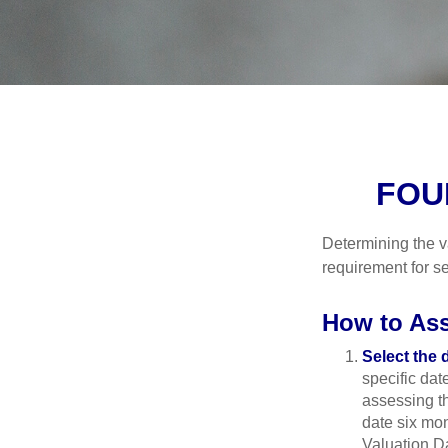
FOU
Determining the va
requirement for se
How to Ass
Select the d
specific date
assessing th
date six mon
Valuation Da