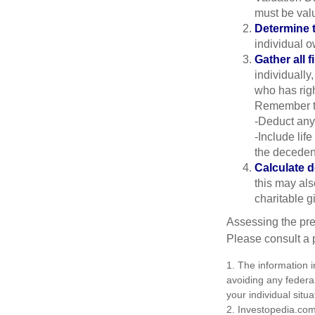
must be valu
Determine t
individual o
Gather all f
individually
who has righ
Remember t
-Deduct any
-Include lif
the decedent
Calculate 
this may als
charitable gi
Assessing the pre
Please consult a p
1. The information i
avoiding any federal
your individual situa
2. Investopedia.com