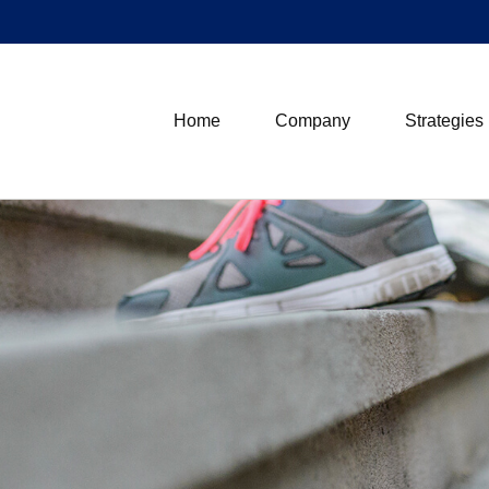
Home
Company
Strategies