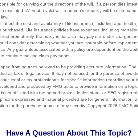
nsible for carrying out the directions of the will. If a person dies intes
en executed. Without a valid will, a person’s property will be distributed 
 law.
ll affect the cost and availability of life insurance, including age, healt
 purchased. Life insurance policies have expenses, including mortality
endered prematurely, the policyholder also may pay surrender charges a
hould consider determining whether you are insurable before implement
ance. Any guarantees associated with a policy are dependent on the abilit
to continue making claim payments.
loped from sources believed to be providing accurate information. The i
nded as tax or legal advice. It may not be used for the purpose of avoidi
nsult legal or tax professionals for specific information regarding your in
eveloped and produced by FMG Suite to provide information on a topic
is not affiliated with the named broker-dealer, state- or SEC-registere
opinions expressed and material provided are for general information, 
ation for the purchase or sale of any security. Copyright
2026 FMG Suit
Have A Question About This Topic?