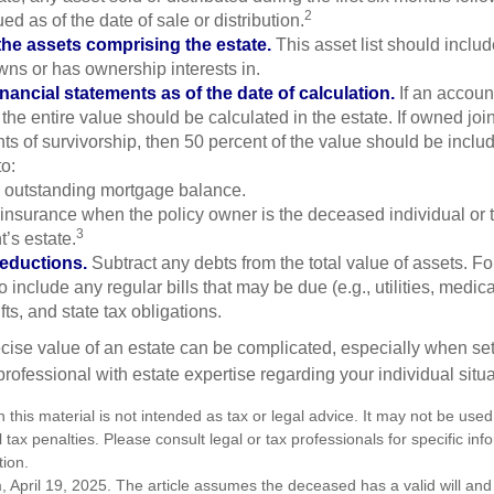
2
ed as of the date of sale or distribution.
he assets comprising the estate.
This asset list should inclu
wns or has ownership interests in.
inancial statements as of the date of calculation.
If an accoun
, the entire value should be calculated in the estate. If owned joi
ts of survivorship, then 50 percent of the value should be inclu
o:
 outstanding mortgage balance.
e insurance when the policy owner is the deceased individual or t
3
’s estate.
deductions.
Subtract any debts from the total value of assets. Fo
o include any regular bills that may be due (e.g., utilities, medic
fts, and state tax obligations.
cise value of an estate can be complicated, especially when sett
rofessional with estate expertise regarding your individual situa
n this material is not intended as tax or legal advice. It may not be used
 tax penalties. Please consult legal or tax professionals for specific in
tion.
, April 19, 2025. The article assumes the deceased has a valid will a