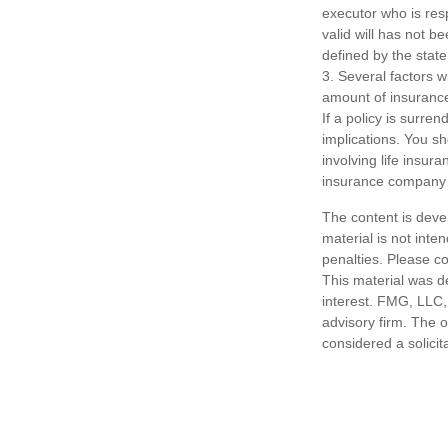
executor who is respo
valid will has not be
defined by the state
3. Several factors wi
amount of insurance
If a policy is surr
implications. You s
involving life insur
insurance company 
The content is deve
material is not inte
penalties. Please co
This material was d
interest. FMG, LLC, 
advisory firm. The 
considered a solicit