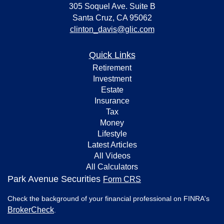
305 Soquel Ave. Suite B
Santa Cruz,
CA
95062
clinton_davis@glic.com
Quick Links
Retirement
Investment
Estate
Insurance
Tax
Money
Lifestyle
Latest Articles
All Videos
All Calculators
Park Avenue Securities
Form CRS
Check the background of your financial professional on FINRA's
BrokerCheck
.