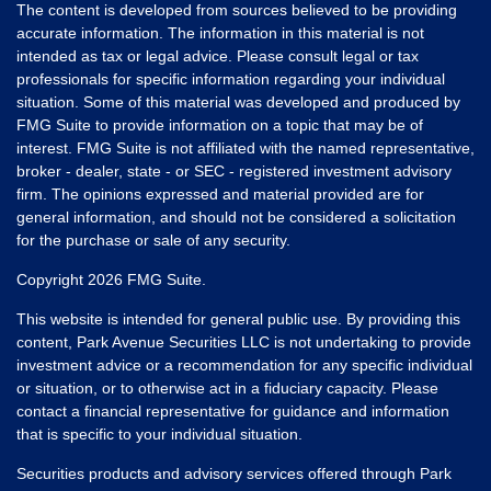
The content is developed from sources believed to be providing
accurate information. The information in this material is not
intended as tax or legal advice. Please consult legal or tax
professionals for specific information regarding your individual
situation. Some of this material was developed and produced by
FMG Suite to provide information on a topic that may be of
interest. FMG Suite is not affiliated with the named representative,
broker - dealer, state - or SEC - registered investment advisory
firm. The opinions expressed and material provided are for
general information, and should not be considered a solicitation
for the purchase or sale of any security.
Copyright 2026 FMG Suite.
This website is intended for general public use. By providing this
content, Park Avenue Securities LLC is not undertaking to provide
investment advice or a recommendation for any specific individual
or situation, or to otherwise act in a fiduciary capacity. Please
contact a financial representative for guidance and information
that is specific to your individual situation.
Securities products and advisory services offered through Park