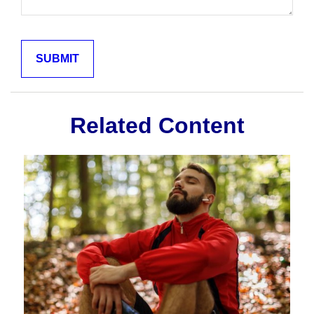
Related Content