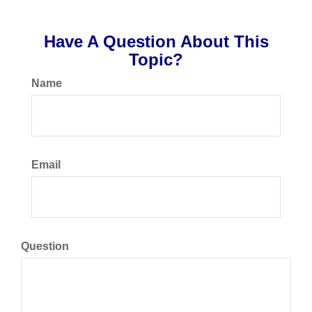
Have A Question About This
Topic?
Name
Email
Question