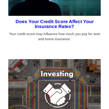
Does Your Credit Score Affect Your
Insurance Rates?
Your credit score may influence how much you pay for auto
and home insurance.