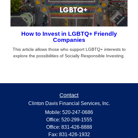
How to Invest in LGBTQ+ Friendly
Companies
This article allows those who support LGBTQ+ interests to
explore the possibilities of Socially Responsible Investing.
Contact
Clinton Davis Financial Services, Inc.
Mobile: 520-247-0686
Office: 520-299-1555
Office: 831-426-8888
Fax: 831-426-1932