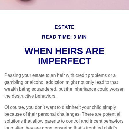
ESTATE
READ TIME: 3 MIN
WHEN HEIRS ARE
IMPERFECT
Passing your estate to an heir with credit problems or a
gambling or alcohol addiction might not only lead to that
wealth being squandered, but the inheritance could worsen
the destructive behaviors.
Of course, you don’t want to disinherit your child simply
because of their personal challenges. There are potential
solutions that allow parents to control and incent behaviors
long after they are gone, ensuring that a troubled child’s