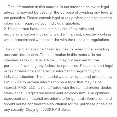
1. The information in this material is not intended as tax or legal
advice. It may not be used for the purpose of avoiding any federal
tax penalties. Please consult legal or tax professionals for specific
information regarding your individual situation.
2. Using a trust involves a complex set of tax rules and
regulations. Before moving forward with a trust, consider working
with a professional who is familiar with the rules and regulations.
The content is developed from sources believed to be providing
accurate information. The information in this material is not
intended as tax or legal advice. It may not be used for the
purpose of avoiding any federal tax penalties. Please consult legal
or tax professionals for specific information regarding your
individual situation. This material was developed and produced by
FMG Suite to provide information on a topic that may be of
interest. FMG, LLC, is not affiliated with the named broker-dealer,
state- or SEC-registered investment advisory firm. The opinions
expressed and material provided are for general information, and
should not be considered a solicitation for the purchase or sale of
any security. Copyright
2026 FMG Suite.