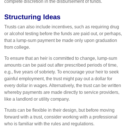
complete discretion in the disbursement of funds.
Structuring Ideas
Trusts can also include incentives, such as requiring drug
or alcohol testing before the funds are paid out, or perhaps,
that a lump-sum payment be made only upon graduation
from college.
To ensure that an heir is committed to change, lump-sum
amounts can be paid out after prescribed periods of time,
e.g., five years of sobriety. To encourage your heir to seek
gainful employment, the trust might pay out a dollar for
every dollar in wages. Alternatively, the trust can be written
whereby payments are made directly to service providers,
like a landlord or utility company.
Trusts can be flexible in their design, but before moving
forward with a trust, consider working with a professional
who is familiar with the rules and regulations.