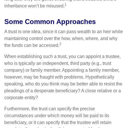
1
inheritance won’t be misused.
Some Common Approaches
A trust is one idea, since it can pass wealth to an heir while
maintaining control over the how, when, where, and why
2
the funds can be accessed.
When establishing such a trust, you can appoint a trustee,
who is typically an independent, third party (e.g., trust
company) or family member. Appointing a family member,
however, may be fraught with problems. Hypothetically
speaking, who do you think may be better able to resist the
pleadings of a desperate beneficiary? A close relative or a
corporate entity?
Furthermore, the trust can specify the precise
circumstances under which money will be paid to its
beneficiary, or it can specify that the trustee will retain