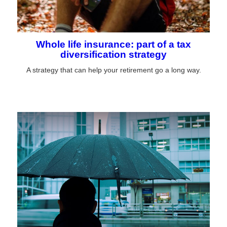
Whole life insurance: part of a tax
diversification strategy
A strategy that can help your retirement go a long way.