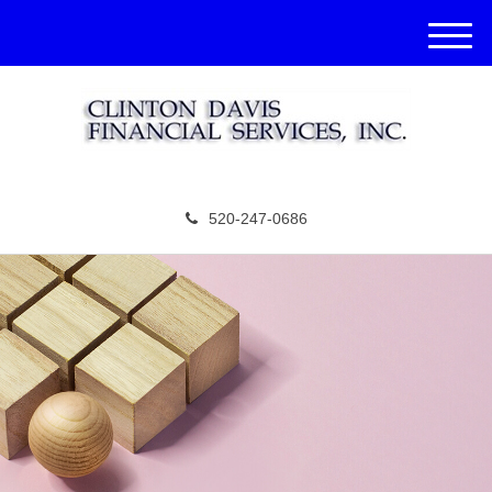
M
e
n
u
520-247-0686