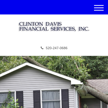
M
e
n
u
520-247-0686