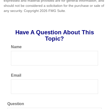
expressed and material provided are for general information, and
should not be considered a solicitation for the purchase or sale of
any security. Copyright
2026 FMG Suite.
Have A Question About This
Topic?
Name
Email
Question