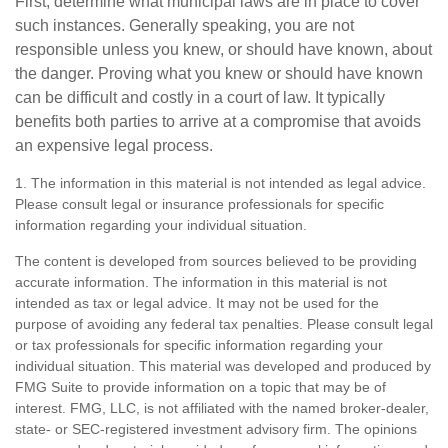
First, determine what municipal laws are in place to cover
such instances. Generally speaking, you are not
responsible unless you knew, or should have known, about
the danger. Proving what you knew or should have known
can be difficult and costly in a court of law. It typically
benefits both parties to arrive at a compromise that avoids
an expensive legal process.
1. The information in this material is not intended as legal advice.
Please consult legal or insurance professionals for specific
information regarding your individual situation.
The content is developed from sources believed to be providing
accurate information. The information in this material is not
intended as tax or legal advice. It may not be used for the
purpose of avoiding any federal tax penalties. Please consult legal
or tax professionals for specific information regarding your
individual situation. This material was developed and produced by
FMG Suite to provide information on a topic that may be of
interest. FMG, LLC, is not affiliated with the named broker-dealer,
state- or SEC-registered investment advisory firm. The opinions