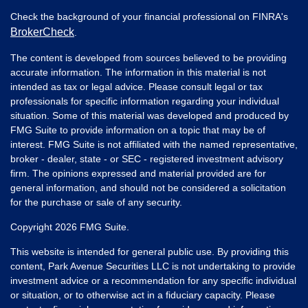
Check the background of your financial professional on FINRA's
BrokerCheck
.
The content is developed from sources believed to be providing
accurate information. The information in this material is not
intended as tax or legal advice. Please consult legal or tax
professionals for specific information regarding your individual
situation. Some of this material was developed and produced by
FMG Suite to provide information on a topic that may be of
interest. FMG Suite is not affiliated with the named representative,
broker - dealer, state - or SEC - registered investment advisory
firm. The opinions expressed and material provided are for
general information, and should not be considered a solicitation
for the purchase or sale of any security.
Copyright 2026 FMG Suite.
This website is intended for general public use. By providing this
content, Park Avenue Securities LLC is not undertaking to provide
investment advice or a recommendation for any specific individual
or situation, or to otherwise act in a fiduciary capacity. Please