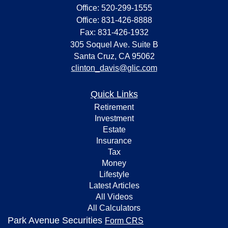
Office: 520-299-1555
Office: 831-426-8888
Fax: 831-426-1932
305 Soquel Ave. Suite B
Santa Cruz,
CA
95062
clinton_davis@glic.com
Quick Links
Retirement
Investment
Estate
Insurance
Tax
Money
Lifestyle
Latest Articles
All Videos
All Calculators
Park Avenue Securities
Form CRS