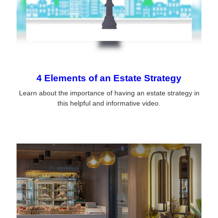
4 Elements of an Estate Strategy
Learn about the importance of having an estate strategy in
this helpful and informative video.