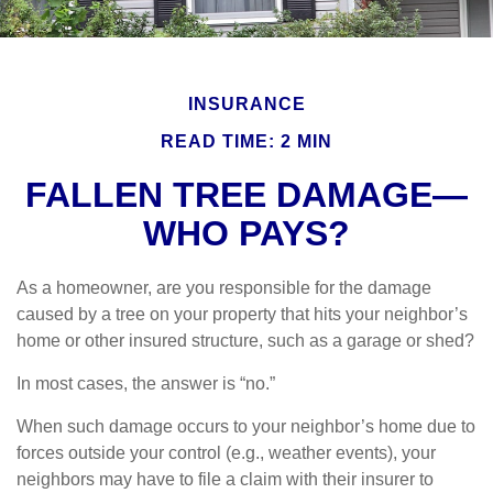
INSURANCE
READ TIME: 2 MIN
FALLEN TREE DAMAGE—
WHO PAYS?
As a homeowner, are you responsible for the damage
caused by a tree on your property that hits your neighbor’s
home or other insured structure, such as a garage or shed?
In most cases, the answer is “no.”
When such damage occurs to your neighbor’s home due to
forces outside your control (e.g., weather events), your
neighbors may have to file a claim with their insurer to