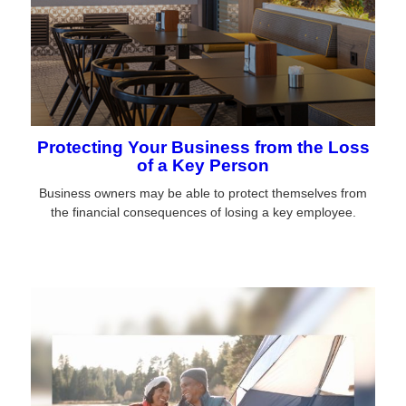
Protecting Your Business from the Loss
of a Key Person
Business owners may be able to protect themselves from
the financial consequences of losing a key employee.