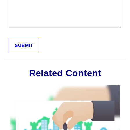
Related Content