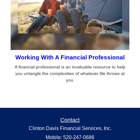
Working With A Financial Professional
A financial professional is an invaluable resource to help
you untangle the complexities of whatever life throws at
you.
Contact
Clinton Davis Financial Services, Inc.
Mobile: 520-247-0686