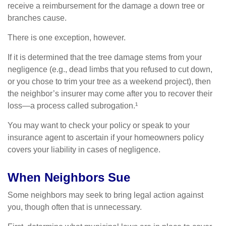
receive a reimbursement for the damage a down tree or
branches cause.
There is one exception, however.
If it is determined that the tree damage stems from your
negligence (e.g., dead limbs that you refused to cut down,
or you chose to trim your tree as a weekend project), then
the neighbor’s insurer may come after you to recover their
loss—a process called subrogation.¹
You may want to check your policy or speak to your
insurance agent to ascertain if your homeowners policy
covers your liability in cases of negligence.
When Neighbors Sue
Some neighbors may seek to bring legal action against
you, though often that is unnecessary.