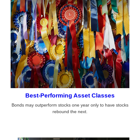
Best-Performing Asset Classes
Bonds may outperform stocks one year only to have stocks
rebound the next.