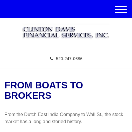
M
e
n
u
520-247-0686
FROM BOATS TO
BROKERS
From the Dutch East India Company to Wall St., the stock
market has a long and storied history.