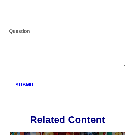
Question
Related Content