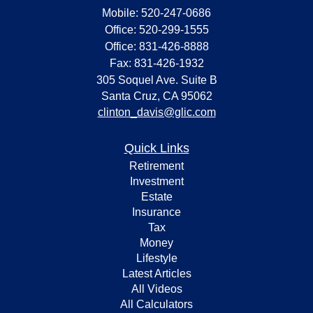
Mobile: 520-247-0686
Office: 520-299-1555
Office: 831-426-8888
Fax: 831-426-1932
305 Soquel Ave. Suite B
Santa Cruz,
CA
95062
clinton_davis@glic.com
Quick Links
Retirement
Investment
Estate
Insurance
Tax
Money
Lifestyle
Latest Articles
All Videos
All Calculators