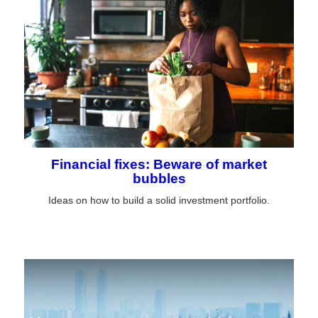
Financial fixes: Beware of market
bubbles
Ideas on how to build a solid investment portfolio.