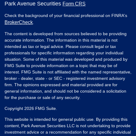
Park Avenue Securities
Form CRS
Check the background of your financial professional on FINRA's
BrokerCheck
.
The content is developed from sources believed to be providing
accurate information. The information in this material is not
intended as tax or legal advice. Please consult legal or tax
professionals for specific information regarding your individual
situation. Some of this material was developed and produced by
FMG Suite to provide information on a topic that may be of
interest. FMG Suite is not affiliated with the named representative,
broker - dealer, state - or SEC - registered investment advisory
firm. The opinions expressed and material provided are for
general information, and should not be considered a solicitation
for the purchase or sale of any security.
Copyright 2026 FMG Suite.
This website is intended for general public use. By providing this
content, Park Avenue Securities LLC is not undertaking to provide
investment advice or a recommendation for any specific individual