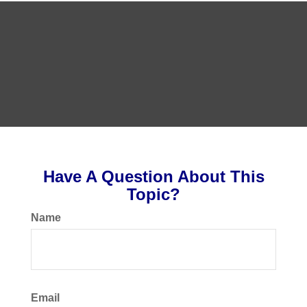
Have A Question About This
Topic?
Name
Email