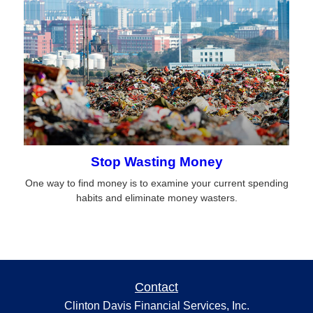
Stop Wasting Money
One way to find money is to examine your current spending
habits and eliminate money wasters.
Contact
Clinton Davis Financial Services, Inc.