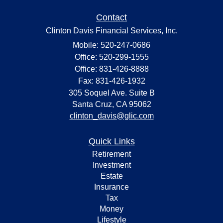
Contact
Clinton Davis Financial Services, Inc.
Mobile: 520-247-0686
Office: 520-299-1555
Office: 831-426-8888
Fax: 831-426-1932
305 Soquel Ave. Suite B
Santa Cruz,
CA
95062
clinton_davis@glic.com
Quick Links
Retirement
Investment
Estate
Insurance
Tax
Money
Lifestyle