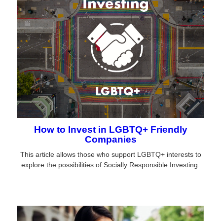
How to Invest in LGBTQ+ Friendly
Companies
This article allows those who support LGBTQ+ interests to
explore the possibilities of Socially Responsible Investing.