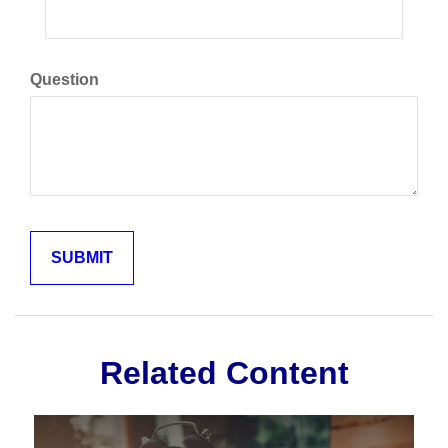
Question
Related Content