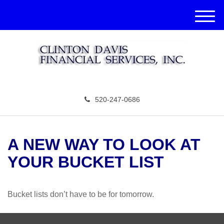
M
e
n
u
520-247-0686
A NEW WAY TO LOOK AT
YOUR BUCKET LIST
Bucket lists don’t have to be for tomorrow.