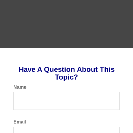
Have A Question About This
Topic?
Name
Email