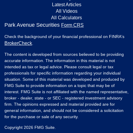
Latest Articles
All Videos
All Calculators
Park Avenue Securities
Form CRS
Check the background of your financial professional on FINRA's
BrokerCheck
.
The content is developed from sources believed to be providing
accurate information. The information in this material is not
intended as tax or legal advice. Please consult legal or tax
professionals for specific information regarding your individual
situation. Some of this material was developed and produced by
FMG Suite to provide information on a topic that may be of
interest. FMG Suite is not affiliated with the named representative,
broker - dealer, state - or SEC - registered investment advisory
firm. The opinions expressed and material provided are for
general information, and should not be considered a solicitation
for the purchase or sale of any security.
Copyright 2026 FMG Suite.