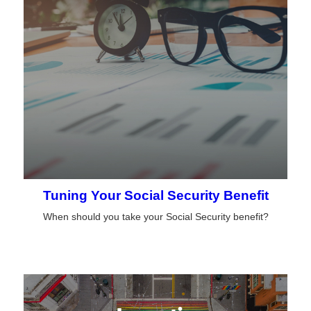
Tuning Your Social Security Benefit
When should you take your Social Security benefit?