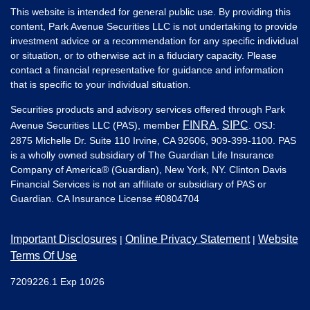
This website is intended for general public use. By providing this
content, Park Avenue Securities LLC is not undertaking to provide
investment advice or a recommendation for any specific individual
or situation, or to otherwise act in a fiduciary capacity. Please
contact a financial representative for guidance and information
that is specific to your individual situation.
Securities products and advisory services offered through Park
FINRA
SIPC
Avenue Securities LLC (PAS), member
,
. OSJ:
2875 Michelle Dr. Suite 110 Irvine, CA 92606, 909-399-1100. PAS
is a wholly owned subsidiary of The Guardian Life Insurance
Company of America® (Guardian), New York, NY. Clinton Davis
Financial Services is not an affiliate or subsidiary of PAS or
Guardian. CA Insurance License #
0804704
Important Disclosures
Online Privacy Statement
Website
|
|
Terms Of Use
7209226.1 Exp 10/26