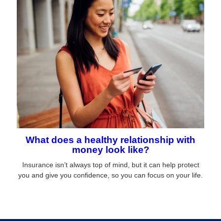
What does a healthy relationship with
money look like?
Insurance isn’t always top of mind, but it can help protect
you and give you confidence, so you can focus on your life.