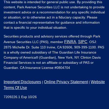
This website is intended for general public use. By providing this
content, Park Avenue Securities LLC is not undertaking to provide
investment advice or a recommendation for any specific individual
or situation, or to otherwise act in a fiduciary capacity. Please
contact a financial representative for guidance and information
that is specific to your individual situation.
Securities products and advisory services offered through Park
FINRA
SIPC
Avenue Securities LLC (PAS), member
,
. OSJ:
2875 Michelle Dr. Suite 110 Irvine, CA 92606, 909-399-1100. PAS
is a wholly owned subsidiary of The Guardian Life Insurance
Company of America® (Guardian), New York, NY. Clinton Davis
Financial Services is not an affiliate or subsidiary of PAS or
Guardian. CA Insurance License #
0804704
Important Disclosures
Online Privacy Statement
Website
|
|
Terms Of Use
7209226.1 Exp 10/26