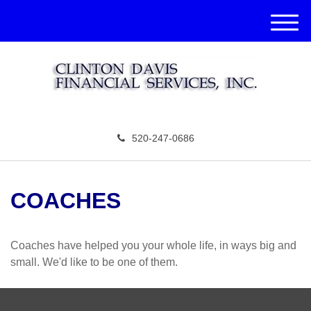
M
e
n
u
520-247-0686
COACHES
Coaches have helped you your whole life, in ways big and
small. We'd like to be one of them.