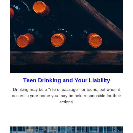
Teen Drinking and Your Liability
Drinking may be a “rite of passage” for teens, but when it
occurs in your home you may be held responsible for their
actions.