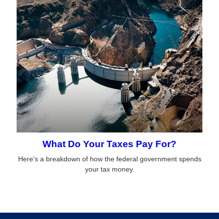
What Do Your Taxes Pay For?
Here's a breakdown of how the federal government spends
your tax money.