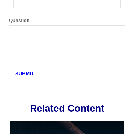
Question
Related Content