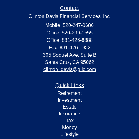
Contact
Clinton Davis Financial Services, Inc.
Mobile: 520-247-0686
Office: 520-299-1555
Office: 831-426-8888
Fax: 831-426-1932
305 Soquel Ave. Suite B
Santa Cruz,
CA
95062
clinton_davis@glic.com
Quick Links
Retirement
Investment
Estate
Insurance
Tax
Money
Lifestyle