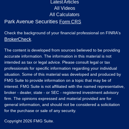
Latest Articles
All Videos
All Calculators
Park Avenue Securities
Form CRS
Check the background of your financial professional on FINRA's
BrokerCheck
.
The content is developed from sources believed to be providing
accurate information. The information in this material is not
intended as tax or legal advice. Please consult legal or tax
professionals for specific information regarding your individual
situation. Some of this material was developed and produced by
FMG Suite to provide information on a topic that may be of
interest. FMG Suite is not affiliated with the named representative,
broker - dealer, state - or SEC - registered investment advisory
firm. The opinions expressed and material provided are for
general information, and should not be considered a solicitation
for the purchase or sale of any security.
Copyright 2026 FMG Suite.