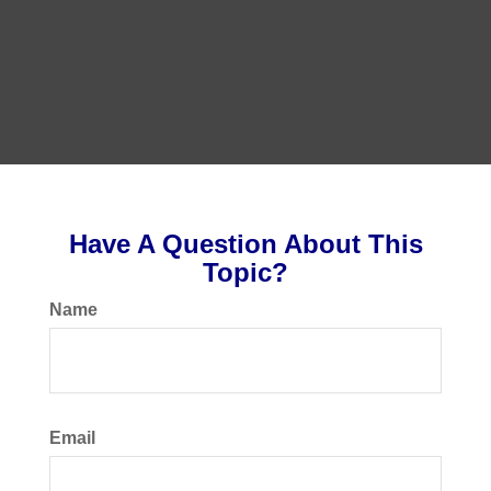
Have A Question About This
Topic?
Name
Email