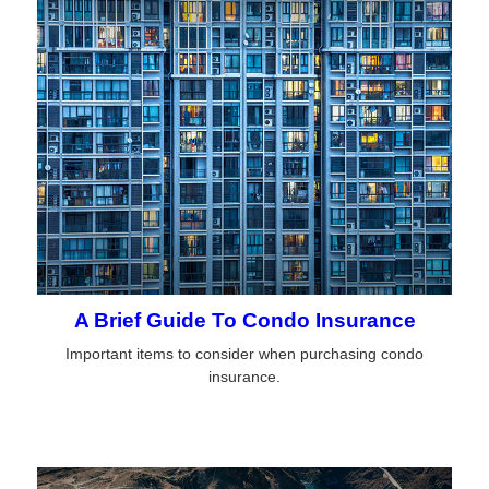
A Brief Guide To Condo Insurance
Important items to consider when purchasing condo
insurance.