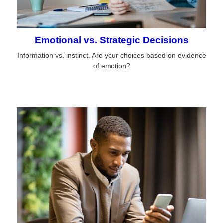
Emotional vs. Strategic Decisions
Information vs. instinct. Are your choices based on evidence
of emotion?