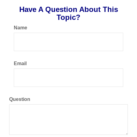
Have A Question About This
Topic?
Name
Email
Question