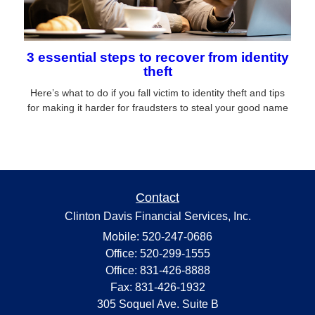
3 essential steps to recover from identity
theft
Here’s what to do if you fall victim to identity theft and tips
for making it harder for fraudsters to steal your good name
Contact
Clinton Davis Financial Services, Inc.
Mobile: 520-247-0686
Office: 520-299-1555
Office: 831-426-8888
Fax: 831-426-1932
305 Soquel Ave. Suite B