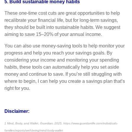
5. Build sustainable money habits
These one-time cost cuts are great opportunities to help
recalibrate your financial life, but for long-term savings,
they should be built into sustainable habits. We suggest
aiming to save 15–20% of your annual income.
You can also use money-saving tools to help monitor your
progress and help you reach your savings goals. By
considering your income and monitoring your spending
habits, these tools can automatically help you set aside
money and continue to save. If you’re still struggling with
where to begin, I can help you create a savings plan that’s
right for you.
Disclaimer:
1 Mind, Body, and Wallet, Guardian, 2025, https://www.guardianlife.com/individuals-
families/reports/well-being/mind-body-wallet