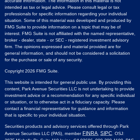
accurate information. The information in this material is not
intended as tax or legal advice. Please consult legal or tax
professionals for specific information regarding your individual
situation. Some of this material was developed and produced by
FMG Suite to provide information on a topic that may be of
interest. FMG Suite is not affiliated with the named representative,
broker - dealer, state - or SEC - registered investment advisory
firm. The opinions expressed and material provided are for
general information, and should not be considered a solicitation
for the purchase or sale of any security.
Copyright 2026 FMG Suite.
This website is intended for general public use. By providing this
content, Park Avenue Securities LLC is not undertaking to provide
investment advice or a recommendation for any specific individual
or situation, or to otherwise act in a fiduciary capacity. Please
contact a financial representative for guidance and information
that is specific to your individual situation.
Securities products and advisory services offered through Park
FINRA
SIPC
Avenue Securities LLC (PAS), member
,
. OSJ: