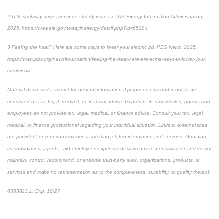
2 U.S electricity prices continue steady increase, US Energy Information Administration,
2025, https://www.eia.gov/todayinenergy/detail.php?id=65284
3 Feeling the heat? Here are some ways to lower your electric bill, PBS News, 2025,
https://www.pbs.org/newshour/nation/feeling-the-heat-here-are-some-ways-to-lower-your-
electric-bill
Material discussed is meant for general informational purposes only and is not to be
construed as tax, legal, medical, or financial advice. Guardian, its subsidiaries, agents and
employees do not provide tax, legal, medical, or finance advice. Consult your tax, legal,
medical, or finance professional regarding your individual situation. Links to external sites
are provided for your convenience in locating related information and services. Guardian,
its subsidiaries, agents, and employees expressly disclaim any responsibility for and do not
maintain, control, recommend, or endorse third-party sites, organizations, products, or
services and make no representation as to the completeness, suitability, or quality thereof.
8353823.1; Exp. 10/27
*pre-approved content*