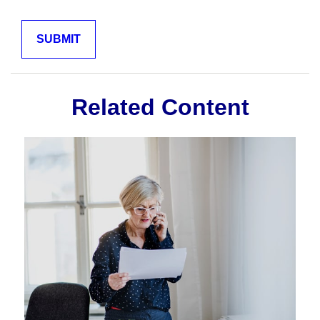
Related Content