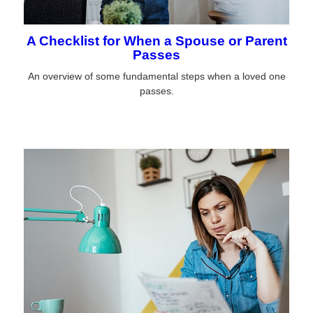
A Checklist for When a Spouse or Parent
Passes
An overview of some fundamental steps when a loved one
passes.