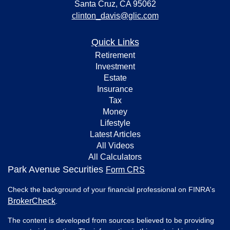
Santa Cruz,
CA
95062
clinton_davis@glic.com
Quick Links
Retirement
Investment
Estate
Insurance
Tax
Money
Lifestyle
Latest Articles
All Videos
All Calculators
Park Avenue Securities
Form CRS
Check the background of your financial professional on FINRA's
BrokerCheck
.
The content is developed from sources believed to be providing