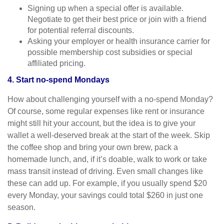
Signing up when a special offer is available.
Negotiate to get their best price or join with a friend
for potential referral discounts.
Asking your employer or health insurance carrier for
possible membership cost subsidies or special
affiliated pricing.
4. Start no-spend Mondays
How about challenging yourself with a no-spend Monday?
Of course, some regular expenses like rent or insurance
might still hit your account, but the idea is to give your
wallet a well-deserved break at the start of the week. Skip
the coffee shop and bring your own brew, pack a
homemade lunch, and, if it’s doable, walk to work or take
mass transit instead of driving. Even small changes like
these can add up. For example, if you usually spend $20
every Monday, your savings could total $260 in just one
season.