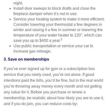
night.
Install door sweeps to block drafts and close the
fireplace damper when it’s not in use.
Service your heating system to make it more efficient.
Consider lowering your thermostat a few degrees in
winter and raising it a few in summer or lowering the
temperature of your water heater to 120°, which can
3
save you up to $400 a year.
Use public transportation or service your car to
increase gas mileage.
3. Save on memberships
If you’ve ever signed up for gym or a subscription box
service that you rarely used, you’re not alone. If good
intentions paid the bills, you’d be fine, but in the real world
you’re throwing away money every month and not getting
any value for it. Before you purchase or renew a
membership, be realistic about how likely you are to use it,
and if you do join, you can reduce costs by: