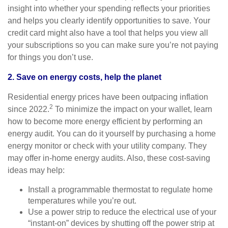
insight into whether your spending reflects your priorities
and helps you clearly identify opportunities to save. Your
credit card might also have a tool that helps you view all
your subscriptions so you can make sure you’re not paying
for things you don’t use.
2. Save on energy costs, help the planet
Residential energy prices have been outpacing inflation
2
since 2022.
To minimize the impact on your wallet, learn
how to become more energy efficient by performing an
energy audit. You can do it yourself by purchasing a home
energy monitor or check with your utility company. They
may offer in-home energy audits. Also, these cost-saving
ideas may help:
Install a programmable thermostat to regulate home
temperatures while you’re out.
Use a power strip to reduce the electrical use of your
“instant-on” devices by shutting off the power strip at