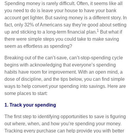
Spending money is rarely difficult. Often, it seems like all
you need to do is leave your house to have your bank
account get lighter. But saving money is a different story. In
fact, only 32% of Americans say they’re good about setting
1
up and sticking to a long-term financial plan.
But what if
there were simple steps you could take to make saving
seem as effortless as spending?
Breaking out of the can’t-save, can’t-stop-spending cycle
begins with acknowledging that everyone’s spending
habits have room for improvement. With an open mind, a
dose of discipline, and the tips below, you can find simple
ways to help convert your spending into savings. Here are
some places to start:
1. Track your spending
The first step to identifying opportunities to save is figuring
out where, when, and how you’re spending your money.
Tracking every purchase can help provide you with better