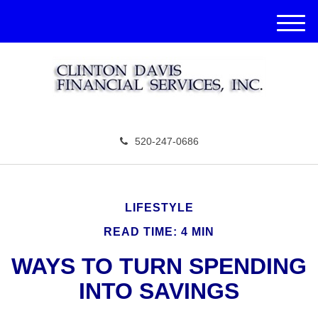
M
e
n
u
520-247-0686
LIFESTYLE
READ TIME: 4 MIN
WAYS TO TURN SPENDING
INTO SAVINGS