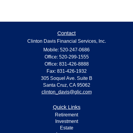
Contact
Clinton Davis Financial Services, Inc.
Mobile: 520-247-0686
Office: 520-299-1555
Office: 831-426-8888
Fax: 831-426-1932
305 Soquel Ave. Suite B
Santa Cruz,
CA
95062
clinton_davis@glic.com
Quick Links
Retirement
Investment
Estate