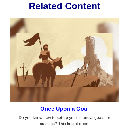
Related Content
Once Upon a Goal
Do you know how to set up your financial goals for
success? This knight does.