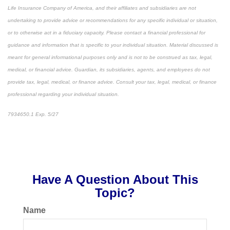
Life Insurance Company of America, and their affiliates and subsidiaries are not
undertaking to provide advice or recommendations for any specific individual or situation,
or to otherwise act in a fiduciary capacity. Please contact a financial professional for
guidance and information that is specific to your individual situation. Material discussed is
meant for general informational purposes only and is not to be construed as tax, legal,
medical, or financial advice. Guardian, its subsidiaries, agents, and employees do not
provide tax, legal, medical, or finance advice. Consult your tax, legal, medical, or finance
professional regarding your individual situation.
7934650.1 Exp. 5/27
*pre-approved content*
Have A Question About This
Topic?
Name