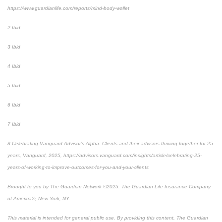
https://www.guardianlife.com/reports/mind-body-wallet
2 Ibid
3 Ibid
4 Ibid
5 Ibid
6 Ibid
7 Ibid
8 Celebrating Vanguard Advisor’s Alpha: Clients and their advisors thriving together for 25
years, Vanguard, 2025, https://advisors.vanguard.com/insights/article/celebrating-25-
years-of-working-to-improve-outcomes-for-you-and-your-clients
Brought to you by The Guardian Network ©2025. The Guardian Life Insurance Company
of America®, New York, NY.
This material is intended for general public use. By providing this content, The Guardian