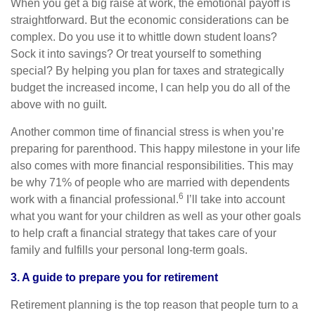
When you get a big raise at work, the emotional payoff is
straightforward. But the economic considerations can be
complex. Do you use it to whittle down student loans?
Sock it into savings? Or treat yourself to something
special? By helping you plan for taxes and strategically
budget the increased income, I can help you do all of the
above with no guilt.
Another common time of financial stress is when you’re
preparing for parenthood. This happy milestone in your life
also comes with more financial responsibilities. This may
be why 71% of people who are married with dependents
6
work with a financial professional.
I’ll take into account
what you want for your children as well as your other goals
to help craft a financial strategy that takes care of your
family and fulfills your personal long-term goals.
3. A guide to prepare you for retirement
Retirement planning is the top reason that people turn to a