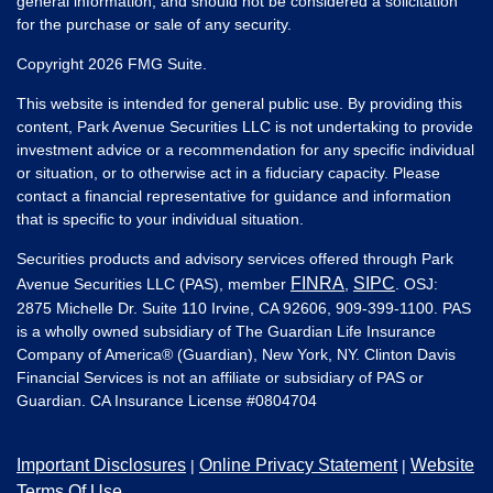
general information, and should not be considered a solicitation
for the purchase or sale of any security.
Copyright 2026 FMG Suite.
This website is intended for general public use. By providing this
content, Park Avenue Securities LLC is not undertaking to provide
investment advice or a recommendation for any specific individual
or situation, or to otherwise act in a fiduciary capacity. Please
contact a financial representative for guidance and information
that is specific to your individual situation.
Securities products and advisory services offered through Park
FINRA
SIPC
Avenue Securities LLC (PAS), member
,
. OSJ:
2875 Michelle Dr. Suite 110 Irvine, CA 92606, 909-399-1100. PAS
is a wholly owned subsidiary of The Guardian Life Insurance
Company of America® (Guardian), New York, NY. Clinton Davis
Financial Services is not an affiliate or subsidiary of PAS or
Guardian. CA Insurance License #
0804704
Important Disclosures
Online Privacy Statement
Website
|
|
Terms Of Use