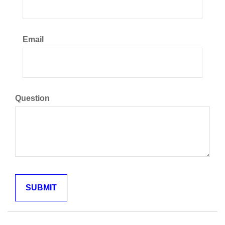
Email
Question