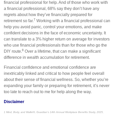
financial professional for help. And of those who work with
a financial professional, 68% say they don’t have any
regrets about how they’ve financially prepared for
7
retirement so far.
Working with a financial professional can
help you avoid panic, control your emotions, and make
confident decisions in the face of economic uncertainty. It
can translate to a 3% higher return on average for investors
who use financial professionals than for those who go the
8
DIY route.
Over a lifetime, that can make a significant
difference in wealth accumulation for retirement.
Financial confidence and emotional confidence are
inextricably linked and critical to how people feel overall
about their sense of financial wellness. So, whether you’re
expanding your family or preparing for retirement, it’s never
too late to reach out to me for help along the way.
Disclaimer
1 Mind, Body, and Wallet®, Guardian’s 14th Annual Workplace Benefits Study, 2025,