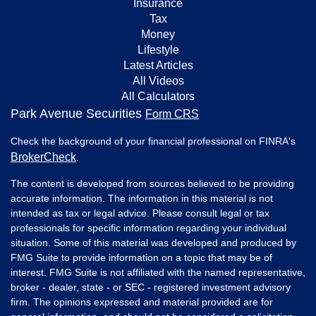
Insurance
Tax
Money
Lifestyle
Latest Articles
All Videos
All Calculators
Park Avenue Securities
Form CRS
Check the background of your financial professional on FINRA's
BrokerCheck
.
The content is developed from sources believed to be providing
accurate information. The information in this material is not
intended as tax or legal advice. Please consult legal or tax
professionals for specific information regarding your individual
situation. Some of this material was developed and produced by
FMG Suite to provide information on a topic that may be of
interest. FMG Suite is not affiliated with the named representative,
broker - dealer, state - or SEC - registered investment advisory
firm. The opinions expressed and material provided are for