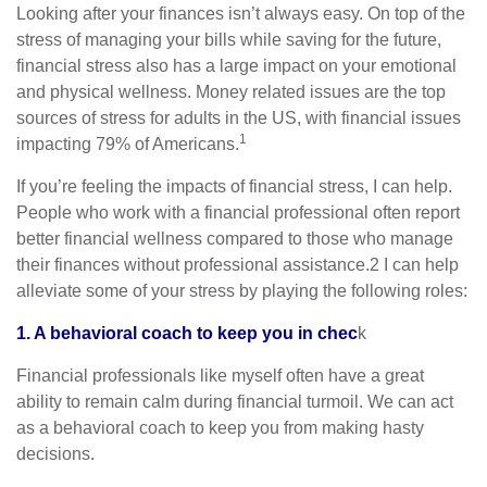
Looking after your finances isn’t always easy. On top of the
stress of managing your bills while saving for the future,
financial stress also has a large impact on your emotional
and physical wellness. Money related issues are the top
sources of stress for adults in the US, with financial issues
1
impacting 79% of Americans.
If you’re feeling the impacts of financial stress, I can help.
People who work with a financial professional often report
better financial wellness compared to those who manage
their finances without professional assistance.2 I can help
alleviate some of your stress by playing the following roles:
1. A behavioral coach to keep you in chec
k
Financial professionals like myself often have a great
ability to remain calm during financial turmoil. We can act
as a behavioral coach to keep you from making hasty
decisions.