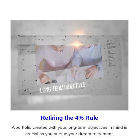
Retiring the 4% Rule
A portfolio created with your long-term objectives in mind is
crucial as you pursue your dream retirement.