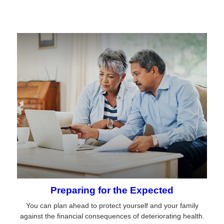
Preparing for the Expected
You can plan ahead to protect yourself and your family
against the financial consequences of deteriorating health.