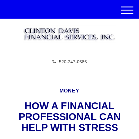
M
e
n
u
520-247-0686
MONEY
HOW A FINANCIAL
PROFESSIONAL CAN
HELP WITH STRESS