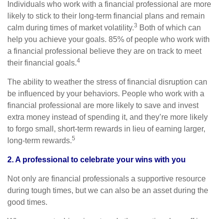
Individuals who work with a financial professional are more
likely to stick to their long-term financial plans and remain
3
calm during times of market volatility.
Both of which can
help you achieve your goals. 85% of people who work with
a financial professional believe they are on track to meet
4
their financial goals.
The ability to weather the stress of financial disruption can
be influenced by your behaviors. People who work with a
financial professional are more likely to save and invest
extra money instead of spending it, and they’re more likely
to forgo small, short-term rewards in lieu of earning larger,
5
long-term rewards.
2. A professional to celebrate your wins with you
Not only are financial professionals a supportive resource
during tough times, but we can also be an asset during the
good times.