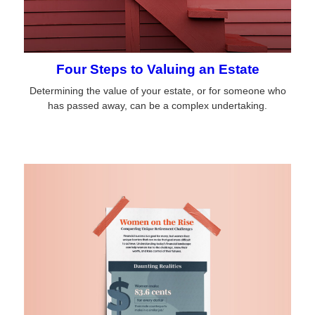
Four Steps to Valuing an Estate
Determining the value of your estate, or for someone who
has passed away, can be a complex undertaking.