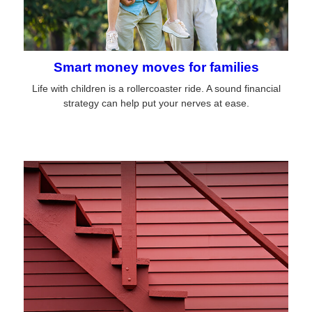
Smart money moves for families
Life with children is a rollercoaster ride. A sound financial
strategy can help put your nerves at ease.