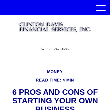
M
e
n
u
520-247-0686
MONEY
READ TIME: 4 MIN
6 PROS AND CONS OF
STARTING YOUR OWN
BUSINESS