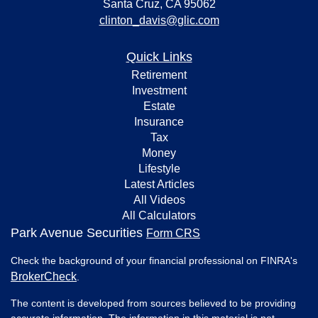
Santa Cruz,
CA
95062
clinton_davis@glic.com
Quick Links
Retirement
Investment
Estate
Insurance
Tax
Money
Lifestyle
Latest Articles
All Videos
All Calculators
Park Avenue Securities
Form CRS
Check the background of your financial professional on FINRA's
BrokerCheck
.
The content is developed from sources believed to be providing
accurate information. The information in this material is not