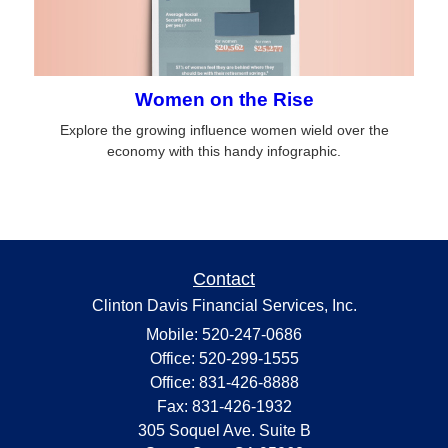
Women on the Rise
Explore the growing influence women wield over the
economy with this handy infographic.
Contact
Clinton Davis Financial Services, Inc.
Mobile: 520-247-0686
Office: 520-299-1555
Office: 831-426-8888
Fax: 831-426-1932
305 Soquel Ave. Suite B