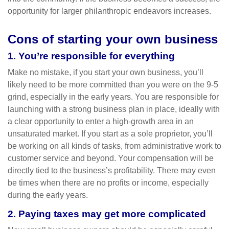
opportunity for larger philanthropic endeavors increases.
Cons of starting your own business
1. You’re responsible for everything
Make no mistake, if you start your own business, you’ll
likely need to be more committed than you were on the 9-5
grind, especially in the early years. You are responsible for
launching with a strong business plan in place, ideally with
a clear opportunity to enter a high-growth area in an
unsaturated market. If you start as a sole proprietor, you’ll
be working on all kinds of tasks, from administrative work to
customer service and beyond. Your compensation will be
directly tied to the business’s profitability. There may even
be times when there are no profits or income, especially
during the early years.
2. Paying taxes may get more complicated