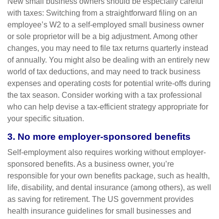
New small business owners should be especially careful
with taxes: Switching from a straightforward filing on an
employee’s W2 to a self-employed small business owner
or sole proprietor will be a big adjustment. Among other
changes, you may need to file tax returns quarterly instead
of annually. You might also be dealing with an entirely new
world of tax deductions, and may need to track business
expenses and operating costs for potential write-offs during
the tax season. Consider working with a tax professional
who can help devise a tax-efficient strategy appropriate for
your specific situation.
3. No more employer-sponsored benefits
Self-employment also requires working without employer-
sponsored benefits. As a business owner, you’re
responsible for your own benefits package, such as health,
life, disability, and dental insurance (among others), as well
as saving for retirement. The US government provides
health insurance guidelines for small businesses and