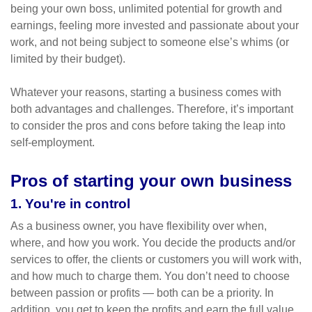
being your own boss, unlimited potential for growth and
earnings, feeling more invested and passionate about your
work, and not being subject to someone else’s whims (or
limited by their budget).
Whatever your reasons, starting a business comes with
both advantages and challenges. Therefore, it’s important
to consider the pros and cons before taking the leap into
self-employment.
Pros of starting your own business
1. You're in control
As a business owner, you have flexibility over when,
where, and how you work. You decide the products and/or
services to offer, the clients or customers you will work with,
and how much to charge them. You don’t need to choose
between passion or profits — both can be a priority. In
addition, you get to keep the profits and earn the full value