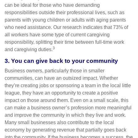
can be ideal for those who have demanding
responsibilities outside their professional lives, such as
parents with young children or adults with aging parents
who need assistance. Our research indicates that 73% of
all workers have some type of current caregiving
responsibility, splitting their time between full-time work
3
and caregiving duties.
3. You can give back to your community
Business owners, particularly those in smaller
communities, can have an outsized impact. Whether
they’re creating jobs or sponsoring a team in the local little
league, they have an opportunity to create a positive
impact on those around them. Even on a small scale, this
can make a business owner’s profession more meaningful
and improve the community in which they live and work.
Many small businesses also contribute to the local
economy by generating revenue that partially goes back
into the community. If the business becomes a success, the