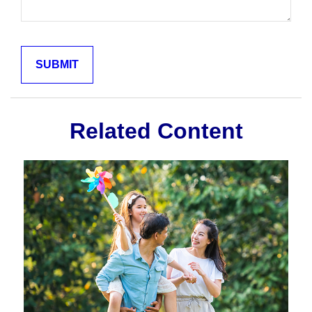
Related Content