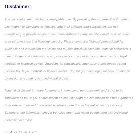
Disclaimer:
This material is intended for general public use. By providing this content, The Guardian
Life Insurance Company of America, and their affiliates and subsidiaries are not
undertaking to provide advice or recommendations for any specific individual or situation,
or to otherwise act in a fiduciary capacity. Please contact a financial professional for
guidance and information that is specific to your individual situation. Material discussed is
meant for general informational purposes only and is not to be construed as tax, legal,
medical, or financial advice. Guardian, its subsidiaries, agents, and employees do not
provide tax, legal, medical, or finance advice. Consult your tax, legal, medical, or finance
professional regarding your individual situation.
Material discussed is meant for general informational purposes only and is not to be
construed as tax, legal, or investment advice. Although the information has been gathered
from sources believed to be reliable, please note that individual situations can vary.
Therefore, the information should be relied upon only when coordinated with individual
professional advice.
8624174.1 Exp. 12/27
*Pre-approved content*