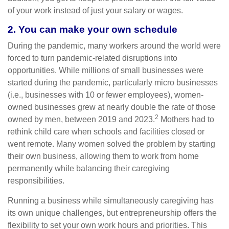
of your work instead of just your salary or wages.
2. You can make your own schedule
During the pandemic, many workers around the world were
forced to turn pandemic-related disruptions into
opportunities. While millions of small businesses were
started during the pandemic, particularly micro businesses
(i.e., businesses with 10 or fewer employees), women-
owned businesses grew at nearly double the rate of those
2
owned by men, between 2019 and 2023.
Mothers had to
rethink child care when schools and facilities closed or
went remote. Many women solved the problem by starting
their own business, allowing them to work from home
permanently while balancing their caregiving
responsibilities.
Running a business while simultaneously caregiving has
its own unique challenges, but entrepreneurship offers the
flexibility to set your own work hours and priorities. This