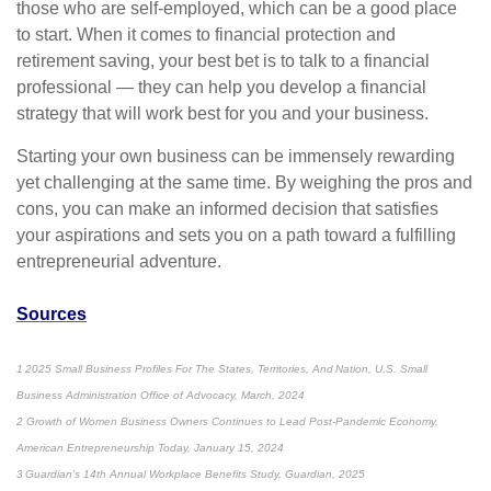
those who are self-employed, which can be a good place
to start. When it comes to financial protection and
retirement saving, your best bet is to talk to a financial
professional — they can help you develop a financial
strategy that will work best for you and your business.
Starting your own business can be immensely rewarding
yet challenging at the same time. By weighing the pros and
cons, you can make an informed decision that satisfies
your aspirations and sets you on a path toward a fulfilling
entrepreneurial adventure.
Sources
1 2025 Small Business Profiles For The States, Territories, And Nation, U.S. Small
Business Administration Office of Advocacy, March, 2024
2 Growth of Women Business Owners Continues to Lead Post-Pandemic Economy,
American Entrepreneurship Today, January 15, 2024
3 Guardian’s 14th Annual Workplace Benefits Study, Guardian, 2025