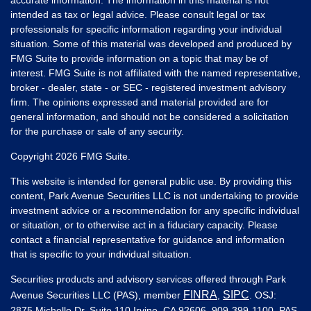
intended as tax or legal advice. Please consult legal or tax
professionals for specific information regarding your individual
situation. Some of this material was developed and produced by
FMG Suite to provide information on a topic that may be of
interest. FMG Suite is not affiliated with the named representative,
broker - dealer, state - or SEC - registered investment advisory
firm. The opinions expressed and material provided are for
general information, and should not be considered a solicitation
for the purchase or sale of any security.
Copyright 2026 FMG Suite.
This website is intended for general public use. By providing this
content, Park Avenue Securities LLC is not undertaking to provide
investment advice or a recommendation for any specific individual
or situation, or to otherwise act in a fiduciary capacity. Please
contact a financial representative for guidance and information
that is specific to your individual situation.
Securities products and advisory services offered through Park
FINRA
SIPC
Avenue Securities LLC (PAS), member
,
. OSJ:
2875 Michelle Dr. Suite 110 Irvine, CA 92606, 909-399-1100. PAS