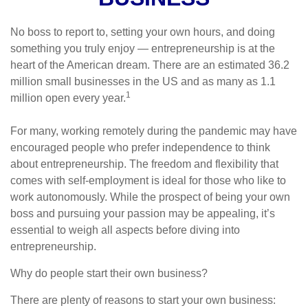
No boss to report to, setting your own hours, and doing
something you truly enjoy — entrepreneurship is at the
heart of the American dream. There are an estimated 36.2
million small businesses in the US and as many as 1.1
1
million open every year.
For many, working remotely during the pandemic may have
encouraged people who prefer independence to think
about entrepreneurship. The freedom and flexibility that
comes with self-employment is ideal for those who like to
work autonomously. While the prospect of being your own
boss and pursuing your passion may be appealing, it’s
essential to weigh all aspects before diving into
entrepreneurship.
Why do people start their own business?
There are plenty of reasons to start your own business: