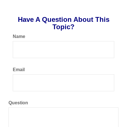
Have A Question About This
Topic?
Name
Email
Question