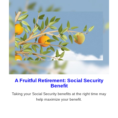
A Fruitful Retirement: Social Security
Benefit
Taking your Social Security benefits at the right time may
help maximize your benefit.