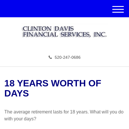
M
e
n
u
520-247-0686
18 YEARS WORTH OF
DAYS
The average retirement lasts for 18 years. What will you do
with your days?