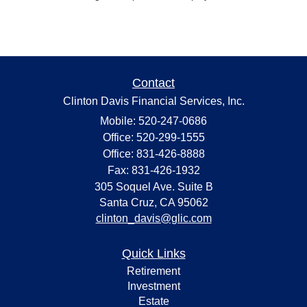
Contact
Clinton Davis Financial Services, Inc.
Mobile: 520-247-0686
Office: 520-299-1555
Office: 831-426-8888
Fax: 831-426-1932
305 Soquel Ave. Suite B
Santa Cruz,
CA
95062
clinton_davis@glic.com
Quick Links
Retirement
Investment
Estate