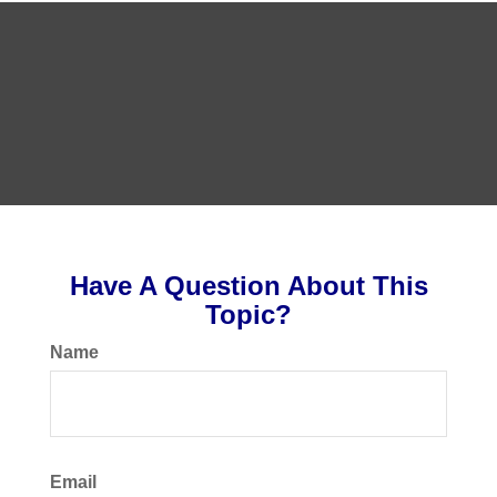
Have A Question About This
Topic?
Name
Email