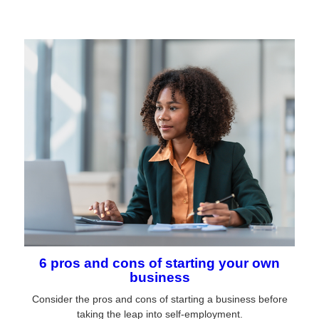
6 pros and cons of starting your own
business
Consider the pros and cons of starting a business before
taking the leap into self-employment.