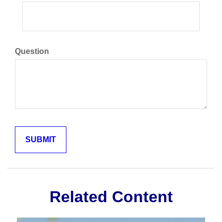
Question
Related Content