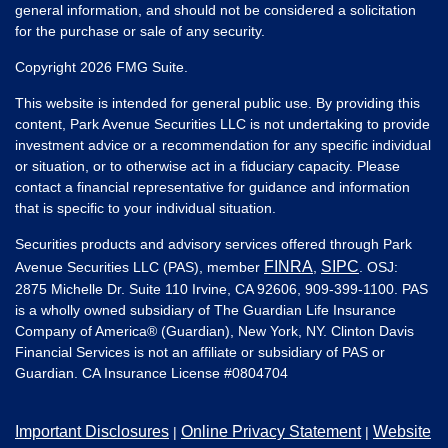
general information, and should not be considered a solicitation
for the purchase or sale of any security.
Copyright 2026 FMG Suite.
This website is intended for general public use. By providing this
content, Park Avenue Securities LLC is not undertaking to provide
investment advice or a recommendation for any specific individual
or situation, or to otherwise act in a fiduciary capacity. Please
contact a financial representative for guidance and information
that is specific to your individual situation.
Securities products and advisory services offered through Park
FINRA
SIPC
Avenue Securities LLC (PAS), member
,
. OSJ:
2875 Michelle Dr. Suite 110 Irvine, CA 92606, 909-399-1100. PAS
is a wholly owned subsidiary of The Guardian Life Insurance
Company of America® (Guardian), New York, NY. Clinton Davis
Financial Services is not an affiliate or subsidiary of PAS or
Guardian. CA Insurance License #
0804704
Important Disclosures
Online Privacy Statement
Website
|
|