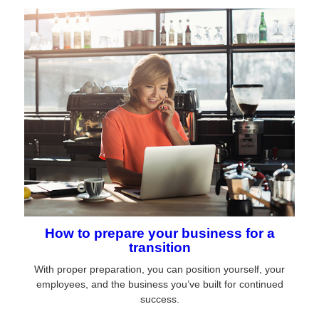
How to prepare your business for a
transition
With proper preparation, you can position yourself, your
employees, and the business you’ve built for continued
success.