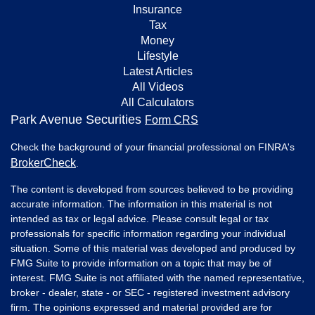
Insurance
Tax
Money
Lifestyle
Latest Articles
All Videos
All Calculators
Park Avenue Securities
Form CRS
Check the background of your financial professional on FINRA's
BrokerCheck
.
The content is developed from sources believed to be providing
accurate information. The information in this material is not
intended as tax or legal advice. Please consult legal or tax
professionals for specific information regarding your individual
situation. Some of this material was developed and produced by
FMG Suite to provide information on a topic that may be of
interest. FMG Suite is not affiliated with the named representative,
broker - dealer, state - or SEC - registered investment advisory
firm. The opinions expressed and material provided are for