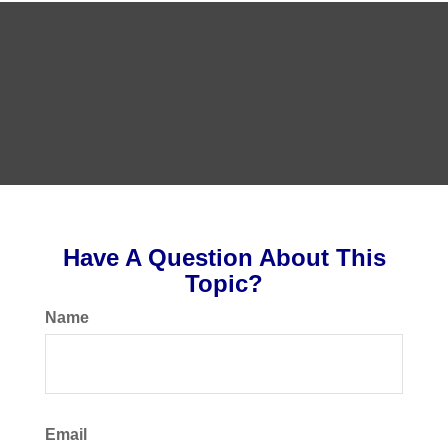
Have A Question About This
Topic?
Name
Email