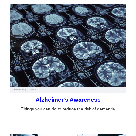
Alzheimer's Awareness
Things you can do to reduce the risk of dementia