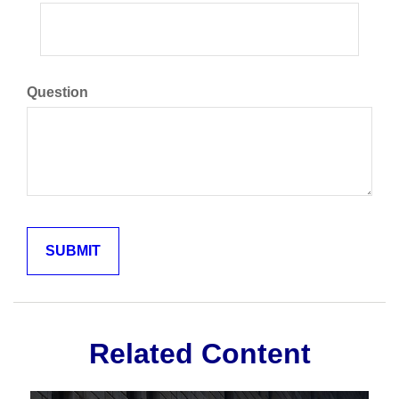
Question
Related Content