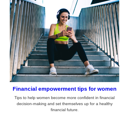
Financial empowerment tips for women
Tips to help women become more confident in financial
decision-making and set themselves up for a healthy
financial future.