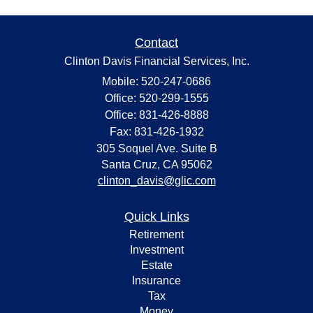
Contact
Clinton Davis Financial Services, Inc.
Mobile: 520-247-0686
Office: 520-299-1555
Office: 831-426-8888
Fax: 831-426-1932
305 Soquel Ave. Suite B
Santa Cruz,
CA
95062
clinton_davis@glic.com
Quick Links
Retirement
Investment
Estate
Insurance
Tax
Money