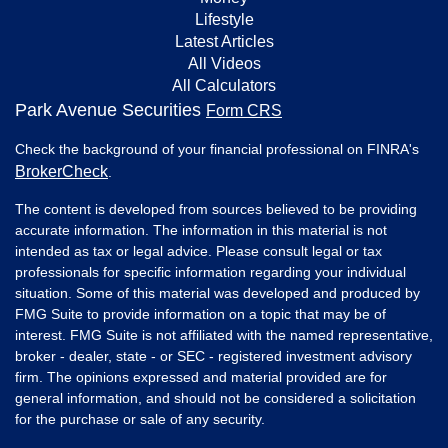
Lifestyle
Latest Articles
All Videos
All Calculators
Park Avenue Securities
Form CRS
Check the background of your financial professional on FINRA's
BrokerCheck
.
The content is developed from sources believed to be providing
accurate information. The information in this material is not
intended as tax or legal advice. Please consult legal or tax
professionals for specific information regarding your individual
situation. Some of this material was developed and produced by
FMG Suite to provide information on a topic that may be of
interest. FMG Suite is not affiliated with the named representative,
broker - dealer, state - or SEC - registered investment advisory
firm. The opinions expressed and material provided are for
general information, and should not be considered a solicitation
for the purchase or sale of any security.