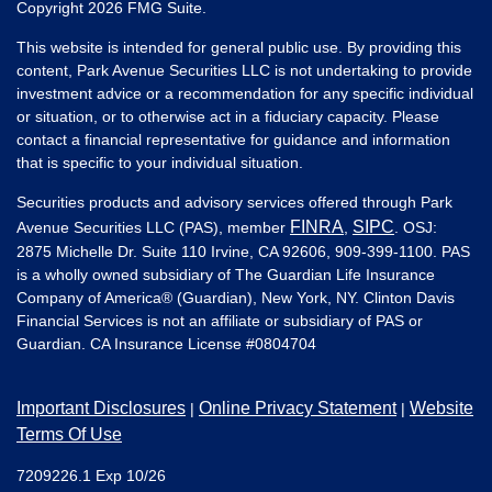
Copyright 2026 FMG Suite.
This website is intended for general public use. By providing this
content, Park Avenue Securities LLC is not undertaking to provide
investment advice or a recommendation for any specific individual
or situation, or to otherwise act in a fiduciary capacity. Please
contact a financial representative for guidance and information
that is specific to your individual situation.
Securities products and advisory services offered through Park
FINRA
SIPC
Avenue Securities LLC (PAS), member
,
. OSJ:
2875 Michelle Dr. Suite 110 Irvine, CA 92606, 909-399-1100. PAS
is a wholly owned subsidiary of The Guardian Life Insurance
Company of America® (Guardian), New York, NY. Clinton Davis
Financial Services is not an affiliate or subsidiary of PAS or
Guardian. CA Insurance License #
0804704
Important Disclosures
Online Privacy Statement
Website
|
|
Terms Of Use
7209226.1 Exp 10/26