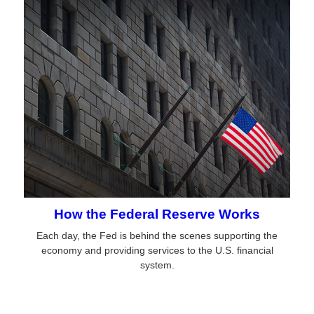
How the Federal Reserve Works
Each day, the Fed is behind the scenes supporting the
economy and providing services to the U.S. financial
system.