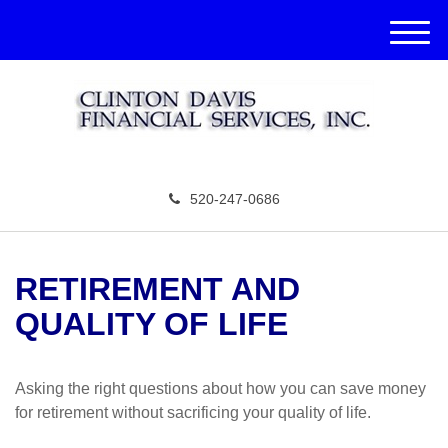
M
e
n
u
520-247-0686
RETIREMENT AND
QUALITY OF LIFE
Asking the right questions about how you can save money
for retirement without sacrificing your quality of life.