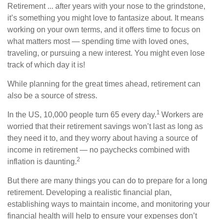
Retirement ... after years with your nose to the grindstone,
it’s something you might love to fantasize about. It means
working on your own terms, and it offers time to focus on
what matters most — spending time with loved ones,
traveling, or pursuing a new interest. You might even lose
track of which day it is!
While planning for the great times ahead, retirement can
also be a source of stress.
1
In the US, 10,000 people turn 65 every day.
Workers are
worried that their retirement savings won’t last as long as
they need it to, and they worry about having a source of
income in retirement
— no paychecks combined with
2
inflation is daunting
.
But there are many things you can do to prepare for a long
retirement. Developing a realistic financial plan,
establishing ways to maintain income, and monitoring your
financial health will help to ensure your expenses don’t