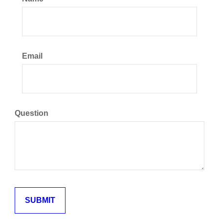
Email
Question