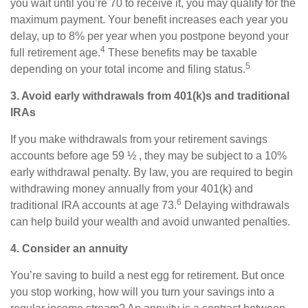
you wait until you’re 70 to receive it, you may qualify for the
maximum payment. Your benefit increases each year you
delay, up to 8% per year when you postpone beyond your
4
full retirement age.
These benefits may be taxable
5
depending on your total income and filing status.
3. Avoid early withdrawals from 401(k)s and traditional
IRAs
If you make withdrawals from your retirement savings
accounts before age 59 ½ , they may be subject to a 10%
early withdrawal penalty. By law, you are required to begin
withdrawing money annually from your 401(k) and
6
traditional IRA accounts at age 73.
Delaying withdrawals
can help build your wealth and avoid unwanted penalties.
4. Consider an annuity
You’re saving to build a nest egg for retirement. But once
you stop working, how will you turn your savings into a