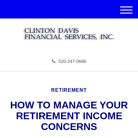
M
e
n
u
520-247-0686
RETIREMENT
HOW TO MANAGE YOUR
RETIREMENT INCOME
CONCERNS