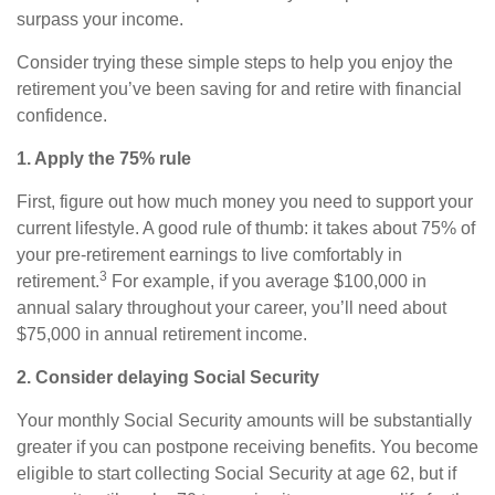
surpass your income.
Consider trying these simple steps to help you enjoy the
retirement you’ve been saving for and retire with financial
confidence.
1. Apply the 75% rule
First, figure out how much money you need to support your
current lifestyle. A good rule of thumb: it takes about 75% of
your pre-retirement earnings to live comfortably in
3
retirement.
For example, if you average $100,000 in
annual salary throughout your career, you’ll need about
$75,000 in annual retirement income.
2. Consider delaying Social Security
Your monthly Social Security amounts will be substantially
greater if you can postpone receiving benefits. You become
eligible to start collecting Social Security at age 62, but if