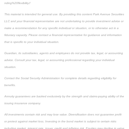
nding%20flexibility.f
This material is intended for general use. By providing this content Park Avenue Securities
LLC and your financial representative are not undertaking to provide investment advice or
make a recommendation for any specific individual or situation, or to otherwise act in a
fiduciary capacity. Please contact a financial representative for guidance and information
that is specific to your individual situation.
Guardian, its subsidiaries, agents and employees do not provide tax, legal, or accounting
advice. Consult your tax, legal, or accounting professional regarding your individual
situation.
Contact the Social Security Administration for complete details regarding eligibility for
benefits.
Annuity guarantees are backed exclusively by the strength and claims-paying ability of the
issuing insurance company.
All investments contain risk and may lose value. Diversification does not guarantee profit
or protect against market loss. Investing in the bond market is subject to certain risks
including market, interest rate, issuer, credit and inflation risk. Equities may decline in value