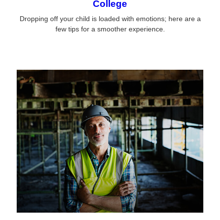
College
Dropping off your child is loaded with emotions; here are a
few tips for a smoother experience.