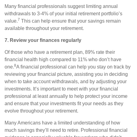
Many financial professionals suggest limiting annual
withdrawals to 3-4% of your initial retirement portfolio’s
7
value.
This can help ensure that your savings remain
available throughout your retirement.
7. Review your finances regularly
Of those who have a retirement plan, 89% rate their
financial health high compared to 11% who don’t have
8
one.
A financial professional can help you stay on track by
reviewing your financial picture, assisting you in deciding
when to take account withdrawals, and by adjusting your
investments. It’s important to meet with your financial
professional at least annually to help protect your income
and ensure that your investments fit your needs as they
evolve throughout your retirement.
Many Americans have a limited understanding of how
much savings they’ll need to retire. Professional financial