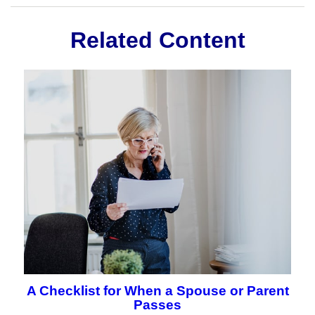
Related Content
A Checklist for When a Spouse or Parent
Passes