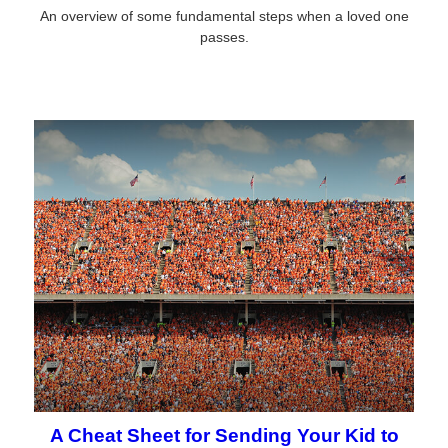
An overview of some fundamental steps when a loved one
passes.
A Cheat Sheet for Sending Your Kid to