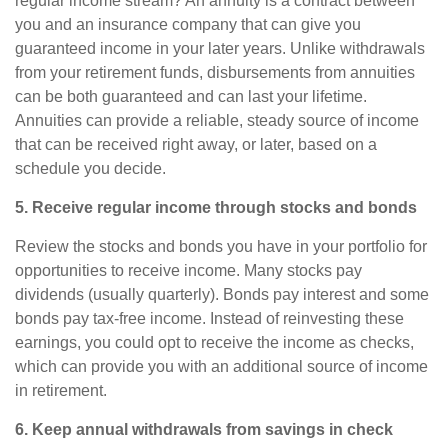
regular income stream? An
annuity
is a contract between
you and an insurance company that can give you
guaranteed income in your later years. Unlike withdrawals
from your retirement funds, disbursements from annuities
can be both guaranteed and can last your lifetime.
Annuities
can provide a reliable, steady source of income
that can be received right away, or later, based on a
schedule you decide.
5. Receive regular income through stocks and bonds
Review the stocks and bonds you have in your portfolio for
opportunities to receive income. Many stocks pay
dividends (usually quarterly). Bonds pay interest and some
bonds pay tax-free income. Instead of reinvesting these
earnings, you could opt to receive the income as checks,
which can provide you with an additional source of income
in retirement.
6. Keep annual withdrawals from savings in check