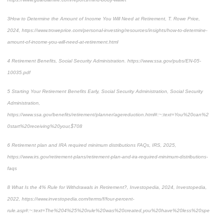
3
How to Determine the Amount of Income You Will Need at Retiremen
t, T. Rowe Price,
2024, https://www.troweprice.com/personal-investing/resources/insights/how-to-determine-
amount-of-income-you-will-need-at-retirement.html
4
Retirement Benefits, Social Security Administration.
https://www.ssa.gov/pubs/EN-05-
10035.pdf
5
Starting Your Retirement Benefits Early
, Social Security Administration, Social Security
Administration,
https://www.ssa.gov/benefits/retirement/planner/agereduction.html#:~:text=You%20can%2
0start%20receiving%20your,$708
6
Retirement plan and IRA required minimum distributions FAQs,
IRS, 2025,
https://www.irs.gov/retirement-plans/retirement-plan-and-ira-required-minimum-distributions-
faqs
8
What Is the 4% Rule for Withdrawals in Retirement?, Investopedia, 2024, Investopedia,
2022, https://www.investopedia.com/terms/f/four-percent-
rule.asp#:~:text=The%204%25%20rule%20was%20created,you%20have%20less%20spe