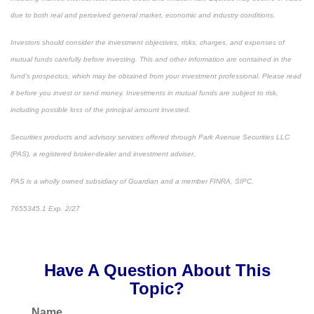
due to both real and perceived general market, economic and industry conditions.
Investors should consider the investment objectives, risks, charges, and expenses of
mutual funds carefully before investing. This and other information are contained in the
fund’s prospectus, which may be obtained from your investment professional. Please read
it before you invest or send money. Investments in mutual funds are subject to risk,
including possible loss of the principal amount invested.
Securities products and advisory services offered through Park Avenue Securities LLC
(PAS), a registered broker-dealer and investment adviser.
PAS is a wholly owned subsidiary of Guardian and a member FINRA, SIPC.
7655345.1 Exp. 2/27
*pre-approved content*
Have A Question About This
Topic?
Name