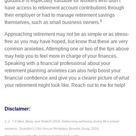
guidance is especially valuable for workers who didn’t
have access to retirement account contributions through
their employer or had to manage retirement savings
9
themselves, such as small business owners.
Approaching retirement may not be as simple or as stress-
free as you may have hoped, but know that these are very
common anxieties. Attempting one or two of the tips above
may help you to feel more in charge of your finances.
Speaking with a financial professional about your
retirement planning anxieties can also help boost your
financial confidence and give you a clearer picture of what
your retirement might look like. Reach out to me for help!
Disclaimer:
1, 2, 7,9
Mind, Body, and Wallet® 2024: Addressing well-being during life’s pivotal
moments
, Guardian’s 13th Annual Workplace Benefits Study, 2024,
https://www.guardianlife.com/reports/mind-body-wallet