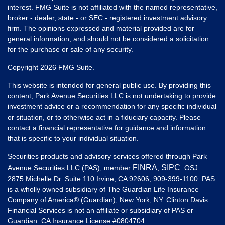
interest. FMG Suite is not affiliated with the named representative,
broker - dealer, state - or SEC - registered investment advisory
firm. The opinions expressed and material provided are for
general information, and should not be considered a solicitation
for the purchase or sale of any security.
Copyright 2026 FMG Suite.
This website is intended for general public use. By providing this
content, Park Avenue Securities LLC is not undertaking to provide
investment advice or a recommendation for any specific individual
or situation, or to otherwise act in a fiduciary capacity. Please
contact a financial representative for guidance and information
that is specific to your individual situation.
Securities products and advisory services offered through Park
FINRA
SIPC
Avenue Securities LLC (PAS), member
,
. OSJ:
2875 Michelle Dr. Suite 110 Irvine, CA 92606, 909-399-1100. PAS
is a wholly owned subsidiary of The Guardian Life Insurance
Company of America® (Guardian), New York, NY. Clinton Davis
Financial Services is not an affiliate or subsidiary of PAS or
Guardian. CA Insurance License #
0804704