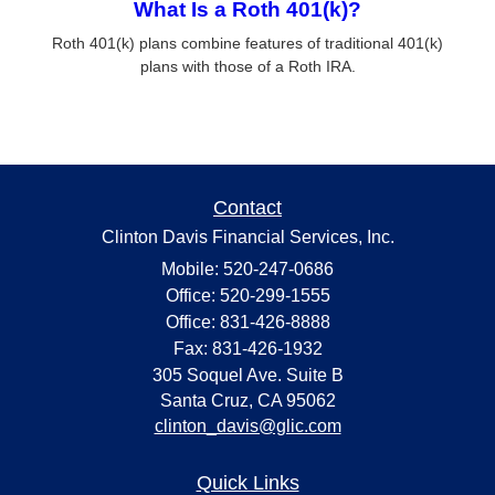
What Is a Roth 401(k)?
Roth 401(k) plans combine features of traditional 401(k)
plans with those of a Roth IRA.
Contact
Clinton Davis Financial Services, Inc.
Mobile: 520-247-0686
Office: 520-299-1555
Office: 831-426-8888
Fax: 831-426-1932
305 Soquel Ave. Suite B
Santa Cruz,
CA
95062
clinton_davis@glic.com
Quick Links