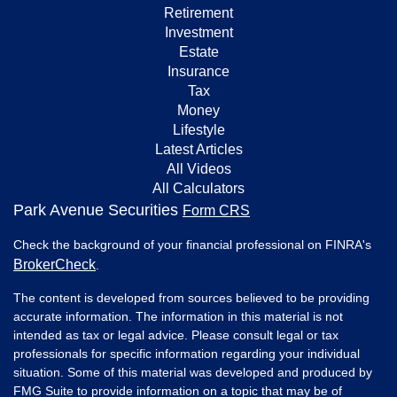
Retirement
Investment
Estate
Insurance
Tax
Money
Lifestyle
Latest Articles
All Videos
All Calculators
Park Avenue Securities
Form CRS
Check the background of your financial professional on FINRA's
BrokerCheck
.
The content is developed from sources believed to be providing
accurate information. The information in this material is not
intended as tax or legal advice. Please consult legal or tax
professionals for specific information regarding your individual
situation. Some of this material was developed and produced by
FMG Suite to provide information on a topic that may be of