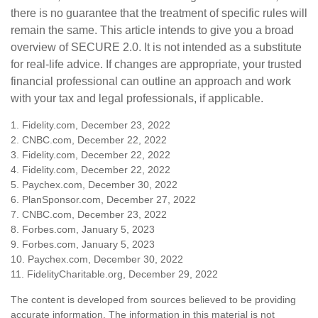
there is no guarantee that the treatment of specific rules will
remain the same. This article intends to give you a broad
overview of SECURE 2.0. It is not intended as a substitute
for real-life advice. If changes are appropriate, your trusted
financial professional can outline an approach and work
with your tax and legal professionals, if applicable.
1. Fidelity.com, December 23, 2022
2. CNBC.com, December 22, 2022
3. Fidelity.com, December 22, 2022
4. Fidelity.com, December 22, 2022
5. Paychex.com, December 30, 2022
6. PlanSponsor.com, December 27, 2022
7. CNBC.com, December 23, 2022
8. Forbes.com, January 5, 2023
9. Forbes.com, January 5, 2023
10. Paychex.com, December 30, 2022
11. FidelityCharitable.org, December 29, 2022
The content is developed from sources believed to be providing
accurate information. The information in this material is not