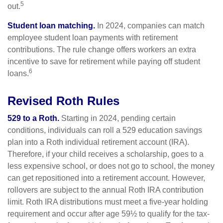
5
out.
Student loan matching.
In 2024, companies can match
employee student loan payments with retirement
contributions. The rule change offers workers an extra
incentive to save for retirement while paying off student
6
loans.
Revised Roth Rules
529 to a Roth.
Starting in 2024, pending certain
conditions, individuals can roll a 529 education savings
plan into a Roth individual retirement account (IRA).
Therefore, if your child receives a scholarship, goes to a
less expensive school, or does not go to school, the money
can get repositioned into a retirement account. However,
rollovers are subject to the annual Roth IRA contribution
limit. Roth IRA distributions must meet a five-year holding
requirement and occur after age 59½ to qualify for the tax-