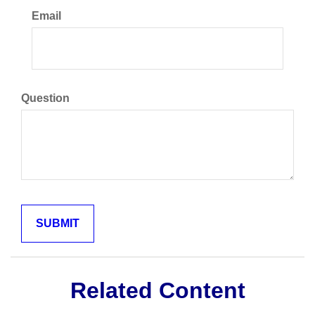
Email
Question
Related Content