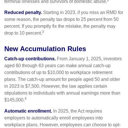
2
terminal illnesses and survivors of domestic abuse.
Reduced penalty.
Starting in 2023, if you miss an RMD for
some reason, the penalty tax drops to 25 percent from 50
percent. If you promptly fix the mistake, the penalty may
3
drop to 10 percent.
New Accumulation Rules
Catch-up contributions.
From January 1, 2025, investors
aged 60 through 63 years can make annual catch-up
contributions of up to $10,000 to workplace retirement
plans. The catch-up amount for people aged 50 and older
in 2023 is $7,500. However, the law applies certain
stipulations to individuals with annual earnings more than
4
$145,000.
Automatic enrollment.
In 2025, the Act requires
employers to automatically enroll employees into
workplace plans. However, employees can choose to opt-