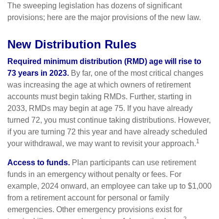
The sweeping legislation has dozens of significant
provisions; here are the major provisions of the new law.
New Distribution Rules
Required minimum distribution (RMD) age will rise to
73 years in 2023.
By far, one of the most critical changes
was increasing the age at which owners of retirement
accounts must begin taking RMDs. Further, starting in
2033, RMDs may begin at age 75. If you have already
turned 72, you must continue taking distributions. However,
if you are turning 72 this year and have already scheduled
1
your withdrawal, we may want to revisit your approach.
Access to funds.
Plan participants can use retirement
funds in an emergency without penalty or fees. For
example, 2024 onward, an employee can take up to $1,000
from a retirement account for personal or family
emergencies. Other emergency provisions exist for