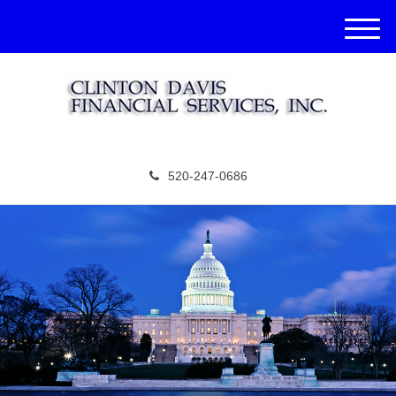
M
e
n
u
520-247-0686