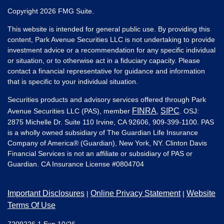
Copyright 2026 FMG Suite.
This website is intended for general public use. By providing this
content, Park Avenue Securities LLC is not undertaking to provide
investment advice or a recommendation for any specific individual
or situation, or to otherwise act in a fiduciary capacity. Please
contact a financial representative for guidance and information
that is specific to your individual situation.
Securities products and advisory services offered through Park
FINRA
SIPC
Avenue Securities LLC (PAS), member
,
. OSJ:
2875 Michelle Dr. Suite 110 Irvine, CA 92606, 909-399-1100. PAS
is a wholly owned subsidiary of The Guardian Life Insurance
Company of America® (Guardian), New York, NY. Clinton Davis
Financial Services is not an affiliate or subsidiary of PAS or
Guardian. CA Insurance License #
0804704
Important Disclosures
Online Privacy Statement
Website
|
|
Terms Of Use
7209226.1 Exp 10/26