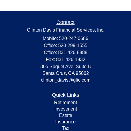
Contact
Clinton Davis Financial Services, Inc.
Mobile: 520-247-0686
Office: 520-299-1555
Office: 831-426-8888
Fax: 831-426-1932
305 Soquel Ave. Suite B
Santa Cruz,
CA
95062
clinton_davis@glic.com
Quick Links
Retirement
Investment
Estate
Insurance
Tax