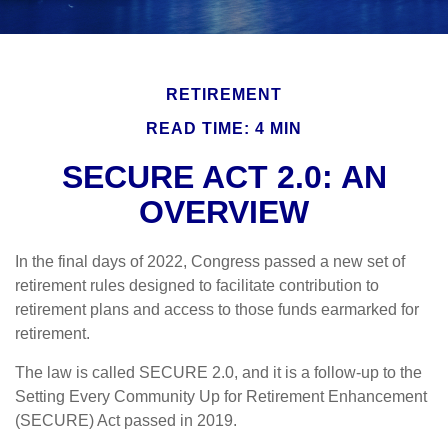
RETIREMENT
READ TIME: 4 MIN
SECURE ACT 2.0: AN
OVERVIEW
In the final days of 2022, Congress passed a new set of
retirement rules designed to facilitate contribution to
retirement plans and access to those funds earmarked for
retirement.
The law is called SECURE 2.0, and it is a follow-up to the
Setting Every Community Up for Retirement Enhancement
(SECURE) Act passed in 2019.