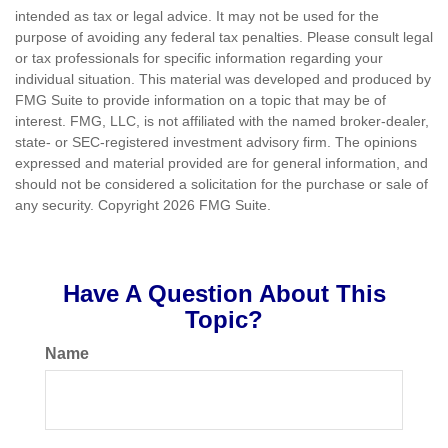
intended as tax or legal advice. It may not be used for the
purpose of avoiding any federal tax penalties. Please consult legal
or tax professionals for specific information regarding your
individual situation. This material was developed and produced by
FMG Suite to provide information on a topic that may be of
interest. FMG, LLC, is not affiliated with the named broker-dealer,
state- or SEC-registered investment advisory firm. The opinions
expressed and material provided are for general information, and
should not be considered a solicitation for the purchase or sale of
any security. Copyright
2026 FMG Suite.
Have A Question About This
Topic?
Name