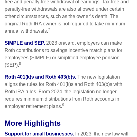
free and penalty-free withdrawal of earnings. Tax-free and
penalty-free withdrawals are also allowed under certain
other circumstances, such as the owner’s death. The
original Roth IRA owner is not required to take minimum
7
annual withdrawals.
SIMPLE and SEP.
2023 onward, employers can make
Roth contributions to savings incentive match plans for
employees (SIMPLE) or simplified employee pension
8
(SEP).
Roth 401(k)s and Roth 403(b)s.
The new legislation
aligns the rules for Roth 401(k)s and Roth 403(b)s with
Roth IRA rules. From 2024, the legislation no longer
requires minimum distributions from Roth accounts in
9
employer retirement plans.
More Highlights
Support for small businesses.
In 2023, the new law will