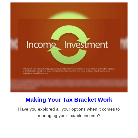
Making Your Tax Bracket Work
Have you explored all your options when it comes to
managing your taxable income?