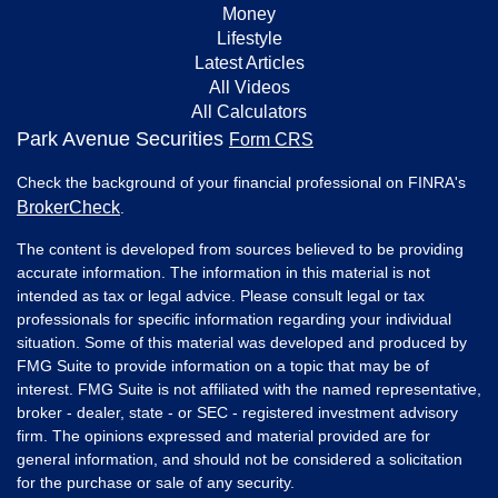
Money
Lifestyle
Latest Articles
All Videos
All Calculators
Park Avenue Securities
Form CRS
Check the background of your financial professional on FINRA's
BrokerCheck
.
The content is developed from sources believed to be providing
accurate information. The information in this material is not
intended as tax or legal advice. Please consult legal or tax
professionals for specific information regarding your individual
situation. Some of this material was developed and produced by
FMG Suite to provide information on a topic that may be of
interest. FMG Suite is not affiliated with the named representative,
broker - dealer, state - or SEC - registered investment advisory
firm. The opinions expressed and material provided are for
general information, and should not be considered a solicitation
for the purchase or sale of any security.