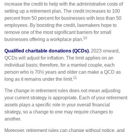
increase the credit to help with the administrative costs of
setting up a retirement plan. The credit increases to 100
percent from 50 percent for businesses with less than 50
employees. By boosting the credit, lawmakers hope to
remove one of the most significant barriers for small
10
businesses offering a workplace plan.
Qualified charitable donations (QCDs).
2023 onward,
QCDs will adjust for inflation. The limit applies on an
individual basis; therefore, for a married couple, each
person who is 70½ years and older can make a QCD as
11
long as it remains under the limit.
The change in retirement rules does not mean adjusting
your current strategy is appropriate. Each of your retirement
assets plays a specific role in your overall financial
strategy, so a change to one may require changes to
another.
Moreover, retirement rules can change without notice, and