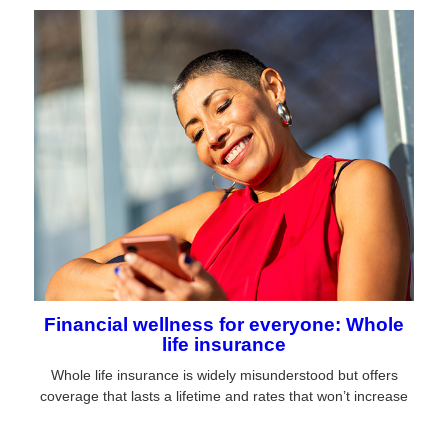
Financial wellness for everyone: Whole
life insurance
Whole life insurance is widely misunderstood but offers
coverage that lasts a lifetime and rates that won’t increase