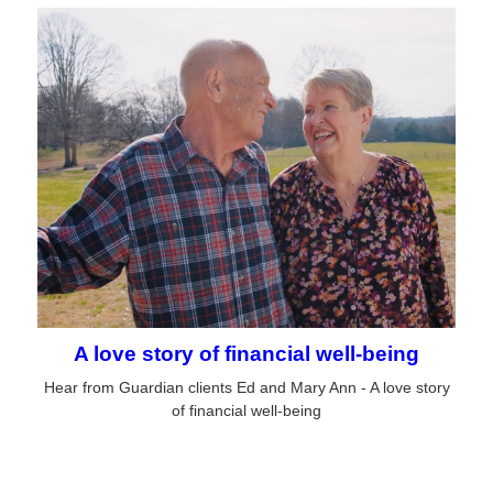
A love story of financial well-being
Hear from Guardian clients Ed and Mary Ann - A love story
of financial well-being