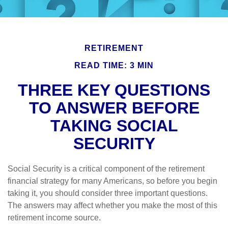
RETIREMENT
READ TIME: 3 MIN
THREE KEY QUESTIONS
TO ANSWER BEFORE
TAKING SOCIAL
SECURITY
Social Security is a critical component of the retirement
financial strategy for many Americans, so before you begin
taking it, you should consider three important questions.
The answers may affect whether you make the most of this
retirement income source.