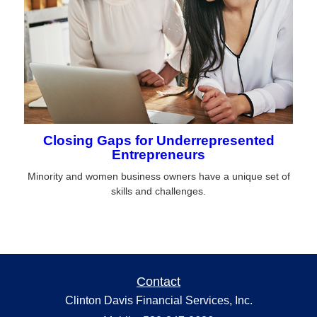
Closing Gaps for Underrepresented
Entrepreneurs
Minority and women business owners have a unique set of
skills and challenges.
Contact
Clinton Davis Financial Services, Inc.