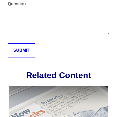
Question
Related Content