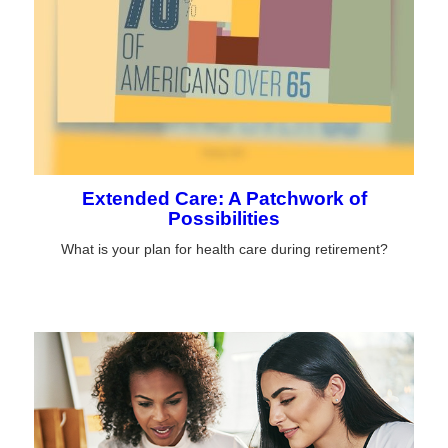
Extended Care: A Patchwork of
Possibilities
What is your plan for health care during retirement?