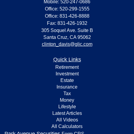
Mobile: 520-247-0686
Office: 520-299-1555
Office: 831-426-8888
Fax: 831-426-1932
305 Soquel Ave. Suite B
Santa Cruz,
CA
95062
clinton_davis@glic.com
Quick Links
Retirement
Investment
Estate
Insurance
Tax
Money
Lifestyle
Latest Articles
All Videos
All Calculators
Park Avenue Securities
Form CRS