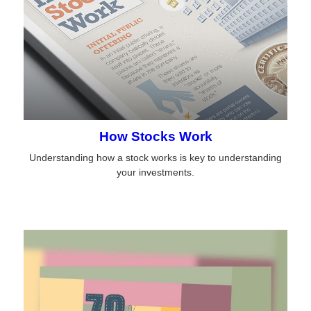
How Stocks Work
Understanding how a stock works is key to understanding
your investments.