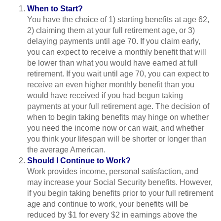
When to Start?
You have the choice of 1) starting benefits at age 62,
2) claiming them at your full retirement age, or 3)
delaying payments until age 70. If you claim early,
you can expect to receive a monthly benefit that will
be lower than what you would have earned at full
retirement. If you wait until age 70, you can expect to
receive an even higher monthly benefit than you
would have received if you had begun taking
payments at your full retirement age. The decision of
when to begin taking benefits may hinge on whether
you need the income now or can wait, and whether
you think your lifespan will be shorter or longer than
the average American.
Should I Continue to Work?
Work provides income, personal satisfaction, and
may increase your Social Security benefits. However,
if you begin taking benefits prior to your full retirement
age and continue to work, your benefits will be
reduced by $1 for every $2 in earnings above the