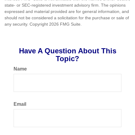
state- or SEC-registered investment advisory firm. The opinions
expressed and material provided are for general information, and
should not be considered a solicitation for the purchase or sale of
any security. Copyright
2026 FMG Suite.
Have A Question About This
Topic?
Name
Email