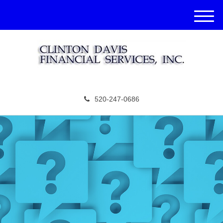
M
e
n
u
520-247-0686