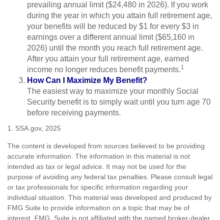
prevailing annual limit ($24,480 in 2026). If you work
during the year in which you attain full retirement age,
your benefits will be reduced by $1 for every $3 in
earnings over a different annual limit ($65,160 in
2026) until the month you reach full retirement age.
After you attain your full retirement age, earned
1
income no longer reduces benefit payments.
How Can I Maximize My Benefit?
The easiest way to maximize your monthly Social
Security benefit is to simply wait until you turn age 70
before receiving payments.
1. SSA.gov, 2025
The content is developed from sources believed to be providing
accurate information. The information in this material is not
intended as tax or legal advice. It may not be used for the
purpose of avoiding any federal tax penalties. Please consult legal
or tax professionals for specific information regarding your
individual situation. This material was developed and produced by
FMG Suite to provide information on a topic that may be of
interest. FMG Suite is not affiliated with the named broker-dealer,