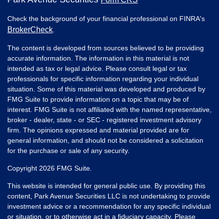
Check the background of your financial professional on FINRA's
BrokerCheck
.
The content is developed from sources believed to be providing
accurate information. The information in this material is not
intended as tax or legal advice. Please consult legal or tax
professionals for specific information regarding your individual
situation. Some of this material was developed and produced by
FMG Suite to provide information on a topic that may be of
interest. FMG Suite is not affiliated with the named representative,
broker - dealer, state - or SEC - registered investment advisory
firm. The opinions expressed and material provided are for
general information, and should not be considered a solicitation
for the purchase or sale of any security.
Copyright 2026 FMG Suite.
This website is intended for general public use. By providing this
content, Park Avenue Securities LLC is not undertaking to provide
investment advice or a recommendation for any specific individual
or situation, or to otherwise act in a fiduciary capacity. Please