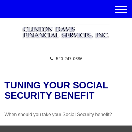
M
e
n
u
520-247-0686
TUNING YOUR SOCIAL
SECURITY BENEFIT
When should you take your Social Security benefit?