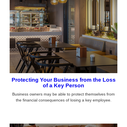
Protecting Your Business from the Loss
of a Key Person
Business owners may be able to protect themselves from
the financial consequences of losing a key employee.