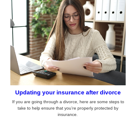
Updating your insurance after divorce
If you are going through a divorce, here are some steps to
take to help ensure that you’re properly protected by
insurance.