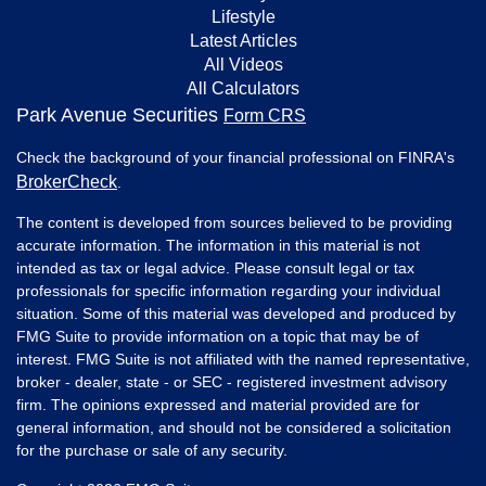
Lifestyle
Latest Articles
All Videos
All Calculators
Park Avenue Securities
Form CRS
Check the background of your financial professional on FINRA's
BrokerCheck
.
The content is developed from sources believed to be providing
accurate information. The information in this material is not
intended as tax or legal advice. Please consult legal or tax
professionals for specific information regarding your individual
situation. Some of this material was developed and produced by
FMG Suite to provide information on a topic that may be of
interest. FMG Suite is not affiliated with the named representative,
broker - dealer, state - or SEC - registered investment advisory
firm. The opinions expressed and material provided are for
general information, and should not be considered a solicitation
for the purchase or sale of any security.