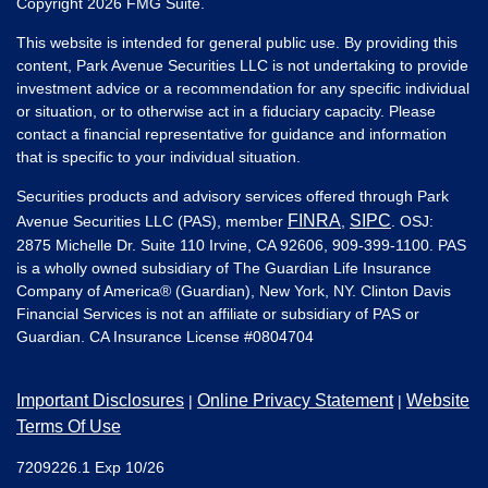
Copyright 2026 FMG Suite.
This website is intended for general public use. By providing this
content, Park Avenue Securities LLC is not undertaking to provide
investment advice or a recommendation for any specific individual
or situation, or to otherwise act in a fiduciary capacity. Please
contact a financial representative for guidance and information
that is specific to your individual situation.
Securities products and advisory services offered through Park
FINRA
SIPC
Avenue Securities LLC (PAS), member
,
. OSJ:
2875 Michelle Dr. Suite 110 Irvine, CA 92606, 909-399-1100. PAS
is a wholly owned subsidiary of The Guardian Life Insurance
Company of America® (Guardian), New York, NY. Clinton Davis
Financial Services is not an affiliate or subsidiary of PAS or
Guardian. CA Insurance License #
0804704
Important Disclosures
Online Privacy Statement
Website
|
|
Terms Of Use
7209226.1 Exp 10/26