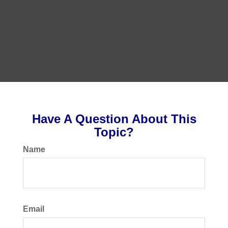
Have A Question About This
Topic?
Name
Email