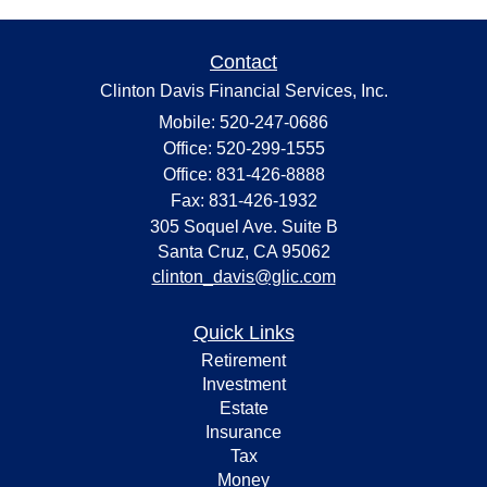
Contact
Clinton Davis Financial Services, Inc.
Mobile: 520-247-0686
Office: 520-299-1555
Office: 831-426-8888
Fax: 831-426-1932
305 Soquel Ave. Suite B
Santa Cruz,
CA
95062
clinton_davis@glic.com
Quick Links
Retirement
Investment
Estate
Insurance
Tax
Money