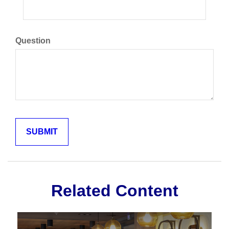
Question
Related Content