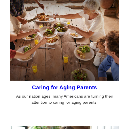
Caring for Aging Parents
As our nation ages, many Americans are turning their
attention to caring for aging parents.