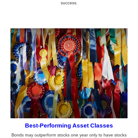
success.
Best-Performing Asset Classes
Bonds may outperform stocks one year only to have stocks