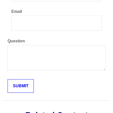
Email
Question