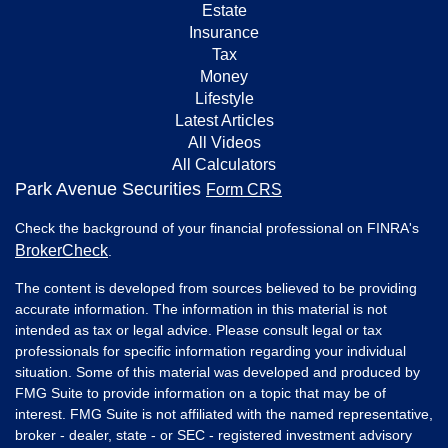
Estate
Insurance
Tax
Money
Lifestyle
Latest Articles
All Videos
All Calculators
Park Avenue Securities
Form CRS
Check the background of your financial professional on FINRA's
BrokerCheck
.
The content is developed from sources believed to be providing
accurate information. The information in this material is not
intended as tax or legal advice. Please consult legal or tax
professionals for specific information regarding your individual
situation. Some of this material was developed and produced by
FMG Suite to provide information on a topic that may be of
interest. FMG Suite is not affiliated with the named representative,
broker - dealer, state - or SEC - registered investment advisory