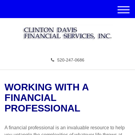
M
e
n
u
520-247-0686
WORKING WITH A
FINANCIAL
PROFESSIONAL
A financial professional is an invaluable resource to help
you untangle the complexities of whatever life throws at