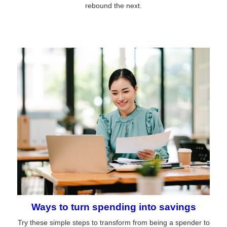
rebound the next.
Ways to turn spending into savings
Try these simple steps to transform from being a spender to