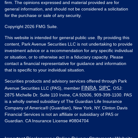
firm. The opinions expressed and material provided are for
general information, and should not be considered a solicitation
for the purchase or sale of any security.
Copyright 2026 FMG Suite.
This website is intended for general public use. By providing this
content, Park Avenue Securities LLC is not undertaking to provide
investment advice or a recommendation for any specific individual
or situation, or to otherwise act in a fiduciary capacity. Please
contact a financial representative for guidance and information
that is specific to your individual situation.
Securities products and advisory services offered through Park
FINRA
SIPC
Avenue Securities LLC (PAS), member
,
. OSJ:
2875 Michelle Dr. Suite 110 Irvine, CA 92606, 909-399-1100. PAS
is a wholly owned subsidiary of The Guardian Life Insurance
Company of America® (Guardian), New York, NY. Clinton Davis
Financial Services is not an affiliate or subsidiary of PAS or
Guardian. CA Insurance License #
0804704