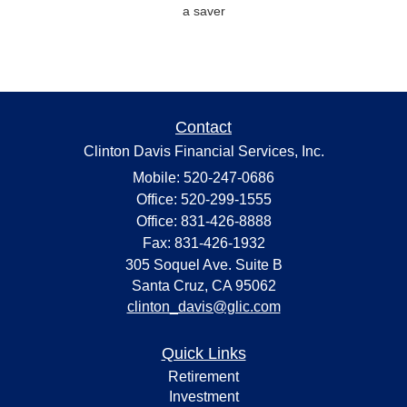
a saver
Contact
Clinton Davis Financial Services, Inc.
Mobile: 520-247-0686
Office: 520-299-1555
Office: 831-426-8888
Fax: 831-426-1932
305 Soquel Ave. Suite B
Santa Cruz,
CA
95062
clinton_davis@glic.com
Quick Links
Retirement
Investment