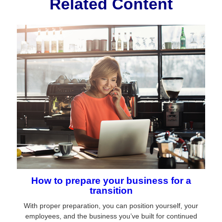
Related Content
How to prepare your business for a
transition
With proper preparation, you can position yourself, your
employees, and the business you’ve built for continued