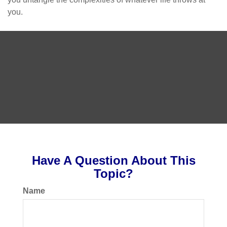
you.
Have A Question About This
Topic?
Name