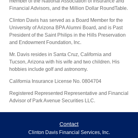
member of the National Association of Insurance and
Financial Advisors, and the Million Dollar RoundTable.
Clinton Davis has served as a Board Member for the
University of Arizona BPA Alumni Board, and is Past
President of the Saint Philips in the Hills Preservation
and Endowment Foundation, Inc.
Mr. Davis resides in Santa Cruz, California and
Tucson, Arizona with his wife and two children. His
hobbies include golf and astronomy.
California Insurance License No. 0804704
Registered Represented Representative and Financial
Advisor of Park Avenue Securities LLC.
Contact
Clinton Davis Financial Services, Inc.