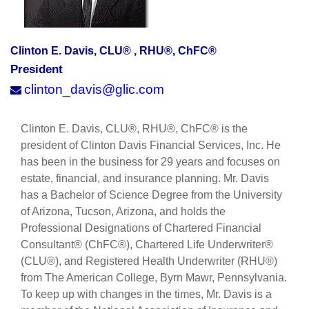
Clinton E. Davis, CLU® , RHU®, ChFC®
President
clinton_davis@glic.com
Clinton E. Davis, CLU®, RHU®, ChFC® is the
president of Clinton Davis Financial Services, Inc. He
has been in the business for 29 years and focuses on
estate, financial, and insurance planning. Mr. Davis
has a Bachelor of Science Degree from the University
of Arizona, Tucson, Arizona, and holds the
Professional Designations of Chartered Financial
Consultant® (ChFC®), Chartered Life Underwriter®
(CLU®), and Registered Health Underwriter (RHU®)
from The American College, Byrn Mawr, Pennsylvania.
To keep up with changes in the times, Mr. Davis is a