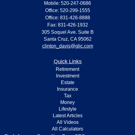
Mobile: 520-247-0686
Office: 520-299-1555
Office: 831-426-8888
Fax: 831-426-1932
305 Soquel Ave. Suite B
Santa Cruz,
CA
95062
clinton_davis@glic.com
Quick Links
Retirement
Investment
Estate
Insurance
Tax
Money
Lifestyle
Latest Articles
All Videos
All Calculators