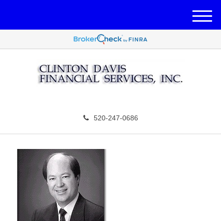
M
e
n
u
520-247-0686