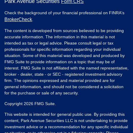
Park Avenue Securities
Form CRS
Check the background of your financial professional on FINRA's
BrokerCheck
.
The content is developed from sources believed to be providing
accurate information. The information in this material is not
intended as tax or legal advice. Please consult legal or tax
professionals for specific information regarding your individual
situation. Some of this material was developed and produced by
FMG Suite to provide information on a topic that may be of
interest. FMG Suite is not affiliated with the named representative,
broker - dealer, state - or SEC - registered investment advisory
firm. The opinions expressed and material provided are for
general information, and should not be considered a solicitation
for the purchase or sale of any security.
Copyright 2026 FMG Suite.
This website is intended for general public use. By providing this
content, Park Avenue Securities LLC is not undertaking to provide
investment advice or a recommendation for any specific individual