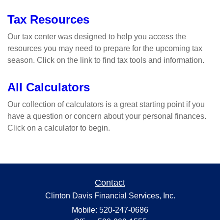
Tax Resources
Our tax center was designed to help you access the
resources you may need to prepare for the upcoming tax
season. Click on the link to find tax tools and information.
All Calculators
Our collection of calculators is a great starting point if you
have a question or concern about your personal finances.
Click on a calculator to begin.
Contact
Clinton Davis Financial Services, Inc.
Mobile: 520-247-0686