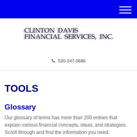
M
e
n
u
520-247-0686
TOOLS
Glossary
Our glossary of terms has more than 200 entries that
explain various financial concepts, ideas, and strategies.
Scroll through and find the information you need.