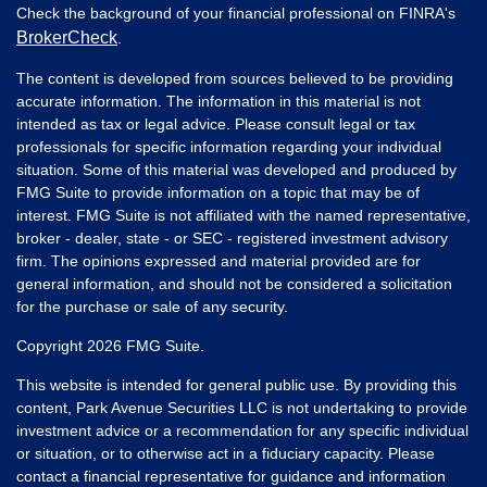
Check the background of your financial professional on FINRA's
BrokerCheck
.
The content is developed from sources believed to be providing
accurate information. The information in this material is not
intended as tax or legal advice. Please consult legal or tax
professionals for specific information regarding your individual
situation. Some of this material was developed and produced by
FMG Suite to provide information on a topic that may be of
interest. FMG Suite is not affiliated with the named representative,
broker - dealer, state - or SEC - registered investment advisory
firm. The opinions expressed and material provided are for
general information, and should not be considered a solicitation
for the purchase or sale of any security.
Copyright 2026 FMG Suite.
This website is intended for general public use. By providing this
content, Park Avenue Securities LLC is not undertaking to provide
investment advice or a recommendation for any specific individual
or situation, or to otherwise act in a fiduciary capacity. Please
contact a financial representative for guidance and information