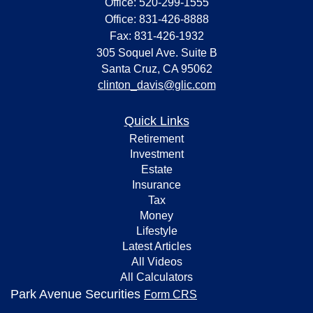
Office: 520-299-1555
Office: 831-426-8888
Fax: 831-426-1932
305 Soquel Ave. Suite B
Santa Cruz,
CA
95062
clinton_davis@glic.com
Quick Links
Retirement
Investment
Estate
Insurance
Tax
Money
Lifestyle
Latest Articles
All Videos
All Calculators
Park Avenue Securities
Form CRS