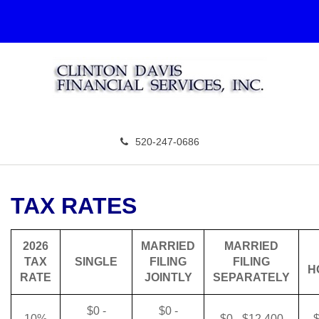
520-247-0686
TAX RATES
2026
MARRIED
MARRIED
TAX
SINGLE
FILING
FILING
H
RATE
JOINTLY
SEPARATELY
$0 -
$0 -
10%
$0 - $12,400
$