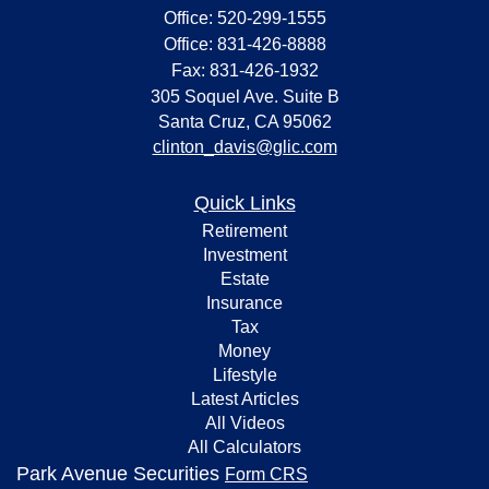
Office: 520-299-1555
Office: 831-426-8888
Fax: 831-426-1932
305 Soquel Ave. Suite B
Santa Cruz,
CA
95062
clinton_davis@glic.com
Quick Links
Retirement
Investment
Estate
Insurance
Tax
Money
Lifestyle
Latest Articles
All Videos
All Calculators
Park Avenue Securities
Form CRS