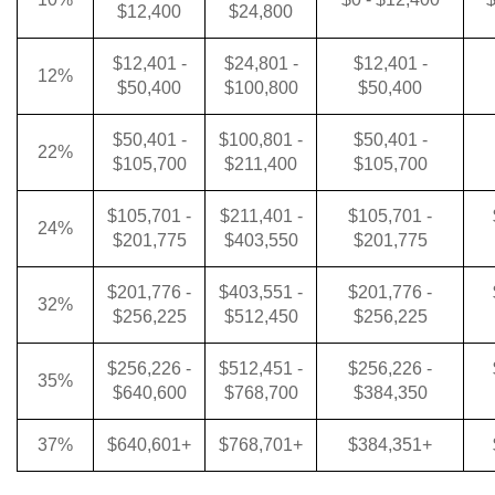
$12,400
$24,800
$12,401 -
$24,801 -
$12,401 -
12%
$50,400
$100,800
$50,400
$50,401 -
$100,801 -
$50,401 -
22%
$105,700
$211,400
$105,700
$105,701 -
$211,401 -
$105,701 -
24%
$201,775
$403,550
$201,775
$201,776 -
$403,551 -
$201,776 -
32%
$256,225
$512,450
$256,225
$256,226 -
$512,451 -
$256,226 -
35%
$640,600
$768,700
$384,350
37%
$640,601+
$768,701+
$384,351+