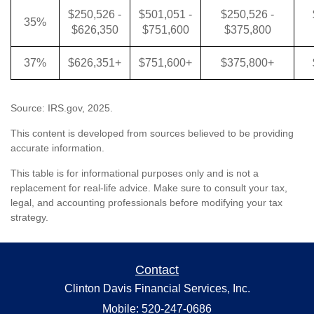
$250,526 -
$501,051 -
$250,526 -
35%
$626,350
$751,600
$375,800
37%
$626,351+
$751,600+
$375,800+
Source: IRS.gov, 2025.
This content is developed from sources believed to be providing
accurate information.
This table is for informational purposes only and is not a
replacement for real-life advice. Make sure to consult your tax,
legal, and accounting professionals before modifying your tax
strategy.
Contact
Clinton Davis Financial Services, Inc.
Mobile: 520-247-0686