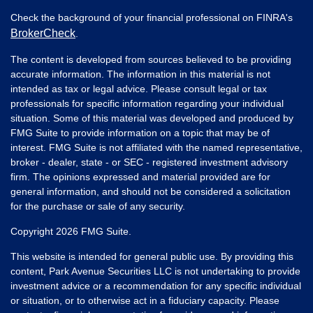
Check the background of your financial professional on FINRA's
BrokerCheck
.
The content is developed from sources believed to be providing
accurate information. The information in this material is not
intended as tax or legal advice. Please consult legal or tax
professionals for specific information regarding your individual
situation. Some of this material was developed and produced by
FMG Suite to provide information on a topic that may be of
interest. FMG Suite is not affiliated with the named representative,
broker - dealer, state - or SEC - registered investment advisory
firm. The opinions expressed and material provided are for
general information, and should not be considered a solicitation
for the purchase or sale of any security.
Copyright 2026 FMG Suite.
This website is intended for general public use. By providing this
content, Park Avenue Securities LLC is not undertaking to provide
investment advice or a recommendation for any specific individual
or situation, or to otherwise act in a fiduciary capacity. Please