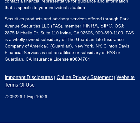
contact a financial representative for guidance and information
that is specific to your individual situation.
Securities products and advisory services offered through Park
FINRA
SIPC
Avenue Securities LLC (PAS), member
,
. OSJ:
2875 Michelle Dr. Suite 110 Irvine, CA 92606, 909-399-1100. PAS
is a wholly owned subsidiary of The Guardian Life Insurance
Company of America® (Guardian), New York, NY. Clinton Davis
Financial Services is not an affiliate or subsidiary of PAS or
Guardian. CA Insurance License #
0804704
Important Disclosures
Online Privacy Statement
Website
|
|
Terms Of Use
7209226.1 Exp 10/26