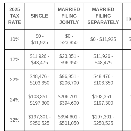
2025
MARRIED
MARRIED
TAX
SINGLE
FILING
FILING
H
RATE
JOINTLY
SEPARATELY
$0 -
$0 -
10%
$0 - $11,925
$
$11,925
$23,850
$11,926 -
$23,851 -
$11,926 -
12%
$48,475
$96,950
$48,475
$48,476 -
$96,951 -
$48,476 -
22%
$103,350
$206,700
$103,350
$103,351 -
$206,701 -
$103,351 -
24%
$197,300
$394,600
$197,300
$197,301 -
$394,601 -
$197,301 -
32%
$250,525
$501,050
$250,525