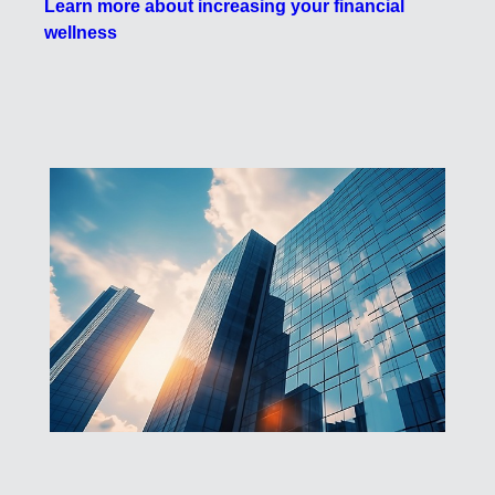
Learn more about increasing your financial
wellness