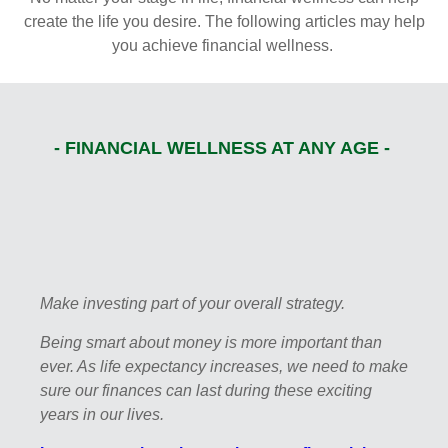
create the life you desire. The following articles may help
you achieve financial wellness.
- FINANCIAL WELLNESS AT ANY AGE -
Make investing part of your overall strategy.
Being smart about money is more important than
ever. As life expectancy increases, we need to make
sure our finances can last during these exciting
years in our lives.