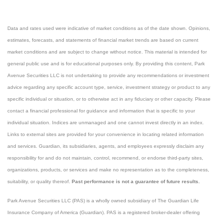
Data and rates used were indicative of market conditions as of the date shown. Opinions,
estimates, forecasts, and statements of financial market trends are based on current
market conditions and are subject to change without notice. This material is intended for
general public use and is for educational purposes only. By providing this content, Park
Avenue Securities LLC is not undertaking to provide any recommendations or investment
advice regarding any specific account type, service, investment strategy or product to any
specific individual or situation, or to otherwise act in any fiduciary or other capacity. Please
contact a financial professional for guidance and information that is specific to your
individual situation. Indices are unmanaged and one cannot invest directly in an index.
Links to external sites are provided for your convenience in locating related information
and services. Guardian, its subsidiaries, agents, and employees expressly disclaim any
responsibility for and do not maintain, control, recommend, or endorse third-party sites,
organizations, products, or services and make no representation as to the completeness,
suitability, or quality thereof.
Past performance is not a guarantee of future results.
Park Avenue Securities LLC (PAS) is a wholly owned subsidiary of The Guardian Life
Insurance Company of America (Guardian). PAS is a registered broker-dealer offering