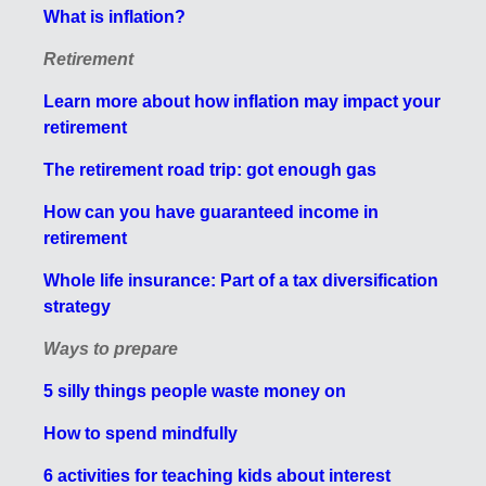
What is inflation?
Retirement
Learn more about how inflation may impact your
retirement
The retirement road trip: got enough gas
How can you have guaranteed income in
retirement
Whole life insurance: Part of a tax diversification
strategy
Ways to prepare
5 silly things people waste money on
How to spend mindfully
6 activities for teaching kids about interest