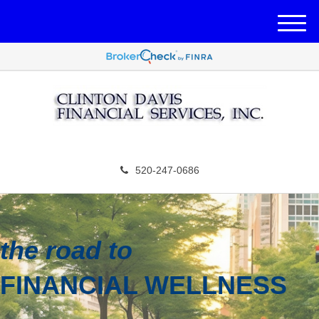
M
e
n
u
520-247-0686
the road to
FINANCIAL WELLNESS