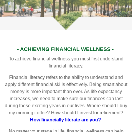
- ACHIEVING FINANCIAL WELLNESS -
To achieve financial wellness you must first understand
financial literacy.
Financial literacy refers to the ability to understand and
apply different financial skills effectively. Being smart about
money is more important than ever. As life expectancy
increases, we need to make sure our finances can last
during these exciting years in our lives. Where should I buy
my morning coffee? How should I invest for retirement?
How financially literate are you?
No matter your stage in life, financial wellness can help