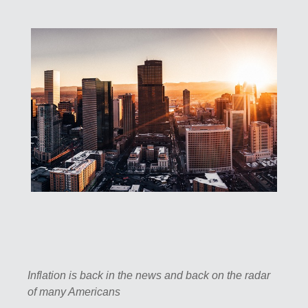
Inflation is back in the news and back on the radar
of many Americans