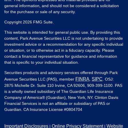
general information, and should not be considered a solicitation
for the purchase or sale of any security.
Copyright 2026 FMG Suite.
This website is intended for general public use. By providing this
content, Park Avenue Securities LLC is not undertaking to provide
investment advice or a recommendation for any specific individual
or situation, or to otherwise act in a fiduciary capacity. Please
contact a financial representative for guidance and information
that is specific to your individual situation.
Securities products and advisory services offered through Park
FINRA
SIPC
Avenue Securities LLC (PAS), member
,
. OSJ:
2875 Michelle Dr. Suite 110 Irvine, CA 92606, 909-399-1100. PAS
is a wholly owned subsidiary of The Guardian Life Insurance
Company of America® (Guardian), New York, NY. Clinton Davis
Financial Services is not an affiliate or subsidiary of PAS or
Guardian. CA Insurance License #
0804704
Important Disclosures
Online Privacy Statement
Website
|
|