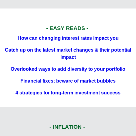
- EASY READS -
How can changing interest rates impact you
Catch up on the latest market changes & their potential
impact
Overlooked ways to add diversity to your portfolio
Financial fixes: beware of market bubbles
4 strategies for long-term investment success
- INFLATION -