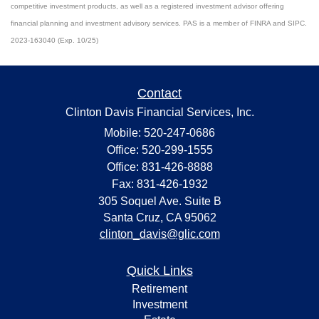
competitive investment products, as well as a registered investment advisor offering
financial planning and investment advisory services. PAS is a member of FINRA and SIPC.
2023-163040 (Exp. 10/25)
Contact
Clinton Davis Financial Services, Inc.
Mobile: 520-247-0686
Office: 520-299-1555
Office: 831-426-8888
Fax: 831-426-1932
305 Soquel Ave. Suite B
Santa Cruz,
CA
95062
clinton_davis@glic.com
Quick Links
Retirement
Investment