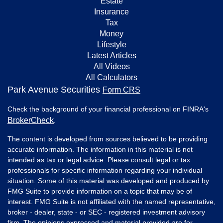
Estate
Insurance
Tax
Money
Lifestyle
Latest Articles
All Videos
All Calculators
Park Avenue Securities
Form CRS
Check the background of your financial professional on FINRA's
BrokerCheck
.
The content is developed from sources believed to be providing
accurate information. The information in this material is not
intended as tax or legal advice. Please consult legal or tax
professionals for specific information regarding your individual
situation. Some of this material was developed and produced by
FMG Suite to provide information on a topic that may be of
interest. FMG Suite is not affiliated with the named representative,
broker - dealer, state - or SEC - registered investment advisory
firm. The opinions expressed and material provided are for