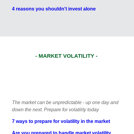
4 reasons you shouldn't invest alone
- MARKET VOLATILITY -
The market can be unpredictable - up one day and
down the next. Prepare for volatility today
7 ways to prepare for volatility in the market
Are you prepared to handle market volatility