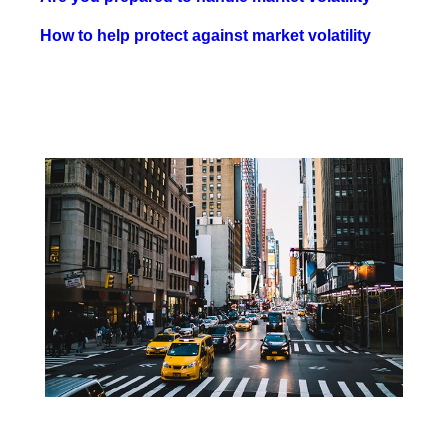
How to help protect against market volatility