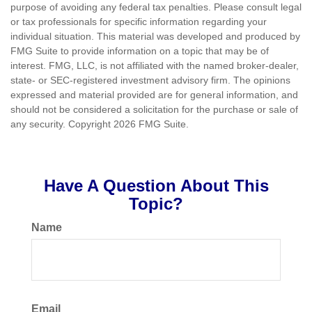
purpose of avoiding any federal tax penalties. Please consult legal
or tax professionals for specific information regarding your
individual situation. This material was developed and produced by
FMG Suite to provide information on a topic that may be of
interest. FMG, LLC, is not affiliated with the named broker-dealer,
state- or SEC-registered investment advisory firm. The opinions
expressed and material provided are for general information, and
should not be considered a solicitation for the purchase or sale of
any security. Copyright
2026 FMG Suite.
Have A Question About This
Topic?
Name
Email