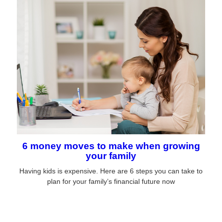
6 money moves to make when growing
your family
Having kids is expensive. Here are 6 steps you can take to
plan for your family’s financial future now