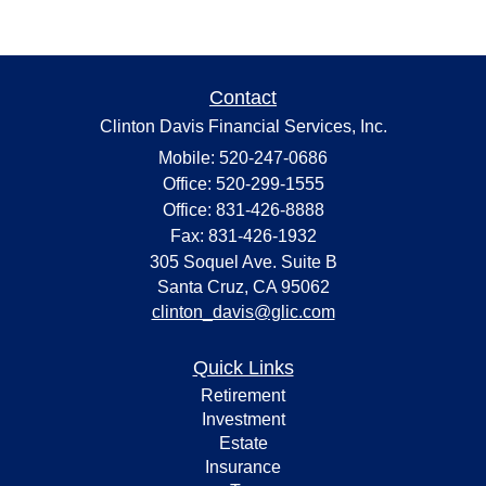
Contact
Clinton Davis Financial Services, Inc.
Mobile: 520-247-0686
Office: 520-299-1555
Office: 831-426-8888
Fax: 831-426-1932
305 Soquel Ave. Suite B
Santa Cruz,
CA
95062
clinton_davis@glic.com
Quick Links
Retirement
Investment
Estate
Insurance