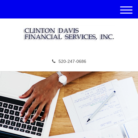
M
e
n
u
520-247-0686