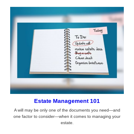
Estate Management 101
A will may be only one of the documents you need—and
one factor to consider—when it comes to managing your
estate.