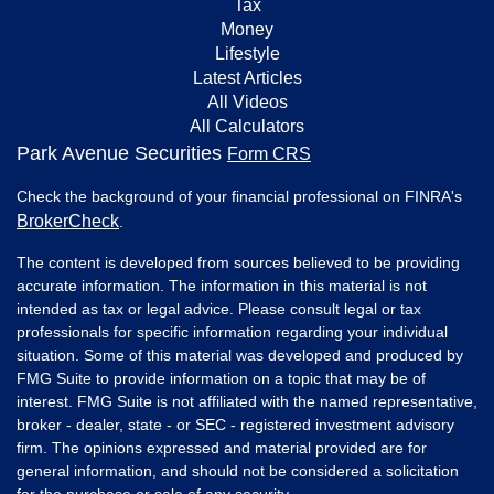
Tax
Money
Lifestyle
Latest Articles
All Videos
All Calculators
Park Avenue Securities
Form CRS
Check the background of your financial professional on FINRA's
BrokerCheck
.
The content is developed from sources believed to be providing
accurate information. The information in this material is not
intended as tax or legal advice. Please consult legal or tax
professionals for specific information regarding your individual
situation. Some of this material was developed and produced by
FMG Suite to provide information on a topic that may be of
interest. FMG Suite is not affiliated with the named representative,
broker - dealer, state - or SEC - registered investment advisory
firm. The opinions expressed and material provided are for
general information, and should not be considered a solicitation
for the purchase or sale of any security.