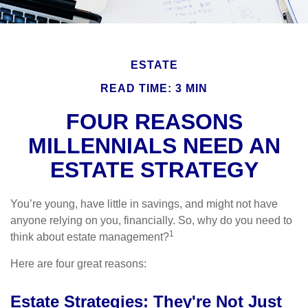
ESTATE
READ TIME: 3 MIN
FOUR REASONS
MILLENNIALS NEED AN
ESTATE STRATEGY
You’re young, have little in savings, and might not have
anyone relying on you, financially. So, why do you need to
1
think about estate management?
Here are four great reasons:
Estate Strategies: They're Not Just