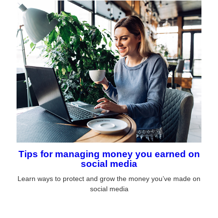
Tips for managing money you earned on
social media
Learn ways to protect and grow the money you’ve made on
social media