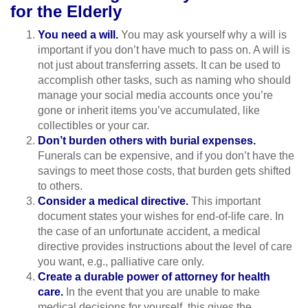
for the Elderly
You need a will.
You may ask yourself why a will is
important if you don’t have much to pass on. A will is
not just about transferring assets. It can be used to
accomplish other tasks, such as naming who should
manage your social media accounts once you’re
gone or inherit items you’ve accumulated, like
collectibles or your car.
Don’t burden others with burial expenses.
Funerals can be expensive, and if you don’t have the
savings to meet those costs, that burden gets shifted
to others.
Consider a medical directive.
This important
document states your wishes for end-of-life care. In
the case of an unfortunate accident, a medical
directive provides instructions about the level of care
you want, e.g., palliative care only.
Create a durable power of attorney for health
care.
In the event that you are unable to make
medical decisions for yourself, this gives the