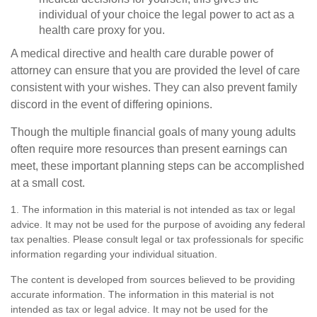
individual of your choice the legal power to act as a
health care proxy for you.
A medical directive and health care durable power of
attorney can ensure that you are provided the level of care
consistent with your wishes. They can also prevent family
discord in the event of differing opinions.
Though the multiple financial goals of many young adults
often require more resources than present earnings can
meet, these important planning steps can be accomplished
at a small cost.
1. The information in this material is not intended as tax or legal
advice. It may not be used for the purpose of avoiding any federal
tax penalties. Please consult legal or tax professionals for specific
information regarding your individual situation.
The content is developed from sources believed to be providing
accurate information. The information in this material is not
intended as tax or legal advice. It may not be used for the