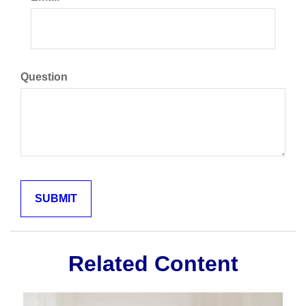
Question
Related Content