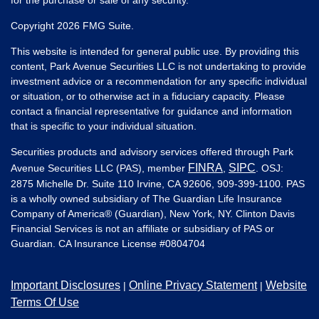
Copyright 2026 FMG Suite.
This website is intended for general public use. By providing this
content, Park Avenue Securities LLC is not undertaking to provide
investment advice or a recommendation for any specific individual
or situation, or to otherwise act in a fiduciary capacity. Please
contact a financial representative for guidance and information
that is specific to your individual situation.
Securities products and advisory services offered through Park
FINRA
SIPC
Avenue Securities LLC (PAS), member
,
. OSJ:
2875 Michelle Dr. Suite 110 Irvine, CA 92606, 909-399-1100. PAS
is a wholly owned subsidiary of The Guardian Life Insurance
Company of America® (Guardian), New York, NY. Clinton Davis
Financial Services is not an affiliate or subsidiary of PAS or
Guardian. CA Insurance License #
0804704
Important Disclosures
Online Privacy Statement
Website
|
|
Terms Of Use