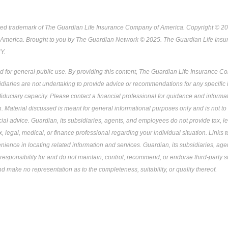
red trademark of The Guardian Life Insurance Company of America. Copyright © 2
America. Brought to you by The Guardian Network © 2025. The Guardian Life Ins
Y.
ed for general public use. By providing this content, The Guardian Life Insurance 
sidiaries are not undertaking to provide advice or recommendations for any specific i
 fiduciary capacity. Please contact a financial professional for guidance and informati
on. Material discussed is meant for general informational purposes only and is not to
ncial advice. Guardian, its subsidiaries, agents, and employees do not provide tax, le
, legal, medical, or finance professional regarding your individual situation. Links t
nience in locating related information and services. Guardian, its subsidiaries, a
responsibility for and do not maintain, control, recommend, or endorse third-party si
nd make no representation as to the completeness, suitability, or quality thereof.
Pre-approved content*