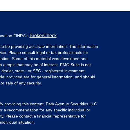
BrokerCheck
ional on FINRA's
.
to be providing accurate information. The information
vice. Please consult legal or tax professionals for
ituation. Some of this material was developed and
a topic that may be of interest. FMG Suite is not
- dealer, state - or SEC - registered investment
ial provided are for general information, and should
or sale of any security.
 By providing this content, Park Avenue Securities LLC
or a recommendation for any specific individual or
ity. Please contact a financial representative for
ndividual situation.