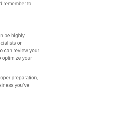
And remember to
n be highly
ialists or
ho can review your
p optimize your
roper preparation,
usiness you’ve