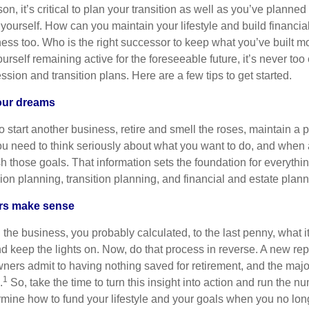
on, it’s critical to plan your transition as well as you’ve planne
o yourself. How can you maintain your lifestyle and build financ
iness too. Who is the right successor to keep what you’ve built 
urself remaining active for the foreseeable future, it’s never too e
ssion and transition plans. Here are a few tips to get started.
your dreams
start another business, retire and smell the roses, maintain a pa
ou need to think seriously about what you want to do, and whe
h those goals. That information sets the foundation for everythi
on planning, transition planning, and financial and estate plann
ars make sense
g the business, you probably calculated, to the last penny, what i
d keep the lights on. Now, do that process in reverse. A new rep
ners admit to having nothing saved for retirement, and the maj
1
.
So, take the time to turn this insight into action and run the n
ermine how to fund your lifestyle and your goals when you no lo