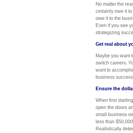
No matter the reas
certainly owe it t
owe it to the bus
Even if you see yo
strategizing succe
Get real about 
Maybe you want to 
switch careers. Y
want to accomplis
business successi
Ensure the doll
When first startin
open the doors an
small business ow
less than $50,000
Realistically det