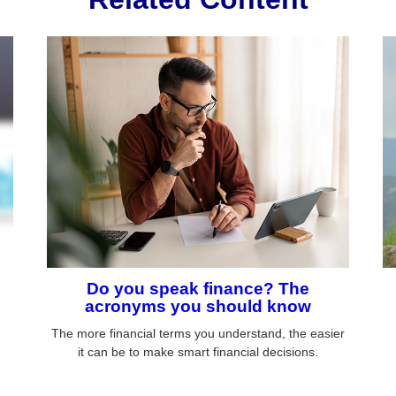
Do you speak finance? The
acronyms you should know
The more financial terms you understand, the easier
it can be to make smart financial decisions.