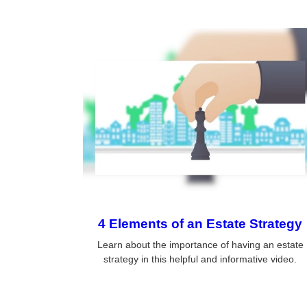
4 Elements of an Estate Strategy
Learn about the importance of having an estate
strategy in this helpful and informative video.