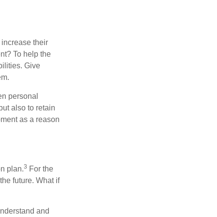
increase their
ent? To help the
ilities. Give
em.
en personal
ut also to retain
opment as a reason
3
n plan.
For the
the future. What if
 understand and