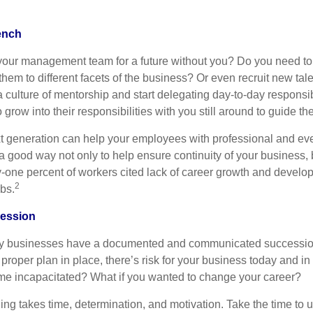
ench
our management team for a future without you? Do you need to 
hem to different facets of the business? Or even recruit new tal
 a culture of mentorship and start delegating day-to-day responsib
grow into their responsibilities with you still around to guide th
t generation can help your employees with professional and ev
a good way not only to help ensure continuity of your business, b
rty-one percent of workers cited lack of career growth and devel
2
obs.
cession
ly businesses have a documented and communicated successio
 proper plan in place, there’s risk for your business today and in 
me incapacitated? What if you wanted to change your career?
ng takes time, determination, and motivation. Take the time to