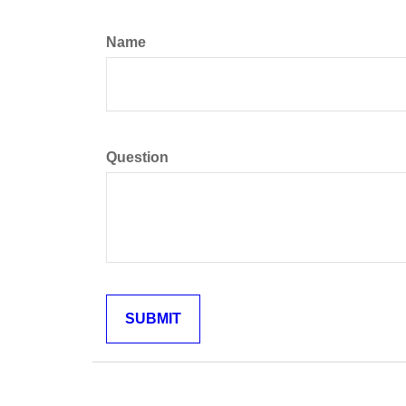
Name
Question