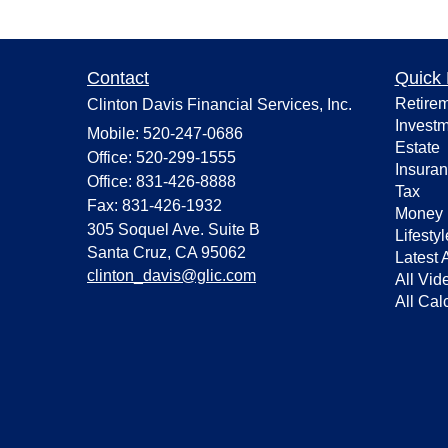
Contact
Quick 
Retire
Clinton Davis Financial Services, Inc.
Invest
Mobile: 520-247-0686
Estate
Office: 520-299-1555
Insura
Office: 831-426-8888
Tax
Fax: 831-426-1932
Money
305 Soquel Ave. Suite B
Lifestyl
Santa Cruz,
CA
95062
Latest A
clinton_davis@glic.com
All Vid
All Cal