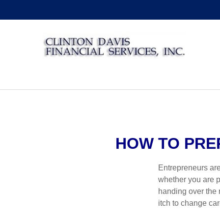
HOW TO PRE
Entrepreneurs are
whether you are pa
handing over the r
itch to change ca