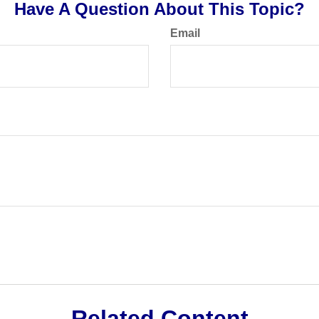
Have A Question About This Topic?
Email
Related Content