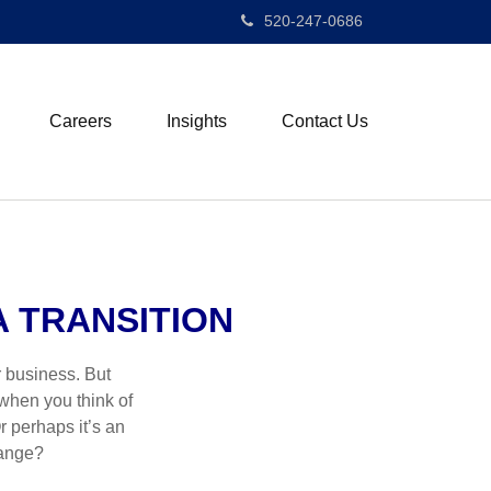
520-247-0686
Careers
Insights
Contact Us
 TRANSITION
r business. But
 when you think of
r perhaps it’s an
hange?