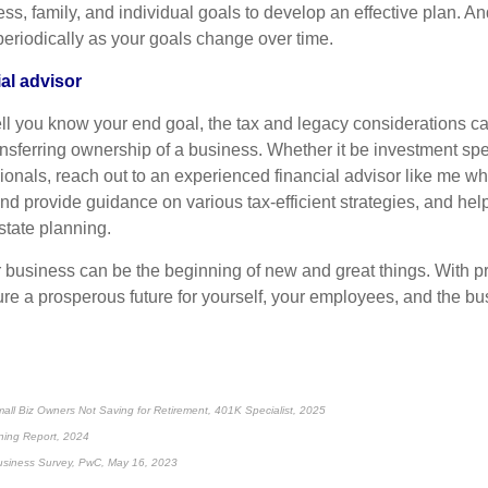
ess, family, and individual goals to develop an effective plan. 
periodically as your goals change over time.
al advisor
l you know your end goal, the tax and legacy considerations ca
sferring ownership of a business. Whether it be investment spec
ionals, reach out to an experienced financial advisor like me w
and provide guidance on various tax-efficient strategies, and hel
tate planning.
r business can be the beginning of new and great things. With p
re a prosperous future for yourself, your employees, and the b
ll Biz Owners Not Saving for Retirement, 401K Specialist, 2025
ning Report, 2024
usiness Survey, PwC, May 16, 2023