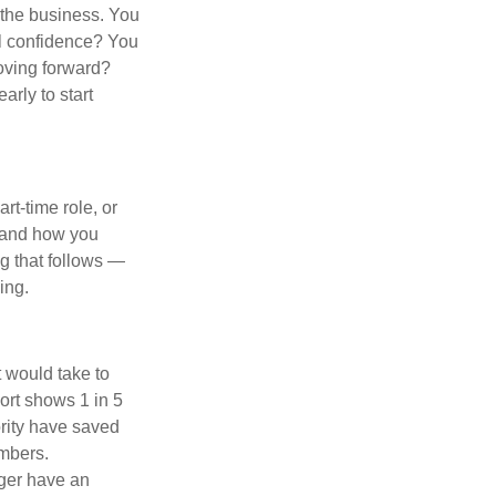
d the business. You
ial confidence? You
moving forward?
arly to start
rt-time role, or
n and how you
ng that follows —
ing.
t would take to
ort shows 1 in 5
ority have saved
umbers.
nger have an