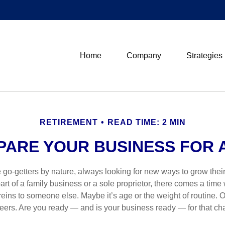
Home
Company
Strategies
RETIREMENT
READ TIME: 2 MIN
PARE YOUR BUSINESS FOR A
 go-getters by nature, always looking for new ways to grow thei
rt of a family business or a sole proprietor, there comes a time
eins to someone else. Maybe it’s age or the weight of routine. O
reers. Are you ready — and is your business ready — for that c