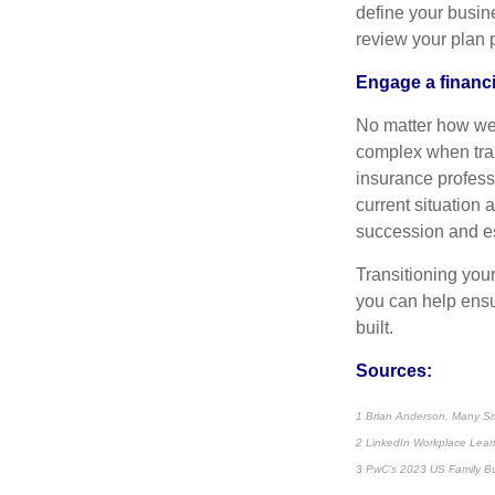
define your busin
review your plan 
Engage a financi
No matter how wel
complex when tran
insurance profess
current situation 
succession and es
Transitioning you
you can help ensu
built.
Sources:
1 Brian Anderson, Many Sma
2 LinkedIn Workplace Lear
3 PwC’s 2023 US Family B