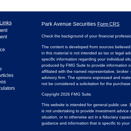
Links
Park Avenue Securities
Form CRS
ment
Check the background of your financial profess
ment
The content is developed from sources believed 
nce
in this material is not intended as tax or legal ad
specific information regarding your individual s
produced by FMG Suite to provide information on 
e
affiliated with the named representative, broker 
rticles
advisory firm. The opinions expressed and mater
eos
not be considered a solicitation for the purchase 
culators
Copyright 2026 FMG Suite.
This website is intended for general public use.
is not undertaking to provide investment advice 
situation, or to otherwise act in a fiduciary capac
guidance and information that is specific to your i