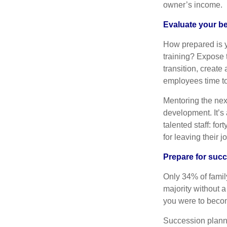
owner’s income.
Evaluate your b
How prepared is y
training? Expose t
transition, create
employees time to 
Mentoring the nex
development. It’s 
talented staff: fo
for leaving their j
Prepare for suc
Only 34% of fami
majority without a
you were to beco
Succession planni