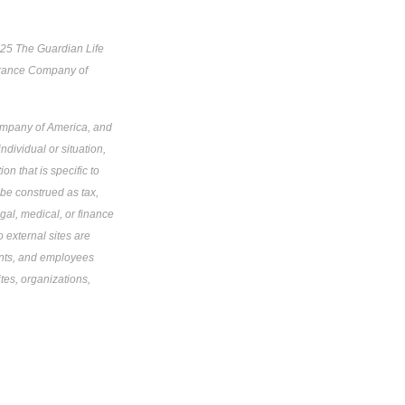
025 The Guardian Life
urance Company of
Company of America, and
ndividual or situation,
on that is specific to
 be construed as tax,
gal, medical, or finance
o external sites are
gents, and employees
tes, organizations,