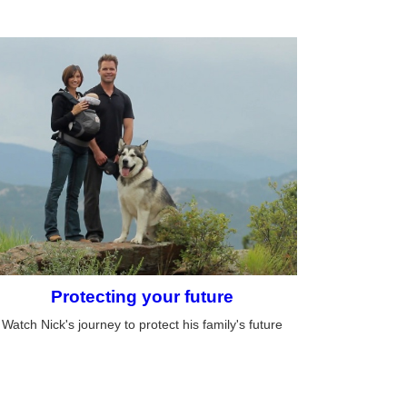
Protecting your future
Watch Nick's journey to protect his family's future