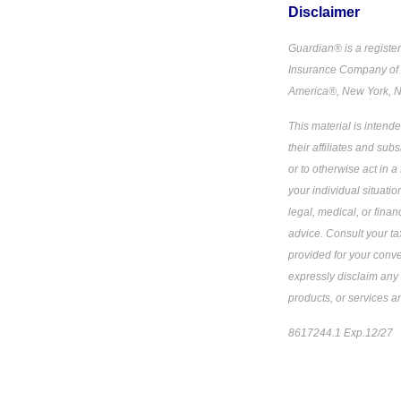
Disclaimer
Guardian® is a registe
Insurance Company of 
America®, New York, N
This material is intend
their affiliates and sub
or to otherwise act in a
your individual situati
legal, medical, or fina
advice. Consult your tax
provided for your conve
expressly disclaim any 
products, or services a
8617244.1 Exp.12/27
*