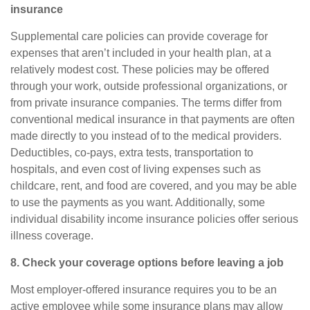
insurance
Supplemental care policies can provide coverage for
expenses that aren’t included in your health plan, at a
relatively modest cost. These policies may be offered
through your work, outside professional organizations, or
from private insurance companies. The terms differ from
conventional medical insurance in that payments are often
made directly to you instead of to the medical providers.
Deductibles, co-pays, extra tests, transportation to
hospitals, and even cost of living expenses such as
childcare, rent, and food are covered, and you may be able
to use the payments as you want. Additionally, some
individual disability income insurance policies offer serious
illness coverage.
8. Check your coverage options before leaving a job
Most employer-offered insurance requires you to be an
active employee while some insurance plans may allow