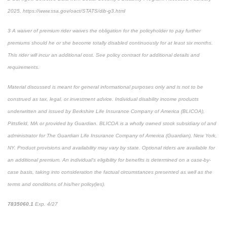
2025, https://www.ssa.gov/oact/STATS/dib-g3.html
3
A waiver of premium rider waives the obligation for the policyholder to pay further
premiums should he or she become totally disabled continuously for at least six months.
This rider will incur an additional cost. See policy contract for additional details and
requirements.
Material discussed is meant for general informational purposes only and is not to be
construed as tax, legal, or investment advice. Individual disability income products
underwritten and issued by Berkshire Life Insurance Company of America (BLICOA),
Pittsfield, MA or provided by Guardian. BLICOA is a wholly owned stock subsidiary of and
administrator for The Guardian Life Insurance Company of America (Guardian), New York,
NY. Product provisions and availability may vary by state. Optional riders are available for
an additional premium. An individual’s eligibility for benefits is determined on a case-by-
case basis, taking into consideration the factual circumstances presented as well as the
terms and conditions of his/her policy(ies).
7835060.1
Exp. 4/27
*pre-approved content*