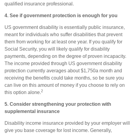
qualified insurance professional.
4. See if government protection is enough for you
US government disability is essentially public insurance,
meant for individuals who suffer disabilities that prevent
them from working for at least one year. If you qualify for
Social Security, you will likely qualify for disability
payments, depending on the degree of proven incapacity.
The income provided through US government disability
protection currently averages about $1,750
a month and
receiving the benefits could take months, so be sure you
can live on this amount of money if you choose to rely on
2
this option alone.
5. Consider strengthening your protection with
supplemental insurance
Disability income insurance provided by your employer will
give you base coverage for lost income. Generally,