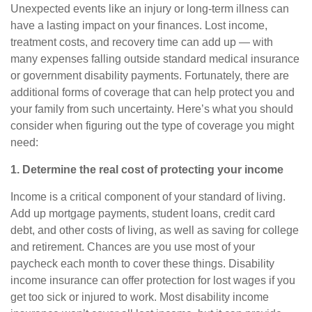
Unexpected events like an injury or long-term illness can
have a lasting impact on your finances. Lost income,
treatment costs, and recovery time can add up — with
many expenses falling outside standard medical insurance
or government disability payments. Fortunately, there are
additional forms of coverage that can help protect you and
your family from such uncertainty. Here’s what you should
consider when figuring out the type of coverage you might
need:
1. Determine the real cost of protecting your income
Income is a critical component of your standard of living.
Add up mortgage payments, student loans, credit card
debt, and other costs of living, as well as saving for college
and retirement. Chances are you use most of your
paycheck each month to cover these things.
Disability
income insurance
can offer protection for lost wages if you
get too sick or injured to work. Most disability income