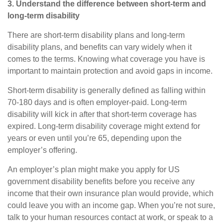
3. Understand the difference between short-term and
long-term disability
There are short-term disability plans and long-term
disability plans, and benefits can vary widely when it
comes to the terms. Knowing what
coverage
you have is
important to maintain protection and avoid gaps in income.
Short-term disability
is generally defined as falling within
70
-
180 days and is often employer-paid.
Long-term
disability
will kick in after that short-term coverage has
expired. Long-term disability coverage might extend for
years or even until you’re 65, depending upon the
employer’s offering.
An employer’s plan might make you apply for US
government disability benefits before you receive any
income that their own insurance plan would provide, which
could leave you with an income gap. When you’re not sure,
talk to your human resources contact at work, or speak to a