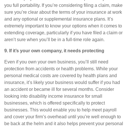
you full portability. If you’re considering filing a claim, make
sure you’re clear about the terms of your insurance at work
and any optional or supplemental insurance plans. It’s
extremely important to know your options when it comes to
extending coverage, particularly if you have filed a claim or
aren’t sure when you’ll be in a full-time role again.
9. If
it’s
your own company, it needs protecting
Even if you own your own business,
you’ll
still need
protection from accidents or health problems. While your
personal medical costs are covered by health plans and
insurance,
it’s
likely your business would suffer if you had
an accident or became ill for several months. Consider
looking into
disability income insurance for small
businesses
, which is offered specifically to protect
businesses. This would enable you to help meet payroll
and cover your firm’s overhead until
you’re
well enough to
be back at the helm and it also helps prevent your personal