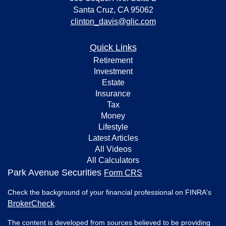
Santa Cruz,
CA
95062
clinton_davis@glic.com
Quick Links
Retirement
Investment
Estate
Insurance
Tax
Money
Lifestyle
Latest Articles
All Videos
All Calculators
Park Avenue Securities
Form CRS
Check the background of your financial professional on FINRA's
BrokerCheck
.
The content is developed from sources believed to be providing