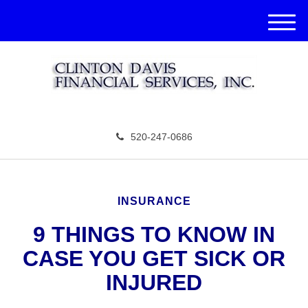
M
e
n
u
520-247-0686
INSURANCE
9 THINGS TO KNOW IN
CASE YOU GET SICK OR
INJURED