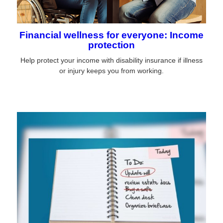
Financial wellness for everyone: Income
protection
Help protect your income with disability insurance if illness
or injury keeps you from working.