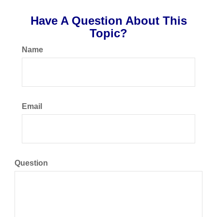
Have A Question About This
Topic?
Name
Email
Question