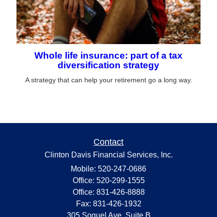
Whole life insurance: part of a tax
diversification strategy
A strategy that can help your retirement go a long way.
Contact
Clinton Davis Financial Services, Inc.
Mobile: 520-247-0686
Office: 520-299-1555
Office: 831-426-8888
Fax: 831-426-1932
305 Soquel Ave. Suite B