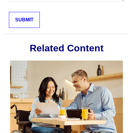
Related Content