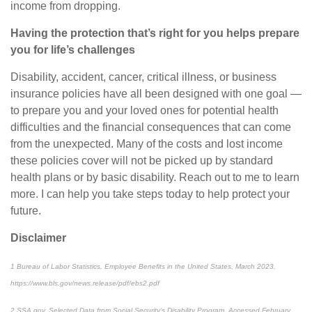
income from dropping.
Having the protection that’s right for you helps prepare
you for life’s challenges
Disability, accident, cancer, critical illness, or business
insurance policies have all been designed with one goal —
to prepare you and your loved ones for potential health
difficulties and the financial consequences that can come
from the unexpected. Many of the costs and lost income
these policies cover will not be picked up by standard
health plans or by basic disability. Reach out to me to learn
more. I can help you take steps today to help protect your
future.
Disclaimer
1
Bureau of Labor Statistics,
Employee Benefits in the United States
, March 2023,
https://www.bls.gov/news.release/pdf/ebs2.pdf
2
SSA.gov,
Selected Data from Social Security’s Disability Program
. Accessed February