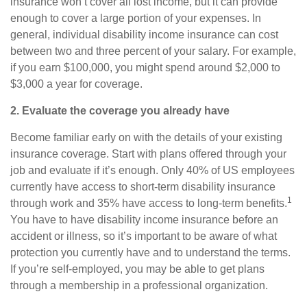
insurance won’t cover all lost income, but it can provide
enough to cover a large portion of your expenses. In
general,
individual disability income insurance
can cost
between two and three percent of your salary. For example,
if you earn $100,000, you might spend around $2,000 to
$3,000 a year for coverage.
2. Evaluate the coverage you already have
Become familiar early on with
the
details of your existing
insurance coverage. Start with plans offered through your
job and evaluate if it’s enough. Only 40% of US employees
currently have access to short-term disability insurance
1
through work and 35% have access to long-term benefits.
You have to have disability income insurance before an
accident or illness, so it’s important to be aware of what
protection you currently have and to understand the terms.
If you’re self-employed, you may be able to get plans
through a membership in a professional organization.