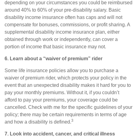
depending on your circumstances you could be reimbursed
around
40% to 60%
of your pre-disability salary. Basic
disability income insurance often has caps and will not
compensate for bonuses, commissions, or profit sharing. A
supplemental disability income insurance
plan, either
obtained through work or independently, can cover a
portion of income that basic insurance may not.
6. Learn about a “waiver of premium” rider
Some life insurance policies allow you to purchase a
waiver of premium rider, which protects your policy in the
event that an unexpected disability makes it hard for you to
pay your monthly premiums. Without it, if you couldn’t
afford to pay your premiums, your coverage could be
cancelled. Check with me for the specific guidelines of your
policy; there may be certain requirements in terms of age
3
and how a disability is defined.
7. Look into accident, cancer, and
critical
illness