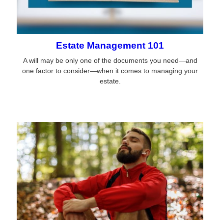
Estate Management 101
A will may be only one of the documents you need—and
one factor to consider—when it comes to managing your
estate.