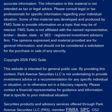
accurate information. The information in this material is not
intended as tax or legal advice. Please consult legal or tax
professionals for specific information regarding your individual
situation. Some of this material was developed and produced by
FMG Suite to provide information on a topic that may be of
interest. FMG Suite is not affiliated with the named representative,
broker - dealer, state - or SEC - registered investment advisory
firm. The opinions expressed and material provided are for
general information, and should not be considered a solicitation
for the purchase or sale of any security.
Copyright 2026 FMG Suite.
This website is intended for general public use. By providing this
content, Park Avenue Securities LLC is not undertaking to provide
investment advice or a recommendation for any specific individual
or situation, or to otherwise act in a fiduciary capacity. Please
contact a financial representative for guidance and information
that is specific to your individual situation.
Securities products and advisory services offered through Park
FINRA
SIPC
Avenue Securities LLC (PAS), member
,
. OSJ: