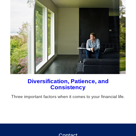
Diversification, Patience, and
Consistency
Three important factors when it comes to your financial life.
Contact