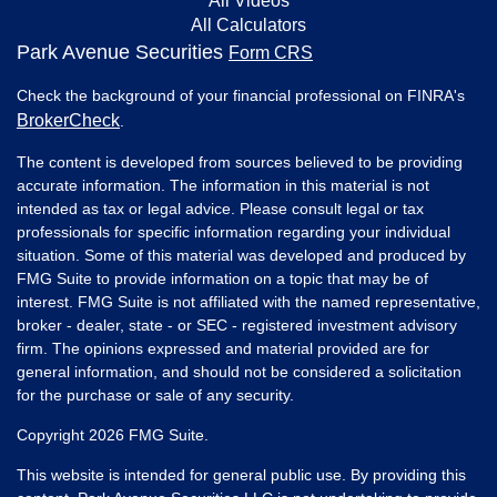
All Videos
All Calculators
Park Avenue Securities
Form CRS
Check the background of your financial professional on FINRA's
BrokerCheck
.
The content is developed from sources believed to be providing
accurate information. The information in this material is not
intended as tax or legal advice. Please consult legal or tax
professionals for specific information regarding your individual
situation. Some of this material was developed and produced by
FMG Suite to provide information on a topic that may be of
interest. FMG Suite is not affiliated with the named representative,
broker - dealer, state - or SEC - registered investment advisory
firm. The opinions expressed and material provided are for
general information, and should not be considered a solicitation
for the purchase or sale of any security.
Copyright 2026 FMG Suite.
This website is intended for general public use. By providing this