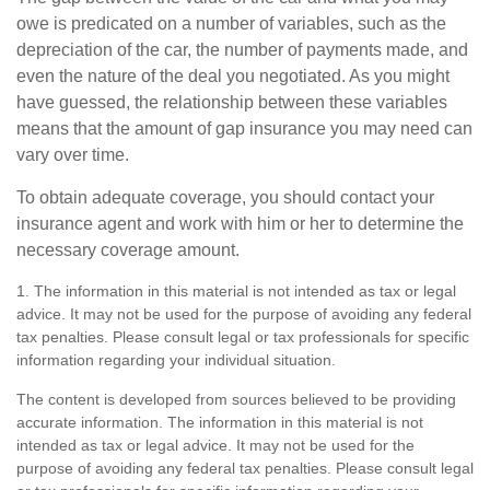
owe is predicated on a number of variables, such as the
depreciation of the car, the number of payments made, and
even the nature of the deal you negotiated. As you might
have guessed, the relationship between these variables
means that the amount of gap insurance you may need can
vary over time.
To obtain adequate coverage, you should contact your
insurance agent and work with him or her to determine the
necessary coverage amount.
1. The information in this material is not intended as tax or legal
advice. It may not be used for the purpose of avoiding any federal
tax penalties. Please consult legal or tax professionals for specific
information regarding your individual situation.
The content is developed from sources believed to be providing
accurate information. The information in this material is not
intended as tax or legal advice. It may not be used for the
purpose of avoiding any federal tax penalties. Please consult legal