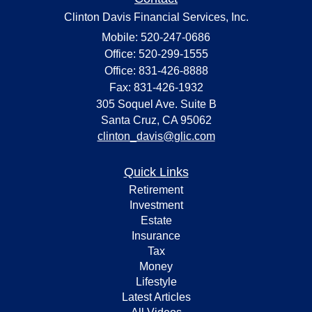
Clinton Davis Financial Services, Inc.
Mobile: 520-247-0686
Office: 520-299-1555
Office: 831-426-8888
Fax: 831-426-1932
305 Soquel Ave. Suite B
Santa Cruz,
CA
95062
clinton_davis@glic.com
Quick Links
Retirement
Investment
Estate
Insurance
Tax
Money
Lifestyle
Latest Articles