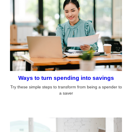
Ways to turn spending into savings
Try these simple steps to transform from being a spender to
a saver