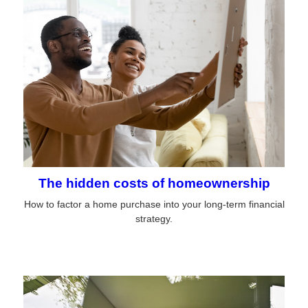
The hidden costs of homeownership
How to factor a home purchase into your long-term financial
strategy.