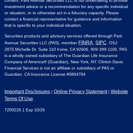
content, Park Avenue Securities LLC is not undertaking to provide
investment advice or a recommendation for any specific individual
or situation, or to otherwise act in a fiduciary capacity. Please
contact a financial representative for guidance and information
that is specific to your individual situation.
Securities products and advisory services offered through Park
FINRA
SIPC
Avenue Securities LLC (PAS), member
,
. OSJ:
2875 Michelle Dr. Suite 110 Irvine, CA 92606, 909-399-1100. PAS
is a wholly owned subsidiary of The Guardian Life Insurance
Company of America® (Guardian), New York, NY. Clinton Davis
Financial Services is not an affiliate or subsidiary of PAS or
Guardian. CA Insurance License #
0804704
Important Disclosures
Online Privacy Statement
Website
|
|
Terms Of Use
7209226.1 Exp 10/26