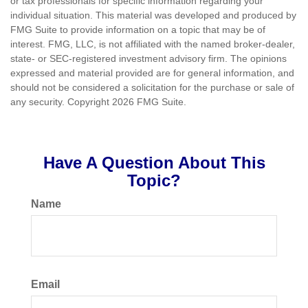
or tax professionals for specific information regarding your
individual situation. This material was developed and produced by
FMG Suite to provide information on a topic that may be of
interest. FMG, LLC, is not affiliated with the named broker-dealer,
state- or SEC-registered investment advisory firm. The opinions
expressed and material provided are for general information, and
should not be considered a solicitation for the purchase or sale of
any security. Copyright
2026 FMG Suite.
Have A Question About This
Topic?
Name
Email