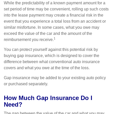
While the predictability of a known payment amount for a
set period of time may be convenient, rolling up such costs
into the lease payment may create a financial risk in the
event that you experience a total loss from an accident or
similar misfortune. In some cases, what you owe may
exceed the value of the car and the amount of the
1
reimbursement you receive.
You can protect yourself against this potential risk by
buying gap insurance, which is designed to cover the
difference between what conventional auto insurance
covers and what you owe at the time of the loss.
Gap insurance may be added to your existing auto policy
or purchased separately.
How Much Gap Insurance Do I
Need?
The gap between the value of the car and what you may