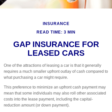
INSURANCE
READ TIME: 3 MIN
GAP INSURANCE FOR
LEASED CARS
One of the attractions of leasing a car is that it generally
requires a much smaller upfront outlay of cash compared to
what purchasing a car might require.
This preference to minimize an upfront cash payment may
mean that some individuals may also roll other associated
costs into the lease payment, including the capital-
reduction amount (or down payment).