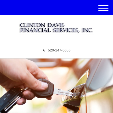
M
e
n
u
520-247-0686