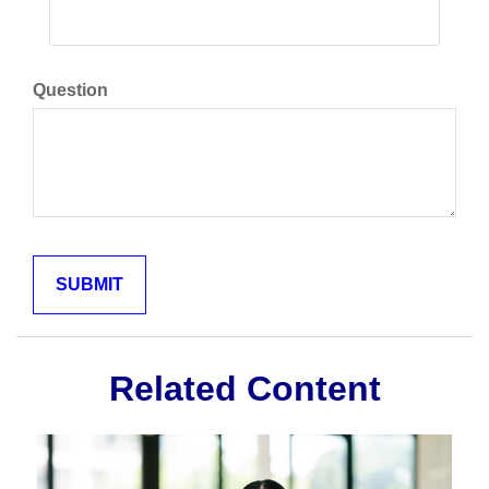
Question
Related Content