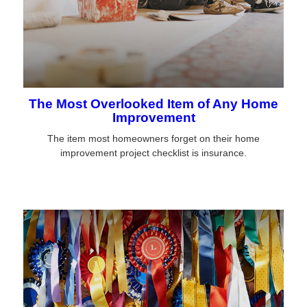
The Most Overlooked Item of Any Home
Improvement
The item most homeowners forget on their home
improvement project checklist is insurance.