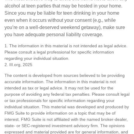
alcohol at teen parties that may be hosted in your home.
Since you may be liable for teen drinking in your home
even when it occurs without your consent (e.g., while
you’re on a well-deserved weekend getaway), make sure
you have adequate personal liability coverage.
1. The information in this material is not intended as legal advice.
Please consult a legal professional for specific information
regarding your individual situation.
2. III.org, 2025
The content is developed from sources believed to be providing
accurate information. The information in this material is not
intended as tax or legal advice. It may not be used for the
purpose of avoiding any federal tax penalties. Please consult legal
or tax professionals for specific information regarding your
individual situation. This material was developed and produced by
FMG Suite to provide information on a topic that may be of
interest. FMG Suite is not affiliated with the named broker-dealer,
state- or SEC-registered investment advisory firm. The opinions
expressed and material provided are for general information, and