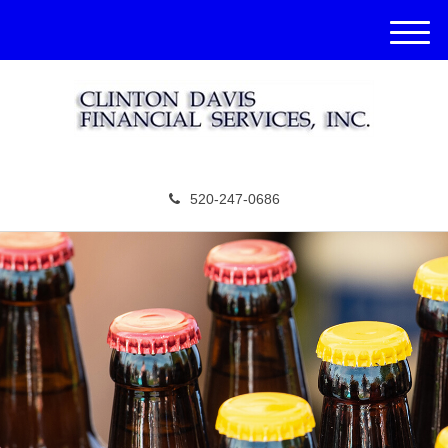
M
e
n
u
520-247-0686