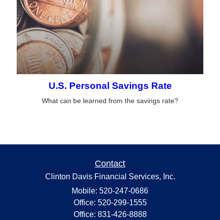
U.S. Personal Savings Rate
What can be learned from the savings rate?
Contact
Clinton Davis Financial Services, Inc.
Mobile: 520-247-0686
Office: 520-299-1555
Office: 831-426-8888