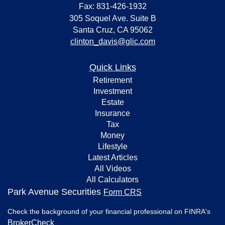
Fax: 831-426-1932
305 Soquel Ave. Suite B
Santa Cruz,
CA
95062
clinton_davis@glic.com
Quick Links
Retirement
Investment
Estate
Insurance
Tax
Money
Lifestyle
Latest Articles
All Videos
All Calculators
Park Avenue Securities
Form CRS
Check the background of your financial professional on FINRA's
BrokerCheck
.