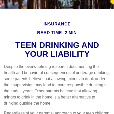
INSURANCE
READ TIME: 2 MIN
TEEN DRINKING AND
YOUR LIABILITY
Despite the overwhelming research documenting the
health and behavioral consequences of underage drinking,
some parents believe that allowing minors to drink under
their supervision may lead to more responsible drinking in
their adult years. Other parents believe that allowing
minors to drink in the home is a better alternative to
drinking outside the home.
Regardless of your parental approach to your teen children