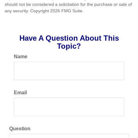
should not be considered a solicitation for the purchase or sale of
any security. Copyright
2026 FMG Suite.
Have A Question About This
Topic?
Name
Email
Question