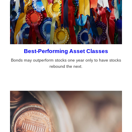
Best-Performing Asset Classes
Bonds may outperform stocks one year only to have stocks
rebound the next.