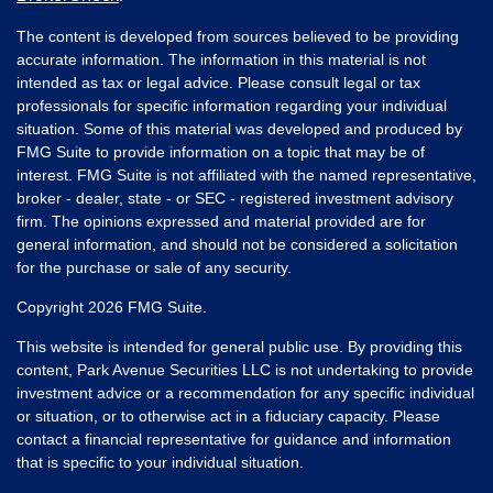
The content is developed from sources believed to be providing
accurate information. The information in this material is not
intended as tax or legal advice. Please consult legal or tax
professionals for specific information regarding your individual
situation. Some of this material was developed and produced by
FMG Suite to provide information on a topic that may be of
interest. FMG Suite is not affiliated with the named representative,
broker - dealer, state - or SEC - registered investment advisory
firm. The opinions expressed and material provided are for
general information, and should not be considered a solicitation
for the purchase or sale of any security.
Copyright 2026 FMG Suite.
This website is intended for general public use. By providing this
content, Park Avenue Securities LLC is not undertaking to provide
investment advice or a recommendation for any specific individual
or situation, or to otherwise act in a fiduciary capacity. Please
contact a financial representative for guidance and information
that is specific to your individual situation.