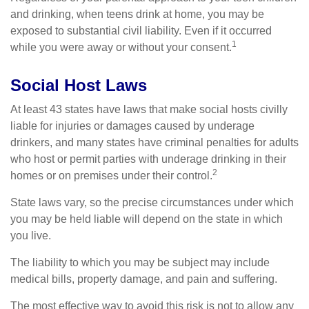
and drinking, when teens drink at home, you may be
exposed to substantial civil liability. Even if it occurred
1
while you were away or without your consent.
Social Host Laws
At least 43 states have laws that make social hosts civilly
liable for injuries or damages caused by underage
drinkers, and many states have criminal penalties for adults
who host or permit parties with underage drinking in their
2
homes or on premises under their control.
State laws vary, so the precise circumstances under which
you may be held liable will depend on the state in which
you live.
The liability to which you may be subject may include
medical bills, property damage, and pain and suffering.
The most effective way to avoid this risk is not to allow any