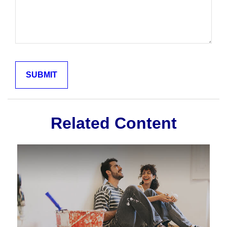
Related Content