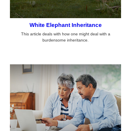
White Elephant Inheritance
This article deals with how one might deal with a
burdensome inheritance.