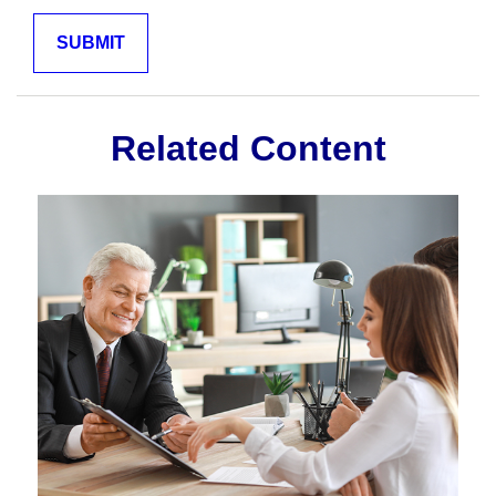
Related Content