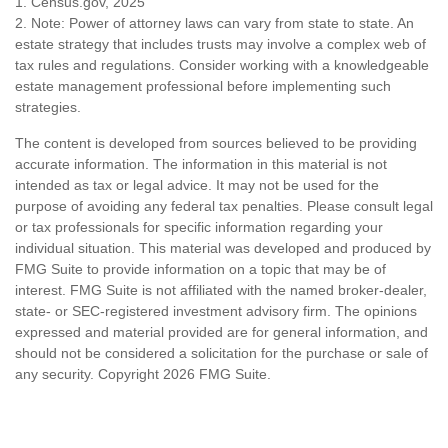
1. Census.gov, 2025
2. Note: Power of attorney laws can vary from state to state. An
estate strategy that includes trusts may involve a complex web of
tax rules and regulations. Consider working with a knowledgeable
estate management professional before implementing such
strategies.
The content is developed from sources believed to be providing
accurate information. The information in this material is not
intended as tax or legal advice. It may not be used for the
purpose of avoiding any federal tax penalties. Please consult legal
or tax professionals for specific information regarding your
individual situation. This material was developed and produced by
FMG Suite to provide information on a topic that may be of
interest. FMG Suite is not affiliated with the named broker-dealer,
state- or SEC-registered investment advisory firm. The opinions
expressed and material provided are for general information, and
should not be considered a solicitation for the purchase or sale of
any security. Copyright
2026 FMG Suite.