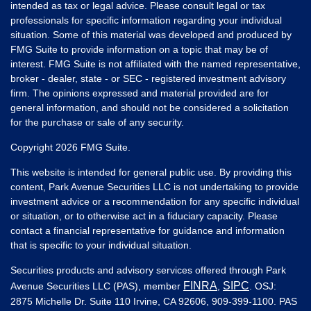
intended as tax or legal advice. Please consult legal or tax
professionals for specific information regarding your individual
situation. Some of this material was developed and produced by
FMG Suite to provide information on a topic that may be of
interest. FMG Suite is not affiliated with the named representative,
broker - dealer, state - or SEC - registered investment advisory
firm. The opinions expressed and material provided are for
general information, and should not be considered a solicitation
for the purchase or sale of any security.
Copyright 2026 FMG Suite.
This website is intended for general public use. By providing this
content, Park Avenue Securities LLC is not undertaking to provide
investment advice or a recommendation for any specific individual
or situation, or to otherwise act in a fiduciary capacity. Please
contact a financial representative for guidance and information
that is specific to your individual situation.
Securities products and advisory services offered through Park
FINRA
SIPC
Avenue Securities LLC (PAS), member
,
. OSJ:
2875 Michelle Dr. Suite 110 Irvine, CA 92606, 909-399-1100. PAS