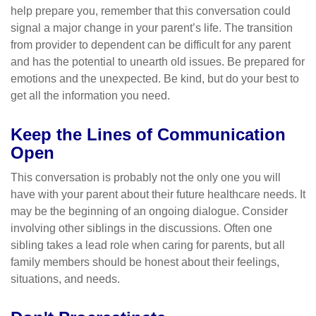
help prepare you, remember that this conversation could
signal a major change in your parent’s life. The transition
from provider to dependent can be difficult for any parent
and has the potential to unearth old issues. Be prepared for
emotions and the unexpected. Be kind, but do your best to
get all the information you need.
Keep the Lines of Communication
Open
This conversation is probably not the only one you will
have with your parent about their future healthcare needs. It
may be the beginning of an ongoing dialogue. Consider
involving other siblings in the discussions. Often one
sibling takes a lead role when caring for parents, but all
family members should be honest about their feelings,
situations, and needs.