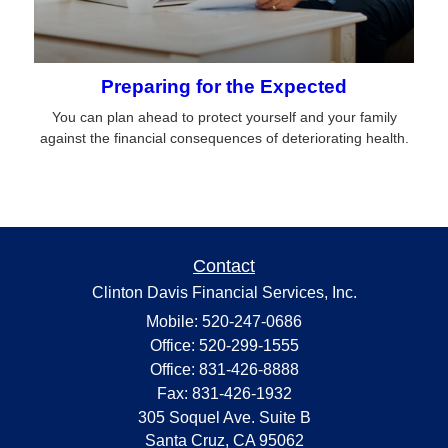
Preparing for the Expected
You can plan ahead to protect yourself and your family
against the financial consequences of deteriorating health.
Contact
Clinton Davis Financial Services, Inc.
Mobile: 520-247-0686
Office: 520-299-1555
Office: 831-426-8888
Fax: 831-426-1932
305 Soquel Ave. Suite B
Santa Cruz,
CA
95062