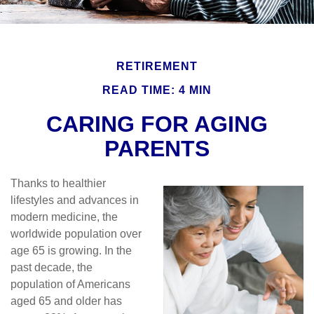
RETIREMENT
READ TIME: 4 MIN
CARING FOR AGING
PARENTS
Thanks to healthier
lifestyles and advances in
modern medicine, the
worldwide population over
age 65 is growing. In the
past decade, the
population of Americans
aged 65 and older has