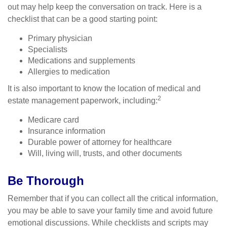
out may help keep the conversation on track. Here is a
checklist that can be a good starting point:
Primary physician
Specialists
Medications and supplements
Allergies to medication
It is also important to know the location of medical and
2
estate management paperwork, including:
Medicare card
Insurance information
Durable power of attorney for healthcare
Will, living will, trusts, and other documents
Be Thorough
Remember that if you can collect all the critical information,
you may be able to save your family time and avoid future
emotional discussions. While checklists and scripts may