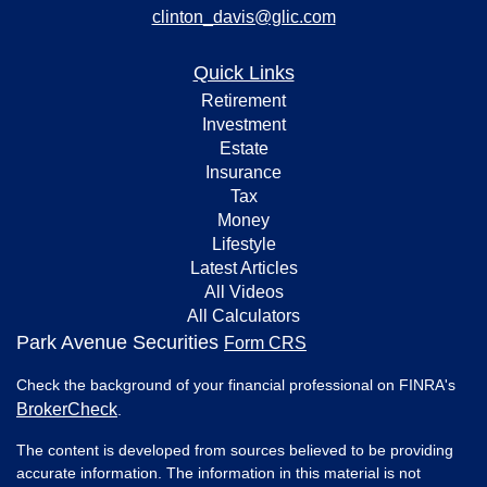
clinton_davis@glic.com
Quick Links
Retirement
Investment
Estate
Insurance
Tax
Money
Lifestyle
Latest Articles
All Videos
All Calculators
Park Avenue Securities
Form CRS
Check the background of your financial professional on FINRA's
BrokerCheck
.
The content is developed from sources believed to be providing
accurate information. The information in this material is not