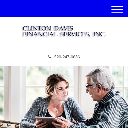
M
e
n
u
520-247-0686