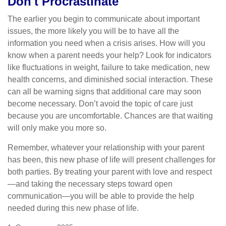
Don't Procrastinate
The earlier you begin to communicate about important
issues, the more likely you will be to have all the
information you need when a crisis arises. How will you
know when a parent needs your help? Look for indicators
like fluctuations in weight, failure to take medication, new
health concerns, and diminished social interaction. These
can all be warning signs that additional care may soon
become necessary. Don’t avoid the topic of care just
because you are uncomfortable. Chances are that waiting
will only make you more so.
Remember, whatever your relationship with your parent
has been, this new phase of life will present challenges for
both parties. By treating your parent with love and respect
—and taking the necessary steps toward open
communication—you will be able to provide the help
needed during this new phase of life.