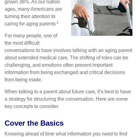
grown 38%. As our nation
ages, many Americans are
turning their attention to
.1
caring for aging parents
For many people, one of
the most difficult
conversations to have involves talking with an aging parent
about extended medical care. The shifting of roles can be
challenging, and emotions often prevent important
information from being exchanged and critical decisions
from being made.
When talking to a parent about future care, it’s best to have
a strategy for structuring the conversation. Here are some
key concepts to consider.
Cover the Basics
Knowing ahead of time what information you need to find