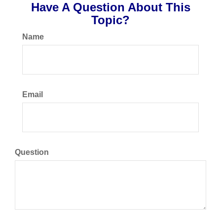
Have A Question About This
Topic?
Name
Email
Question