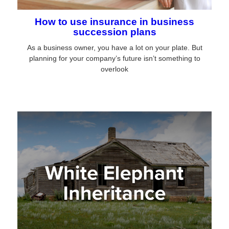
How to use insurance in business
succession plans
As a business owner, you have a lot on your plate. But
planning for your company’s future isn’t something to
overlook