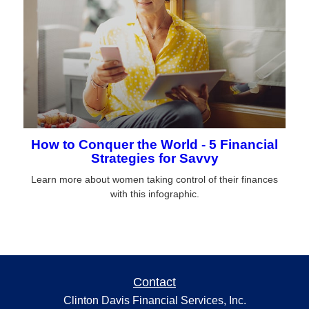
How to Conquer the World - 5 Financial
Strategies for Savvy
Learn more about women taking control of their finances
with this infographic.
Contact
Clinton Davis Financial Services, Inc.