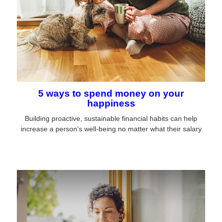
5 ways to spend money on your
happiness
Building proactive, sustainable financial habits can help
increase a person's well-being no matter what their salary