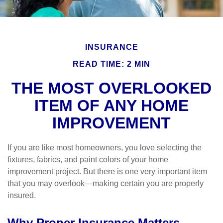
INSURANCE
READ TIME: 2 MIN
THE MOST OVERLOOKED
ITEM OF ANY HOME
IMPROVEMENT
If you are like most homeowners, you love selecting the
fixtures, fabrics, and paint colors of your home
improvement project. But there is one very important item
that you may overlook—making certain you are properly
insured.
Why Proper Insurance Matters