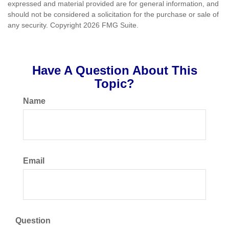
expressed and material provided are for general information, and
should not be considered a solicitation for the purchase or sale of
any security. Copyright
2026 FMG Suite.
Have A Question About This
Topic?
Name
Email
Question