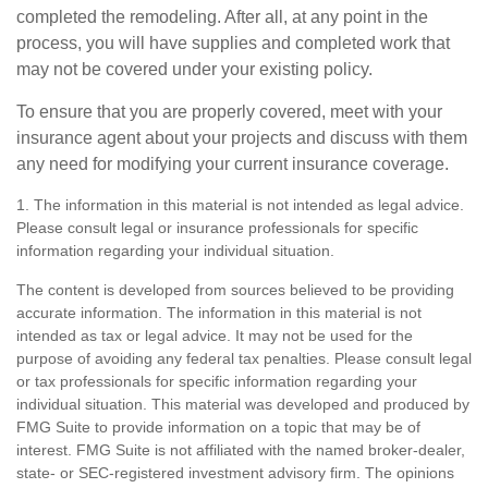
completed the remodeling. After all, at any point in the
process, you will have supplies and completed work that
may not be covered under your existing policy.
To ensure that you are properly covered, meet with your
insurance agent about your projects and discuss with them
any need for modifying your current insurance coverage.
1. The information in this material is not intended as legal advice.
Please consult legal or insurance professionals for specific
information regarding your individual situation.
The content is developed from sources believed to be providing
accurate information. The information in this material is not
intended as tax or legal advice. It may not be used for the
purpose of avoiding any federal tax penalties. Please consult legal
or tax professionals for specific information regarding your
individual situation. This material was developed and produced by
FMG Suite to provide information on a topic that may be of
interest. FMG Suite is not affiliated with the named broker-dealer,
state- or SEC-registered investment advisory firm. The opinions