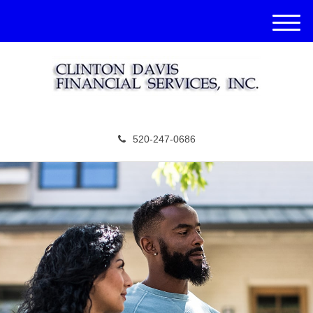
M
e
n
u
520-247-0686