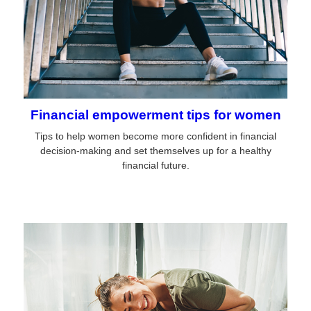
Financial empowerment tips for women
Tips to help women become more confident in financial
decision-making and set themselves up for a healthy
financial future.