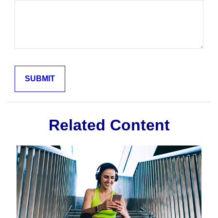
Related Content