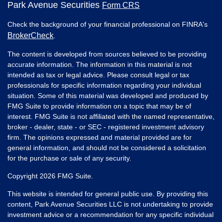
Park Avenue Securities
Form CRS
Check the background of your financial professional on FINRA's
BrokerCheck
.
The content is developed from sources believed to be providing
accurate information. The information in this material is not
intended as tax or legal advice. Please consult legal or tax
professionals for specific information regarding your individual
situation. Some of this material was developed and produced by
FMG Suite to provide information on a topic that may be of
interest. FMG Suite is not affiliated with the named representative,
broker - dealer, state - or SEC - registered investment advisory
firm. The opinions expressed and material provided are for
general information, and should not be considered a solicitation
for the purchase or sale of any security.
Copyright 2026 FMG Suite.
This website is intended for general public use. By providing this
content, Park Avenue Securities LLC is not undertaking to provide
investment advice or a recommendation for any specific individual