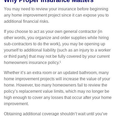
You may need to review your insurance before beginning
any home improvement project since it can expose you to
additional financial risks.
If you choose to act as your own general contractor (in
other words, you organize and order supplies while hiring
sub-contractors to do the work), you may be opening up
yourself to additional liability (such as an injury to a worker
or third party) that may not be fully covered by your current
homeowners insurance policy.¹
Whether it’s an extra room or an updated bathroom, many
home improvement projects will increase the value of your
home. However, too many homeowners fail to review the
policy’s replacement value limits, which may no longer be
high enough to cover any losses that occur after your home
improvement.
Obtaining additional coverage shouldn’t wait until you’ve