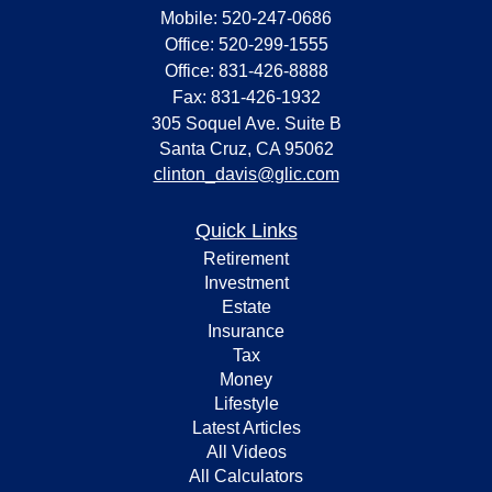
Mobile: 520-247-0686
Office: 520-299-1555
Office: 831-426-8888
Fax: 831-426-1932
305 Soquel Ave. Suite B
Santa Cruz,
CA
95062
clinton_davis@glic.com
Quick Links
Retirement
Investment
Estate
Insurance
Tax
Money
Lifestyle
Latest Articles
All Videos
All Calculators