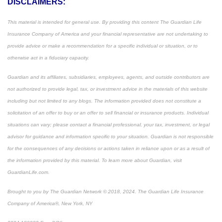
DISCLAIMERS:
This material is intended for general use. By providing this content The Guardian Life
Insurance Company of America and your financial representative are not undertaking to
provide advice or make a recommendation for a specific individual or situation, or to
otherwise act in a fiduciary capacity.
Guardian and its affiliates, subsidiaries, employees, agents, and outside contributors are
not authorized to provide legal, tax, or investment advice in the materials of this website
including but not limited to any blogs. The information provided does not constitute a
solicitation of an offer to buy or an offer to sell financial or insurance products. Individual
situations can vary; please contact a financial professional, your tax, investment, or legal
advisor for guidance and information specific to your situation. Guardian is not responsible
for the consequences of any decisions or actions taken in reliance upon or as a result of
the information provided by this material. To learn more about Guardian, visit
GuardianLife.com.
Brought to you by The Guardian Network © 2018, 2024. The Guardian Life Insurance
Company of America®, New York, NY