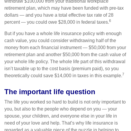
withdraw $100,000 from your traditional workplace
retirement plan, which may have been funded with pre-tax
dollars — and you have a total effective tax rate of 28
6
percent — you could owe $28,000 in federal taxes.
But if you have a whole life insurance policy with enough
cash value, you could consider withdrawing half of the
money from each financial instrument — $50,000 from your
retirement plan and another $50,000 from the cash value of
your whole life policy. The whole life part of this withdrawal
isn’t taxable up to the cost basis (premium paid), so you
7
theoretically could save $14,000 in taxes in this example.
The important life question
The life you worked so hard to build is not only important to
you, but also to the people who depend on you — your
spouse, your children, and everyone else in your life in
need of your love and help. That’s why life insurance is
regarded as a valuable piece of the puzzle in helping to