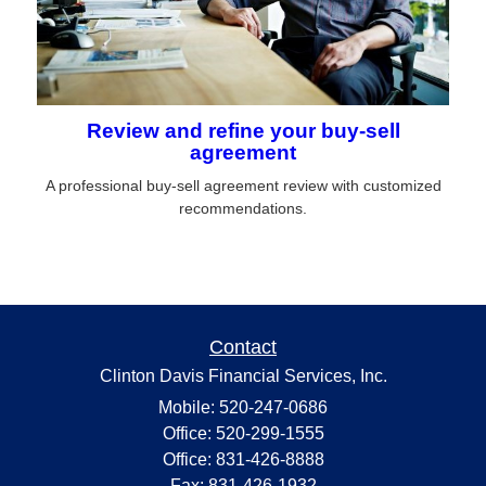
Review and refine your buy-sell
agreement
A professional buy-sell agreement review with customized
recommendations.
Contact
Clinton Davis Financial Services, Inc.
Mobile: 520-247-0686
Office: 520-299-1555
Office: 831-426-8888
Fax: 831-426-1932