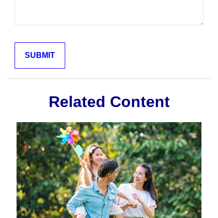
Related Content