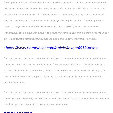
4
Policy benefits are reduced by any outstanding loan or loan interest and/or withdrawals.
Dividends, if any, are affected by policy loans and loan interest. Withdrawals above the
cost basis may result in taxable ordinary income. If the policy lapses, or is surrendered,
any outstanding loans considered gain in the policy may be subject to ordinary income
taxes. If the policy is a Modified Endowment Contract (MEC), loans are treated like
withdrawals, but as gain first, subject to ordinary income taxes. If the policy owner is under
59 ½, any taxable withdrawal may also be subject to a 10% federal tax penalty.
https://www.nerdwallet.com/article/taxes/401k-taxes
5
6
Taxes are due on the 401(k) account since the money contributed to that account is on
a pre-tax basis. We are assuming that the $100,000 has a client in a 28% effective tax
bracket. Guardian, its subsidiaries, agents, and employees do not provide tax, legal, or
accounting advice. Consult your tax, legal, or accounting professional regarding your
individual situation.
7
Taxes are due on the 401(k) account since the money contributed to that account is on
a pre-tax basis. However, no taxes are due on the Whole Life cash value. We assume that
the $50,000 has a client in a 28% effective tax bracket.