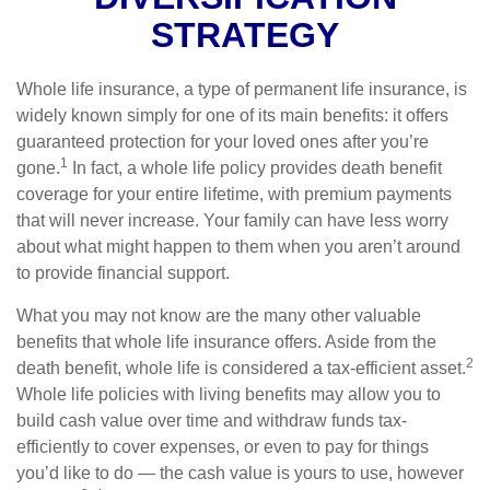
STRATEGY
Whole life insurance, a type of permanent life insurance, is
widely known simply for one of its main benefits: it offers
guaranteed protection for your loved ones after you’re
1
gone.
In fact, a whole life policy provides death benefit
coverage for your entire lifetime, with premium payments
that will never increase. Your family can have less worry
about what might happen to them when you aren’t around
to provide financial support.
What you may not know are the many other valuable
benefits that whole life insurance offers. Aside from the
2
death benefit, whole life is considered a tax-efficient asset.
Whole life policies with living benefits may allow you to
build cash value over time and withdraw funds tax-
efficiently to cover expenses, or even to pay for things
you’d like to do — the cash value is yours to use, however