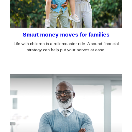
Smart money moves for families
Life with children is a rollercoaster ride. A sound financial
strategy can help put your nerves at ease.