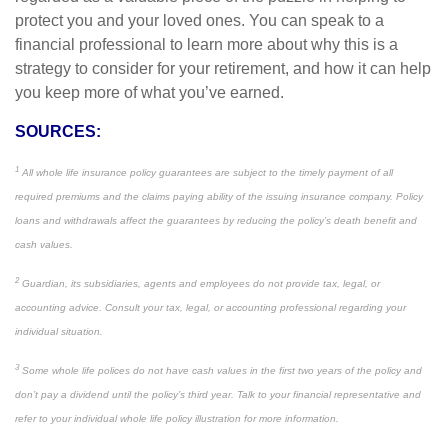
protect you and your loved ones. You can speak to a
financial professional to learn more about why this is a
strategy to consider for your retirement, and how it can help
you keep more of what you’ve earned.
SOURCES:
1
All whole life insurance policy guarantees are subject to the timely payment of all
required premiums and the claims paying ability of the issuing insurance company. Policy
loans and withdrawals affect the guarantees by reducing the policy’s death benefit and
cash values.
2
Guardian, its subsidiaries, agents and employees do not provide tax, legal, or
accounting advice. Consult your tax, legal, or accounting professional regarding your
individual situation.
3
Some whole life polices do not have cash values in the first two years of the policy and
don’t pay a dividend until the policy’s third year. Talk to your financial representative and
refer to your individual whole life policy illustration for more information.