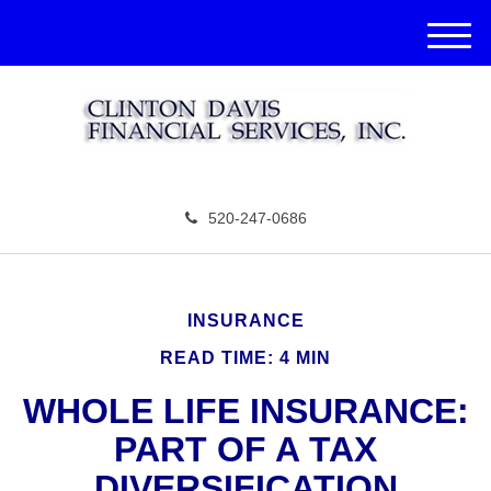
M
e
n
u
520-247-0686
INSURANCE
READ TIME: 4 MIN
WHOLE LIFE INSURANCE:
PART OF A TAX
DIVERSIFICATION