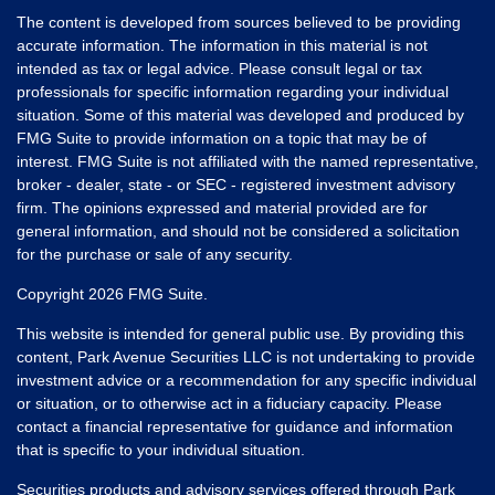
The content is developed from sources believed to be providing
accurate information. The information in this material is not
intended as tax or legal advice. Please consult legal or tax
professionals for specific information regarding your individual
situation. Some of this material was developed and produced by
FMG Suite to provide information on a topic that may be of
interest. FMG Suite is not affiliated with the named representative,
broker - dealer, state - or SEC - registered investment advisory
firm. The opinions expressed and material provided are for
general information, and should not be considered a solicitation
for the purchase or sale of any security.
Copyright 2026 FMG Suite.
This website is intended for general public use. By providing this
content, Park Avenue Securities LLC is not undertaking to provide
investment advice or a recommendation for any specific individual
or situation, or to otherwise act in a fiduciary capacity. Please
contact a financial representative for guidance and information
that is specific to your individual situation.
Securities products and advisory services offered through Park