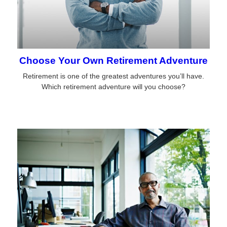
Choose Your Own Retirement Adventure
Retirement is one of the greatest adventures you’ll have.
Which retirement adventure will you choose?