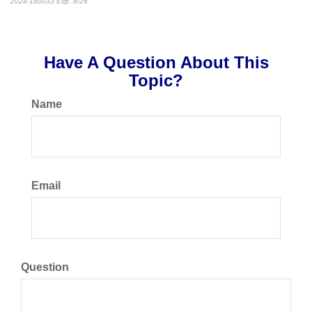
2024-180033 Exp. 8/26
*Pre-approved content*
Have A Question About This
Topic?
Name
Email
Question