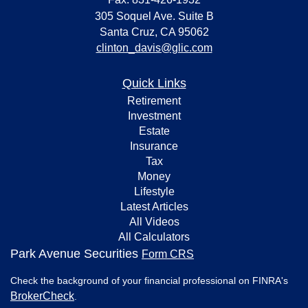
305 Soquel Ave. Suite B
Santa Cruz,
CA
95062
clinton_davis@glic.com
Quick Links
Retirement
Investment
Estate
Insurance
Tax
Money
Lifestyle
Latest Articles
All Videos
All Calculators
Park Avenue Securities
Form CRS
Check the background of your financial professional on FINRA's
BrokerCheck
.