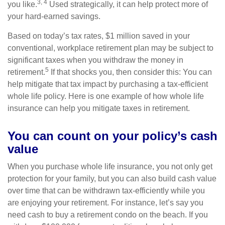
3, 4
you like.
Used strategically, it can help protect more of
your hard-earned savings.
Based on today’s tax rates, $1 million saved in your
conventional, workplace retirement plan may be subject to
significant taxes when you withdraw the money in
5
retirement.
If that shocks you, then consider this: You can
help mitigate that tax impact by purchasing a tax-efficient
whole life policy. Here is one example of how whole life
insurance can help you mitigate taxes in retirement.
You can count on your policy’s cash
value
When you purchase whole life insurance, you not only get
protection for your family, but you can also build cash value
over time that can be withdrawn tax-efficiently while you
are enjoying your retirement. For instance, let’s say you
need cash to buy a retirement condo on the beach. If you