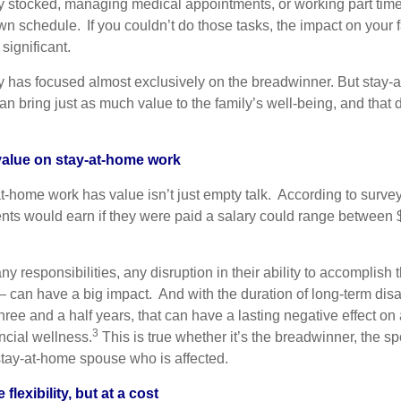
y stocked, managing medical appointments, or working part time
n schedule. If you couldn’t do those tasks, the impact on your 
ignificant.
ety has focused almost exclusively on the breadwinner. But stay
n bring just as much value to the family’s well-being, and that 
 value on stay-at-home work
at-home work has value isn’t just empty talk. According to surve
nts would earn if they were paid a salary could range between
y responsibilities, any disruption in their ability to accomplish
 can have a big impact. And with the duration of long-term disab
ree and a half years, that can have a lasting negative effect on 
3
ncial wellness.
This is true whether it’s the breadwinner, the
stay-at-home spouse who is affected.
flexibility, but at a cost