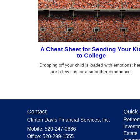
A Cheat Sheet for Sending Your Ki
to College
Dropping off your child is loaded with emotions; he
are a few tips for a smoother experience.
Contact
Quick 
Retire
Clinton Davis Financial Services, Inc.
Invest
Mobile: 520-247-0686
Estate
Office: 520-299-1555