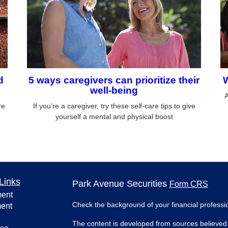
d
5 ways caregivers can prioritize their
W
well-being
A
re
If you’re a caregiver, try these self-care tips to give
yourself a mental and physical boost
Links
Park Avenue Securities
Form CRS
ment
Check the background of your financial profess
ment
The content is developed from sources believed 