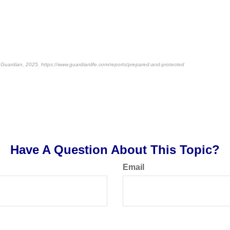
Guardian, 2025, https://www.guardianlife.com/reports/prepared-and-protected
-approved content*
Have A Question About This Topic?
Email