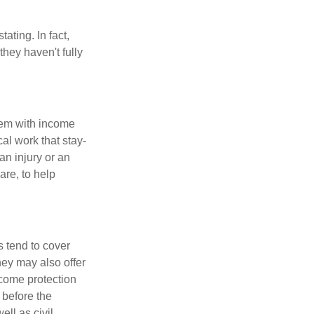
ating. In fact,
they haven't fully
dem with income
al work that stay-
an injury or an
are, to help
 tend to cover
hey may also offer
ncome protection
 before the
ll as civil