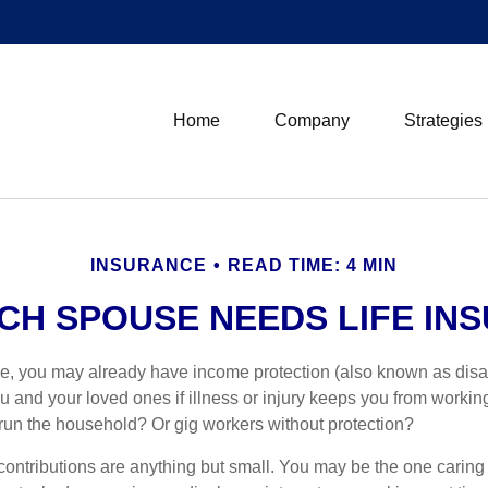
Home
Company
Strategies
INSURANCE
READ TIME: 4 MIN
CH SPOUSE NEEDS LIFE IN
ime, you may already have income protection (also known as disab
u and your loved ones if illness or injury keeps you from workin
un the household? Or gig workers without protection?
r contributions are anything but small. You may be the one caring 