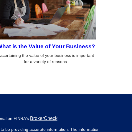
hat is the Value of Your Business?
scertaining the value of your business is important
for a variety of reasons.
BrokerCheck
ional on FINRA's
.
to be providing accurate information. The information