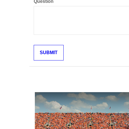
Question