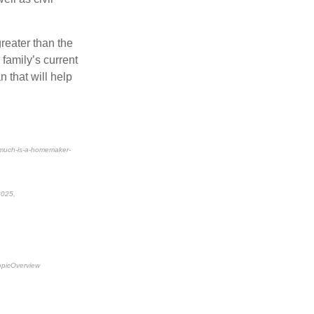
greater than the
 family’s current
 that will help
-much-is-a-homemaker-
 2025,
topicOverview