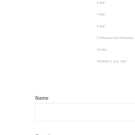
6 ibid.
7 ibid.
8 ibid.
9 Prepared and Protected, 
10 ibid
8324440.1
Exp. 9/27
*pre
Name