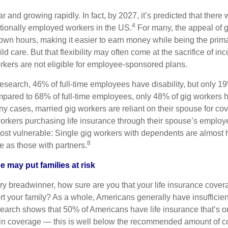
r and growing rapidly. In fact, by 2027, it’s predicted that there 
4
itionally employed workers in the US.
For many, the appeal of g
r own hours, making it easier to earn money while being the prim
ild care. But that flexibility may often come at the sacrifice of in
rkers are not eligible for employee-sponsored plans.
research, 46% of full-time employees have disability, but only 1
mpared to 68% of full-time employees, only 48% of gig workers h
y cases, married gig workers are reliant on their spouse for co
workers purchasing life insurance through their spouse’s employe
ost vulnerable: Single gig workers with dependents are almost ha
8
e as those with partners.
e may put families at risk
ary breadwinner, how sure are you that your life insurance cover
t your family? As a whole, Americans generally have insufficient
earch shows that 50% of Americans have life insurance that’s o
y in coverage — this is well below the recommended amount of 