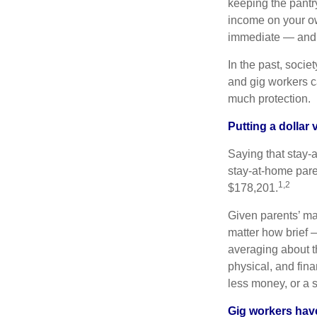
keeping the pantr
income on your ow
immediate — and s
In the past, soci
and gig workers ca
much protection.
Putting a dollar
Saying that stay-
stay-at-home pare
1,2
$178,201.
Given parents’ man
matter how brief —
averaging about th
physical, and fina
less money, or a 
Gig workers have 