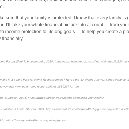
e.
e sure that your family is protected. I know that every family is 
And I’ll take your whole financial picture into account — from your
o income protection to lifelong goals — to help you create a plan
 financially.
ome Parent Worth?, Investopedia, 2020, https://www.investopedia.com/financial-edge/0112/how
ke in a Year if Paid for Home Responsibilities? Here’s the Six-Figure Answer, Yahoo Finance,
/news/much-mom-paid-home-responsibilities-183026771.html
me, Guardian, 2025, https://www.guardianlife.com/reports/insuring-your-income
 Statistics & Facts, Statista, 2024, https://www.statista.com/topics/4891/gig-economy-in-the-us/#
22, https://www.guardianlife.com/reports/gig-nation