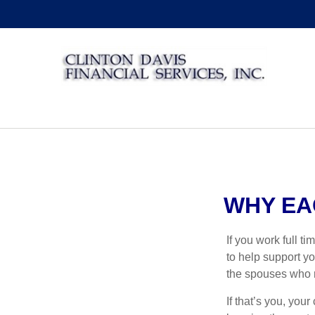
WHY EA
If you work full t
to help support yo
the spouses who r
If that’s you, you