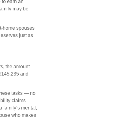
 to earn an
family may be
-at-home spouses
deserves just as
ys, the amount
 $145,235 and
 these tasks — no
ility claims
a family’s mental,
 spouse who makes