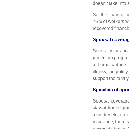
doesn’t take into 
So, the financial 
76% of workers who
recovered financia
Spousal coverag
Several insurance
protection progra
at-home partners p
illness, the polic
support the family
Specifics of spo
Spousal coverage 
stay-at-home spou
a set benefit term
insurance, there’s
payments begin. A