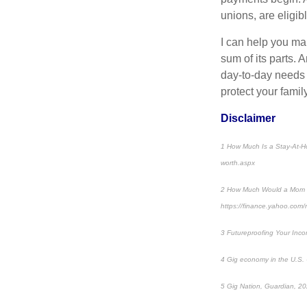
unions, are eligibl
I can help you mak
sum of its parts. 
day-to-day needs t
protect your family
Disclaimer
1 How Much Is a Stay-At-H
worth.aspx
2 How Much Would a Mom Ma
https://finance.yahoo.com
3 Futureproofing Your Inco
4 Gig economy in the U.S. -
5 Gig Nation, Guardian, 20