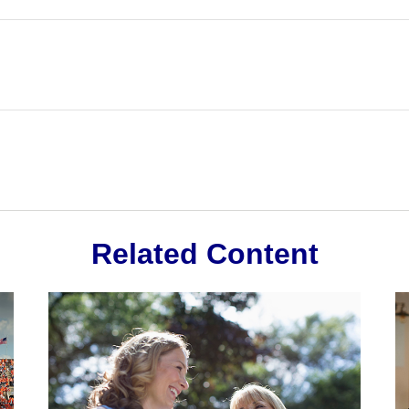
Related Content