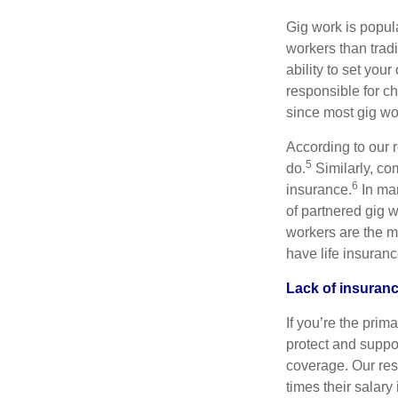
Gig work is popula
workers than trad
ability to set you
responsible for ch
since most gig wo
According to our 
5
do.
Similarly, co
6
insurance.
In man
of partnered gig 
workers are the m
have life insuranc
Lack of insuranc
If you’re the prim
protect and suppor
coverage. Our res
times their salar