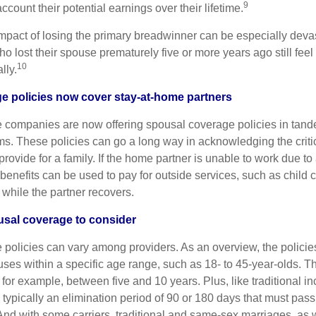
9
account their potential earnings over their lifetime.
impact of losing the primary breadwinner can be especially devast
 lost their spouse prematurely five or more years ago still feel 
10
lly.
e policies now cover stay-at-home partners
 companies are now offering spousal coverage policies in tan
ms. These policies can go a long way in acknowledging the critic
rovide for a family. If the home partner is unable to work due to 
y benefits can be used to pay for outside services, such as child c
 while the partner recovers.
usal coverage to consider
policies can vary among providers. As an overview, the policies
ses within a specific age range, such as 18- to 45-year-olds. T
, for example, between five and 10 years. Plus, like traditional i
 typically an elimination period of 90 or 180 days that must pass
nd with some carriers, traditional and same-sex marriages, as we