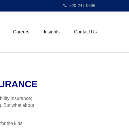
520-247-0686
Careers
Insights
Contact Us
SURANCE
ility insurance)
g. But what about
for the kids,