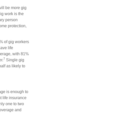
will be more gig
ig work is the
ary person
come protection,
9% of gig workers
ave life
verage, with 81%
7
r.
Single gig
lf as likely to
age is enough to
 life insurance
nly one to two
coverage and