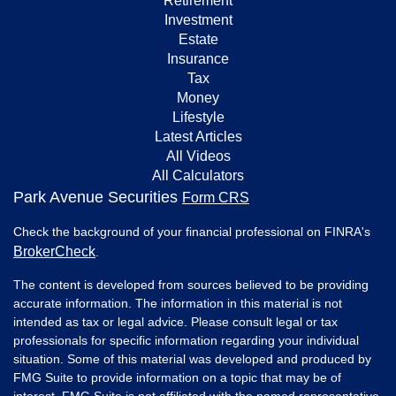
Retirement
Investment
Estate
Insurance
Tax
Money
Lifestyle
Latest Articles
All Videos
All Calculators
Park Avenue Securities
Form CRS
Check the background of your financial professional on FINRA's
BrokerCheck
.
The content is developed from sources believed to be providing
accurate information. The information in this material is not
intended as tax or legal advice. Please consult legal or tax
professionals for specific information regarding your individual
situation. Some of this material was developed and produced by
FMG Suite to provide information on a topic that may be of
interest. FMG Suite is not affiliated with the named representative,