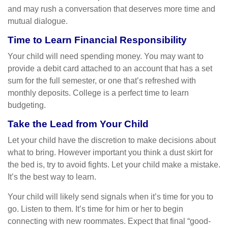
and may rush a conversation that deserves more time and
mutual dialogue.
Time to Learn Financial Responsibility
Your child will need spending money. You may want to
provide a debit card attached to an account that has a set
sum for the full semester, or one that’s refreshed with
monthly deposits. College is a perfect time to learn
budgeting.
Take the Lead from Your Child
Let your child have the discretion to make decisions about
what to bring. However important you think a dust skirt for
the bed is, try to avoid fights. Let your child make a mistake.
It’s the best way to learn.
Your child will likely send signals when it’s time for you to
go. Listen to them. It’s time for him or her to begin
connecting with new roommates. Expect that final “good-