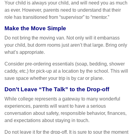
Your child is always your child, and will need you as much
as ever. However, parents need to understand that their
role has transitioned from “supervisor” to “mentor.”
Make the Move Simple
Do not bring the moving van. Not only will it embarrass
your child, but dorm rooms just aren’t that large. Bring only
what’s appropriate.
Consider pre-ordering essentials (soap, bedding, shower
caddy, etc.) for pick-up at a location by the school. This will
save space whether your trip is by car or plane.
Don’t Leave “The Talk” to the Drop-off
While college represents a gateway to many wonderful
experiences, parents will want to have a serious
conversation about safety, responsible behavior, finances,
and expectations about staying in touch.
Do not leave it for the drop-off. It is sure to sour the moment