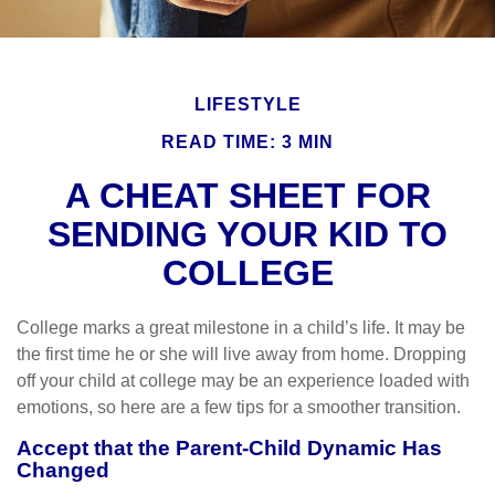
LIFESTYLE
READ TIME: 3 MIN
A CHEAT SHEET FOR
SENDING YOUR KID TO
COLLEGE
College marks a great milestone in a child’s life. It may be
the first time he or she will live away from home. Dropping
off your child at college may be an experience loaded with
emotions, so here are a few tips for a smoother transition.
Accept that the Parent-Child Dynamic Has
Changed