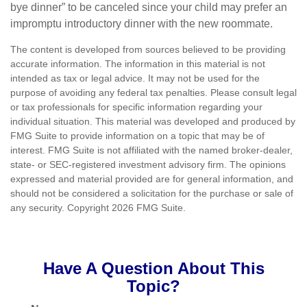
bye dinner” to be canceled since your child may prefer an
impromptu introductory dinner with the new roommate.
The content is developed from sources believed to be providing
accurate information. The information in this material is not
intended as tax or legal advice. It may not be used for the
purpose of avoiding any federal tax penalties. Please consult legal
or tax professionals for specific information regarding your
individual situation. This material was developed and produced by
FMG Suite to provide information on a topic that may be of
interest. FMG Suite is not affiliated with the named broker-dealer,
state- or SEC-registered investment advisory firm. The opinions
expressed and material provided are for general information, and
should not be considered a solicitation for the purchase or sale of
any security. Copyright
2026 FMG Suite.
Have A Question About This
Topic?