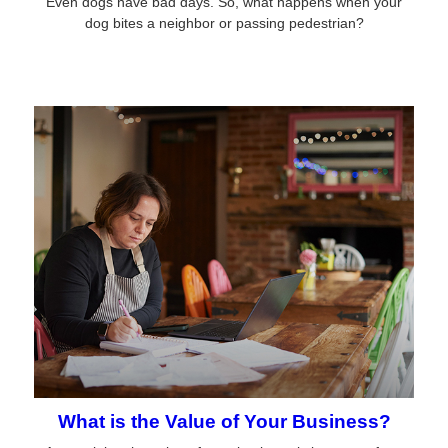
Even dogs have bad days. So, what happens when your
dog bites a neighbor or passing pedestrian?
What is the Value of Your Business?