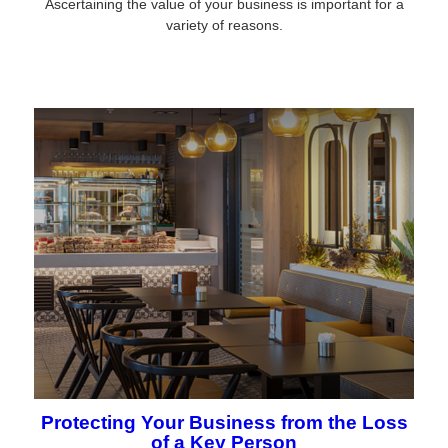
Ascertaining the value of your business is important for a
variety of reasons.
Protecting Your Business from the Loss
of a Key Person