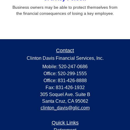
Business owners may be able to protect themselves from
the financial consequences of losing a key employee.
Contact
Clinton Davis Financial Services, Inc.
Mobile: 520-247-0686
Office: 520-299-1555
Office: 831-426-8888
Fax: 831-426-1932
305 Soquel Ave. Suite B
Santa Cruz,
CA
95062
clinton_davis@glic.com
Quick Links