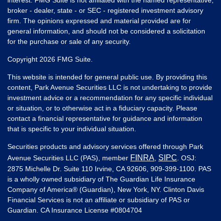
broker - dealer, state - or SEC - registered investment advisory
firm. The opinions expressed and material provided are for
general information, and should not be considered a solicitation
for the purchase or sale of any security.
Copyright 2026 FMG Suite.
This website is intended for general public use. By providing this
content, Park Avenue Securities LLC is not undertaking to provide
investment advice or a recommendation for any specific individual
or situation, or to otherwise act in a fiduciary capacity. Please
contact a financial representative for guidance and information
that is specific to your individual situation.
Securities products and advisory services offered through Park
FINRA
SIPC
Avenue Securities LLC (PAS), member
,
. OSJ:
2875 Michelle Dr. Suite 110 Irvine, CA 92606, 909-399-1100. PAS
is a wholly owned subsidiary of The Guardian Life Insurance
Company of America® (Guardian), New York, NY. Clinton Davis
Financial Services is not an affiliate or subsidiary of PAS or
Guardian. CA Insurance License #
0804704