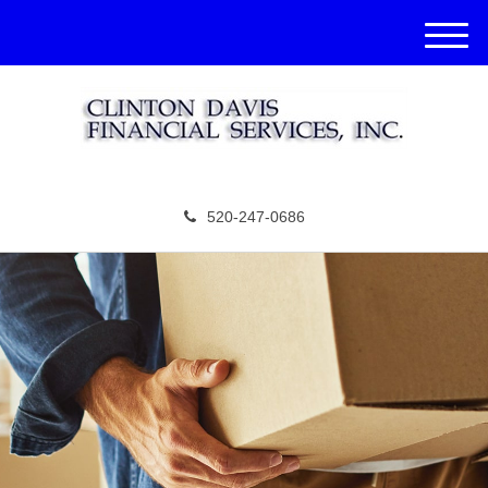
M
e
n
u
520-247-0686