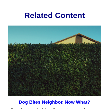
Related Content
Dog Bites Neighbor. Now What?