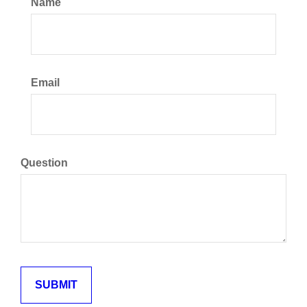
Name
Email
Question