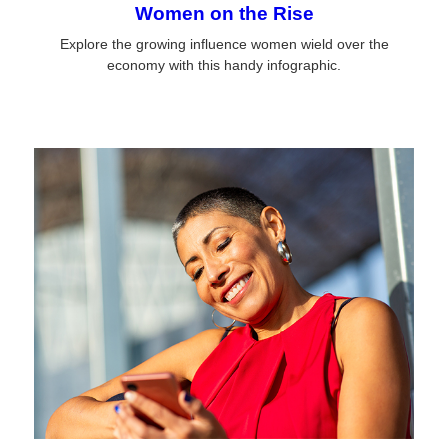
Women on the Rise
Explore the growing influence women wield over the
economy with this handy infographic.