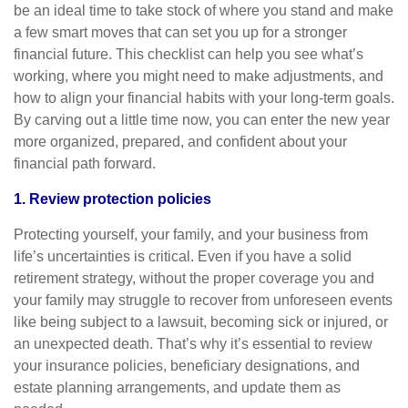
be an ideal time to take stock of where you stand and make
a few smart moves that can set you up for a stronger
financial future. This checklist can help you see what’s
working, where you might need to make adjustments, and
how to align your financial habits with your long-term goals.
By carving out a little time now, you can enter the new year
more organized, prepared, and confident about your
financial path forward.
1. Review protection policies
Protecting yourself, your family, and your business from
life’s uncertainties is critical. Even if you have a solid
retirement strategy, without the proper coverage you and
your family may struggle to recover from unforeseen events
like being subject to a lawsuit, becoming sick or injured, or
an unexpected death. That’s why it’s essential to review
your insurance policies, beneficiary designations, and
estate planning arrangements, and update them as