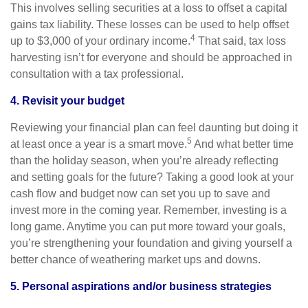
This involves selling securities at a loss to offset a capital
gains tax liability. These losses can be used to help offset
4
up to $3,000 of your ordinary income.
That said, tax loss
harvesting isn’t for everyone and should be approached in
consultation with a tax professional.
4. Revisit your budget
Reviewing your financial plan can feel daunting but doing it
5
at least once a year is a smart move.
And what better time
than the holiday season, when you’re already reflecting
and setting goals for the future? Taking a good look at your
cash flow and budget now can set you up to save and
invest more in the coming year. Remember, investing is a
long game. Anytime you can put more toward your goals,
you’re strengthening your foundation and giving yourself a
better chance of weathering market ups and downs.
5. Personal aspirations and/or business strategies