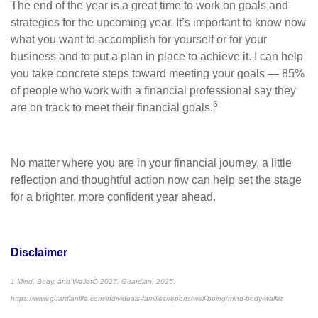
The end of the year is a great time to work on goals and
strategies for the upcoming year. It’s important to know now
what you want to accomplish for yourself or for your
business and to put a plan in place to achieve it. I can help
you take concrete steps toward meeting your goals — 85%
of people who work with a financial professional say they
6
are on track to meet their financial goals.
No matter where you are in your financial journey, a little
reflection and thoughtful action now can help set the stage
for a brighter, more confident year ahead.
Disclaimer
1 Mind, Body, and WalletÒ 2025, Guardian, 2025,
https://www.guardianlife.com/individuals-families/reports/well-being/mind-body-wallet