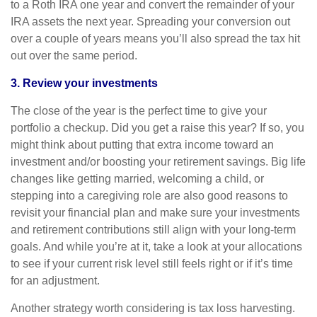
to a Roth IRA one year and convert the remainder of your
IRA assets the next year. Spreading your conversion out
over a couple of years means you’ll also spread the tax hit
out over the same period.
3. Review your investments
The close of the year is the perfect time to give your
portfolio a checkup. Did you get a raise this year? If so, you
might think about putting that extra income toward an
investment and/or boosting your retirement savings. Big life
changes like getting married, welcoming a child, or
stepping into a caregiving role are also good reasons to
revisit your financial plan and make sure your investments
and retirement contributions still align with your long-term
goals. And while you’re at it, take a look at your allocations
to see if your current risk level still feels right or if it’s time
for an adjustment.
Another strategy worth considering is tax loss harvesting.