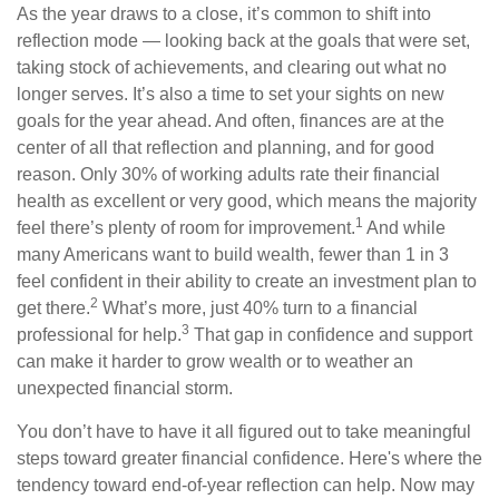
As the year draws to a close, it’s common to shift into
reflection mode — looking back at the goals that were set,
taking stock of achievements, and clearing out what no
longer serves. It’s also a time to set your sights on new
goals for the year ahead. And often, finances are at the
center of all that reflection and planning, and for good
reason. Only 30% of working adults rate their financial
health as excellent or very good, which means the majority
1
feel there’s plenty of room for improvement.
And while
many Americans want to build wealth, fewer than 1 in 3
feel confident in their ability to create an investment plan to
2
get there.
What’s more, just 40% turn to a financial
3
professional for help.
That gap in confidence and support
can make it harder to grow wealth or to weather an
unexpected financial storm.
You don’t have to have it all figured out to take meaningful
steps toward greater financial confidence. Here's where the
tendency toward end-of-year reflection can help. Now may