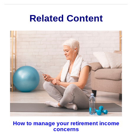
Related Content
How to manage your retirement income
concerns