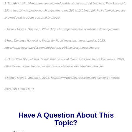
2 Roughly half of Americans are knowledgeable about personal finances, Pew Research,
2024, https://www.pewresearch.org/short-reads/2024/12/09/roughly-half-of-americans-are-
knowledgeable-about-personal-finances/
3 Money Moves, Guardian, 2025, https://www.guardianlife.com/reports/money-moves
4 How Tax-Loss Harvesting Works for Retail Investors, Investopedia, 2025,
https://www.investopedia.com/articles/taxes/08/tax-loss-harvesting.asp
5 How Often Should You Revisit Your Financial Plan?, US Chamber of Commerce, 2024,
https://www.uschamber.com/co/run/finance/when-to-update-financial-plan
6 Money Moves, Guardian, 2025, https://www.guardianlife.com/reports/money-moves
8371693.1 20271131
*pre-approved content*
Have A Question About This
Topic?