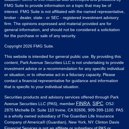
FMG Suite to provide information on a topic that may be of
interest. FMG Suite is not affiliated with the named representative,
broker - dealer, state - or SEC - registered investment advisory
firm. The opinions expressed and material provided are for
general information, and should not be considered a solicitation
for the purchase or sale of any security.
Copyright 2026 FMG Suite.
This website is intended for general public use. By providing this
content, Park Avenue Securities LLC is not undertaking to provide
investment advice or a recommendation for any specific individual
or situation, or to otherwise act in a fiduciary capacity. Please
contact a financial representative for guidance and information
that is specific to your individual situation.
Securities products and advisory services offered through Park
FINRA
SIPC
Avenue Securities LLC (PAS), member
,
. OSJ:
2875 Michelle Dr. Suite 110 Irvine, CA 92606, 909-399-1100. PAS
is a wholly owned subsidiary of The Guardian Life Insurance
Company of America® (Guardian), New York, NY. Clinton Davis
Financial Services is not an affiliate or subsidiary of PAS or