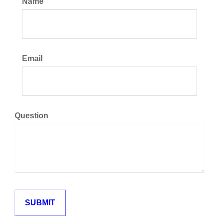
Name
Email
Question