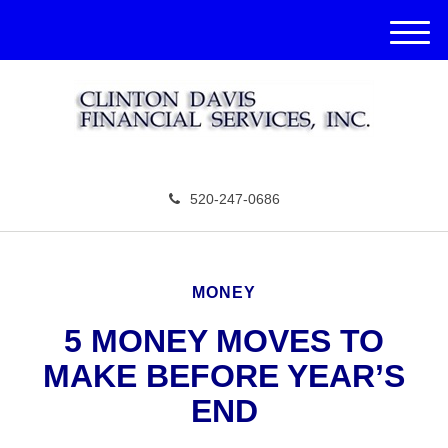
M
e
n
u
520-247-0686
MONEY
5 MONEY MOVES TO
MAKE BEFORE YEAR’S
END