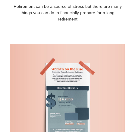
Retirement can be a source of stress but there are many
things you can do to financially prepare for a long
retirement