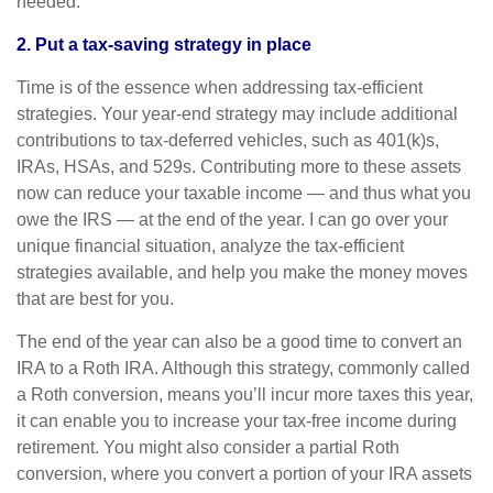
needed.
2. Put a tax-saving strategy in place
Time is of the essence when addressing tax-efficient
strategies. Your year-end strategy may include additional
contributions to tax-deferred vehicles, such as 401(k)s,
IRAs, HSAs, and 529s. Contributing more to these assets
now can reduce your taxable income — and thus what you
owe the IRS — at the end of the year. I can go over your
unique financial situation, analyze the tax-efficient
strategies available, and help you make the money moves
that are best for you.
The end of the year can also be a good time to convert an
IRA to a Roth IRA. Although this strategy, commonly called
a Roth conversion, means you’ll incur more taxes this year,
it can enable you to increase your tax-free income during
retirement. You might also consider a partial Roth
conversion, where you convert a portion of your IRA assets