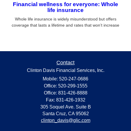
Financial wellness for everyone: Whole
life insurance
Whole life insurance is widely misunderstood but offers
coverage that lasts a lifetime and rates that won’t increase
Contact
Clinton Davis Financial Services, Inc.
Mobile: 520-247-0686
Office: 520-299-1555
Office: 831-426-8888
Fax: 831-426-1932
305 Soquel Ave. Suite B
Santa Cruz,
CA
95062
clinton_davis@glic.com