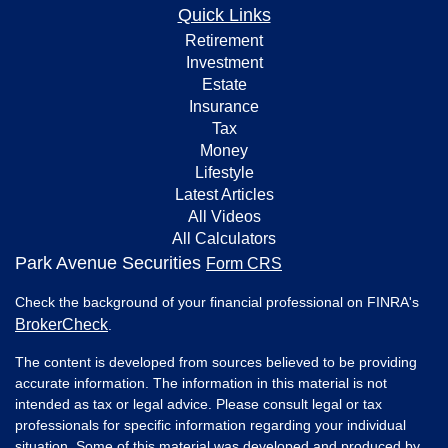
Quick Links
Retirement
Investment
Estate
Insurance
Tax
Money
Lifestyle
Latest Articles
All Videos
All Calculators
Park Avenue Securities
Form CRS
Check the background of your financial professional on FINRA's
BrokerCheck
.
The content is developed from sources believed to be providing
accurate information. The information in this material is not
intended as tax or legal advice. Please consult legal or tax
professionals for specific information regarding your individual
situation. Some of this material was developed and produced by