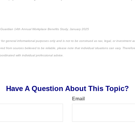
 Guardian 14th Annual Workplace Benefits Study, January 2025
 for general informational purposes only and is not to be construed as tax, legal, or investment a
ed from sources believed to be reliable, please note that individual situations can vary. Therefor
ordinated with individual professional advice.
e-approved content*
Have A Question About This Topic?
Email