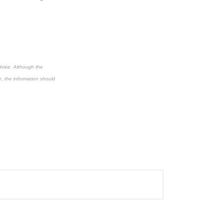
dvice. Although the
e, the information should