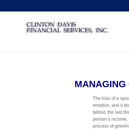
MANAGING 
The loss of a spo
emotion, and it d
fallout, the last 
person’s income, 
process of grievin