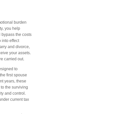
motional burden
ty, you help
l bypass the costs
into effect
arry and divorce,
ceive your assets.
e carried out.
esigned to
the first spouse
nt years, these
 to the surviving
ty and control.
nder current tax