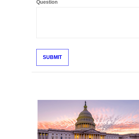
Question