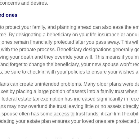
r concerns and desires.
ved ones
 to protect your family, and planning ahead can also ease the e
 time. By designating a beneficiary on your life insurance or annui
 ones remain financially protected after you pass away. This wil
with the probate process. Beneficiary designations generally go 
wing your death and they override your will. This means if you m
 and forget to change the beneficiary, your new spouse won’t re
 be sure to check in with your policies to ensure your wishes ar
lans can create unintended problems. Many older plans were d
xes by placing a large portion of assets into a family trust when 
federal estate tax exemption has increased significantly in rece
s may now overfund the trust leaving little or no assets directly
spouse often has some access to trust funds, it can limit flexibili
ating your estate plan ensures your loved ones are protected u