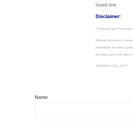
loved one.
Disclaimer:
1 Prepared and Protected,
Material discussed is meant
information has been gather
be relied upon only when co
8620649.1 Exp. 12/27
*pr
Name