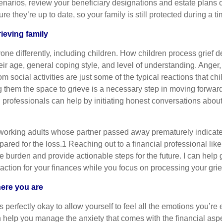
enarios, review your beneficiary designations and estate plans
e they’re up to date, so your family is still protected during a ti
ieving family
yone differently, including children. How children process grief
heir age, general coping style, and level of understanding. Anger,
m social activities are just some of the typical reactions that ch
g them the space to grieve is a necessary step in moving forwar
 professionals can help by initiating honest conversations abou
 working adults whose partner passed away prematurely indicate
epared for the loss.1 Reaching out to a financial professional li
e burden and provide actionable steps for the future. I can help
 action for your finances while you focus on processing your grie
here you are
 perfectly okay to allow yourself to feel all the emotions you’re 
n help you manage the anxiety that comes with the financial aspe