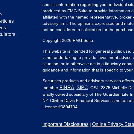
specific information regarding your individual s
produced by FMG Suite to provide information on 
e
affiliated with the named representative, broker 
rticles
advisory firm. The opinions expressed and mater
eos
not be considered a solicitation for the purchase 
culators
Copyright 2026 FMG Suite.
This website is intended for general public use.
is not undertaking to provide investment advice 
situation, or to otherwise act in a fiduciary capac
guidance and information that is specific to your i
Securities products and advisory services offer
FINRA
SIPC
member
,
. OSJ: 2875 Michelle Dr.
wholly owned subsidiary of The Guardian Life 
NY. Clinton Davis Financial Services is not an af
License #
0804704
Important Disclosures
Online Privacy Sta
|