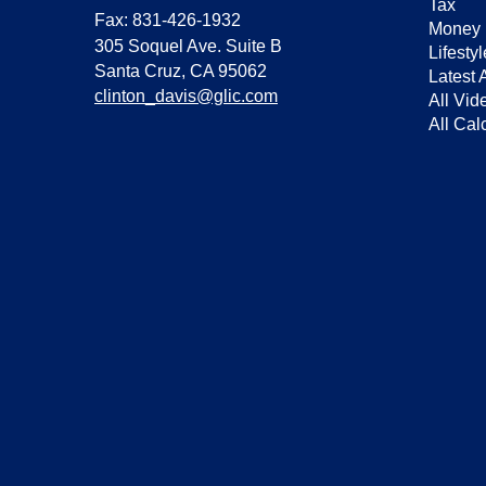
Tax
Fax: 831-426-1932
Money
305 Soquel Ave. Suite B
Lifestyl
Santa Cruz,
CA
95062
Latest A
clinton_davis@glic.com
All Vid
All Cal