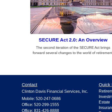
SECURE Act 2.0: An Overview
The second iteration of the SECURE Act brings
forward several changes to the world of retirement
Contact
Quick 
Retire
Clinton Davis Financial Services, Inc.
Invest
Mobile: 520-247-0686
Estate
Office: 520-299-1555
Insura
Office: 831-426-8888