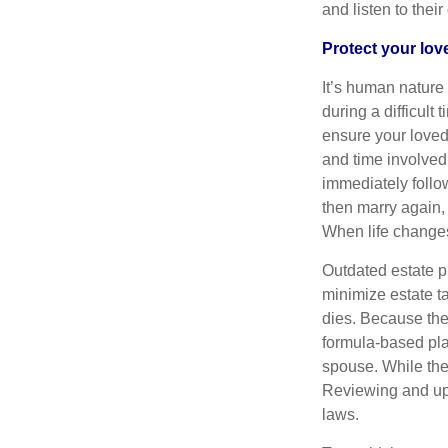
and listen to thei
Protect your lo
It’s human nature
during a difficult
ensure your loved
and time involved 
immediately follo
then marry again,
When life changes,
Outdated estate p
minimize estate ta
dies. Because the 
formula-based plan
spouse. While the 
Reviewing and upd
laws.