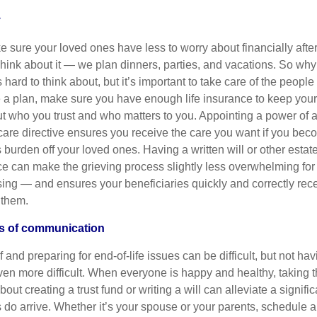
y
 sure your loved ones have less to worry about financially afte
hink about it — we plan dinners, parties, and vacations. So wh
’s hard to think about, but it’s important to take care of the peopl
e a plan, make sure you have enough life insurance to keep you
out who you trust and who matters to you. Appointing a power of 
 care directive ensures you receive the care you want if you bec
his burden off your loved ones. Having a written will or other esta
e can make the grieving process slightly less overwhelming for 
sing — and ensures your beneficiaries quickly and correctly rec
 them.
es of communication
f and preparing for end-of-life issues can be difficult, but not h
en more difficult. When everyone is happy and healthy, taking th
out creating a trust fund or writing a will can alleviate a signifi
s do arrive. Whether it’s your spouse or your parents, schedule a