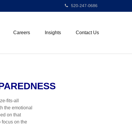
520-247-0686
Careers
Insights
Contact Us
EPAREDNESS
e-fits-all
th the emotional
ied on that
 focus on the