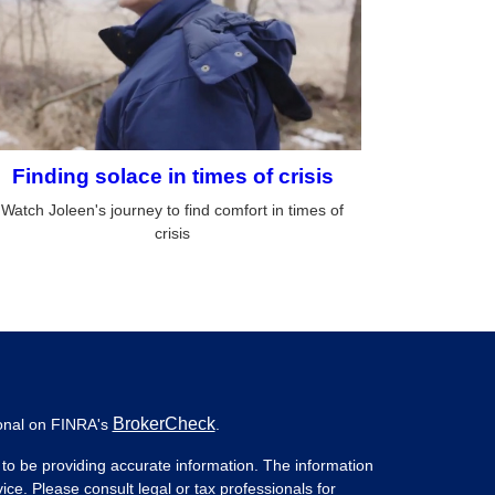
Finding solace in times of crisis
Watch Joleen's journey to find comfort in times of
crisis
BrokerCheck
ional on FINRA's
.
to be providing accurate information. The information
vice. Please consult legal or tax professionals for