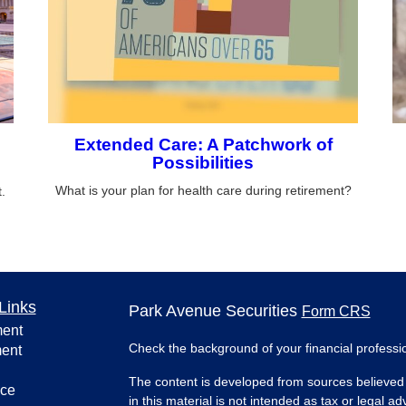
Extended Care: A Patchwork of
Possibilities
What is your plan for health care during retirement?
.
Links
Park Avenue Securities
Form CRS
ment
Check the background of your financial profess
ment
The content is developed from sources believed 
nce
in this material is not intended as tax or legal ad