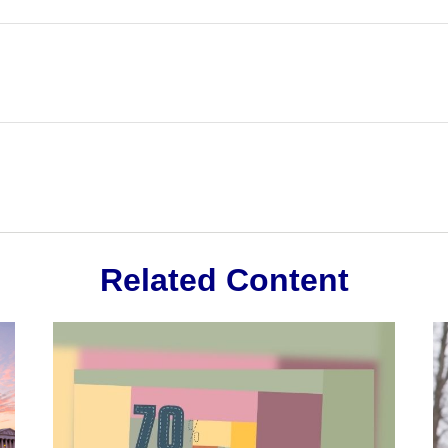
Related Content