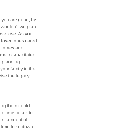
r you are gone, by
y wouldn’t we plan
e we love. As you
r loved ones cared
attorney and
ome incapacitated,
te planning
your family in the
eive the legacy
aving them could
e time to talk to
cant amount of
 time to sit down