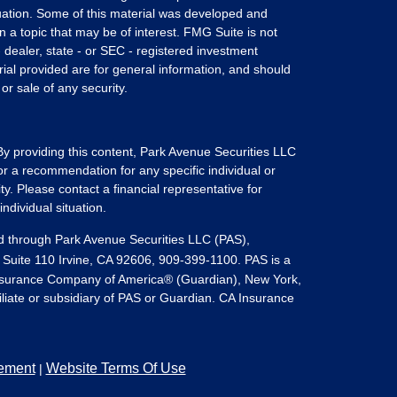
ituation. Some of this material was developed and
a topic that may be of interest. FMG Suite is not
- dealer, state - or SEC - registered investment
ial provided are for general information, and should
or sale of any security.
 By providing this content, Park Avenue Securities LLC
or a recommendation for any specific individual or
ity. Please contact a financial representative for
ndividual situation.
ed through Park Avenue Securities LLC (PAS),
 Suite 110 Irvine, CA 92606, 909-399-1100. PAS is a
Insurance Company of America® (Guardian), New York,
filiate or subsidiary of PAS or Guardian. CA Insurance
tement
Website Terms Of Use
|