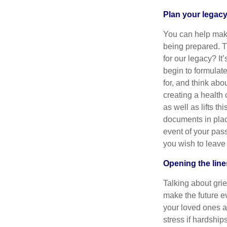
Plan your legac
You can help make
being prepared. T
for our legacy? It
begin to formulat
for, and think ab
creating a health
as well as lifts t
documents in plac
event of your pas
you wish to leave
Opening the lin
Talking about grie
make the future ev
your loved ones ab
stress if hardship