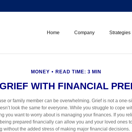
Home
Company
Strategies
MONEY
READ TIME: 3 MIN
GRIEF WITH FINANCIAL PR
use or family member can be overwhelming. Grief is not a one-siz
oesn’t look the same for everyone. While you struggle to cope wi
thing you want to worry about is managing your finances. If you rel
being prepared financially can allow you and your loved ones to
g without the added stress of making major financial decisions.