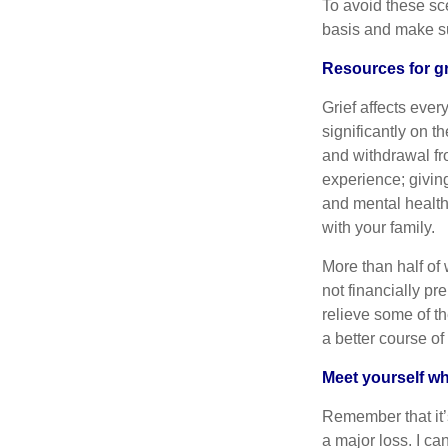
To avoid these sc
basis and make sur
Resources for gr
Grief affects ever
significantly on t
and withdrawal fro
experience; givin
and mental health
with your family.
More than half of
not financially pr
relieve some of th
a better course of
Meet yourself w
Remember that it’s
a major loss. I ca