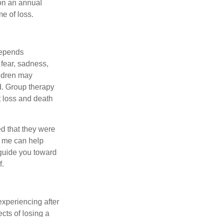
 on an annual
me of loss.
 depends
 fear, sadness,
ildren may
d. Group therapy
t loss and death
d that they were
ke me can help
 guide you toward
f.
experiencing after
cts of losing a