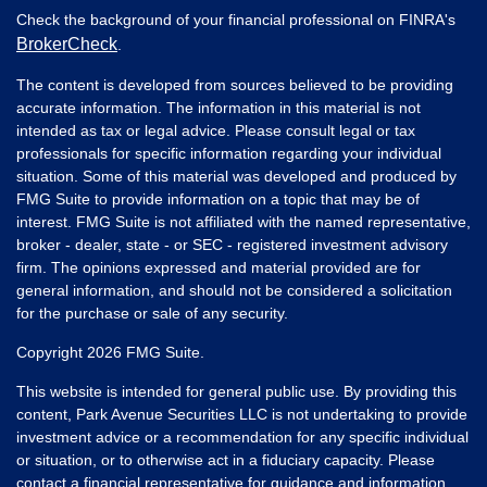
Check the background of your financial professional on FINRA's
BrokerCheck
.
The content is developed from sources believed to be providing
accurate information. The information in this material is not
intended as tax or legal advice. Please consult legal or tax
professionals for specific information regarding your individual
situation. Some of this material was developed and produced by
FMG Suite to provide information on a topic that may be of
interest. FMG Suite is not affiliated with the named representative,
broker - dealer, state - or SEC - registered investment advisory
firm. The opinions expressed and material provided are for
general information, and should not be considered a solicitation
for the purchase or sale of any security.
Copyright 2026 FMG Suite.
This website is intended for general public use. By providing this
content, Park Avenue Securities LLC is not undertaking to provide
investment advice or a recommendation for any specific individual
or situation, or to otherwise act in a fiduciary capacity. Please
contact a financial representative for guidance and information