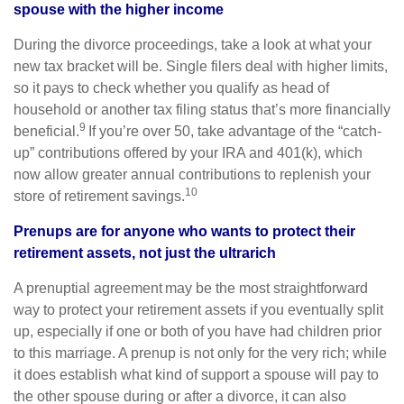
spouse with the higher income
During the divorce proceedings, take a look at what your
new tax bracket will be. Single filers deal with higher limits,
so it pays to check whether you qualify as head of
household or another tax filing status that’s more financially
9
beneficial.
If you’re over 50, take advantage of the “catch-
up” contributions offered by your IRA and 401(k), which
now allow greater annual contributions to replenish your
10
store of retirement savings.
Prenups are for anyone who wants to protect their
retirement assets, not just the ultrarich
A prenuptial agreement may be the most straightforward
way to protect your retirement assets if you eventually split
up, especially if one or both of you have had children prior
to this marriage. A prenup is not only for the very rich; while
it does establish what kind of support a spouse will pay to
the other spouse during or after a divorce, it can also