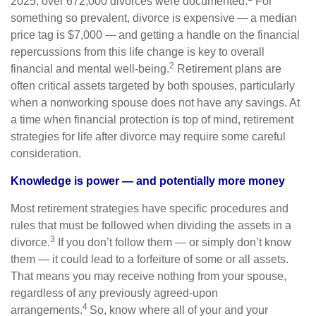
2025, over 672,000 divorces were documented.
For
something so prevalent, divorce is expensive — a median
price tag is $7,000 — and getting a handle on the financial
repercussions from this life change is key to overall
2
financial and mental well-being.
Retirement plans are
often critical assets targeted by both spouses, particularly
when a nonworking spouse does not have any savings. At
a time when financial protection is top of mind, retirement
strategies for life after divorce may require some careful
consideration.
Knowledge is power — and potentially more money
Most retirement strategies have specific procedures and
rules that must be followed when dividing the assets in a
3
divorce.
If you don’t follow them — or simply don’t know
them — it could lead to a forfeiture of some or all assets.
That means you may receive nothing from your spouse,
regardless of any previously agreed-upon
4
arrangements.
So, know where all of your and your