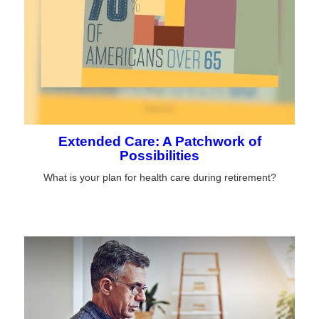
Extended Care: A Patchwork of
Possibilities
What is your plan for health care during retirement?