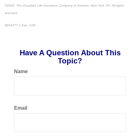
©2026, The Guardian Life Insurance Company of America. New York, NY. All rights
reserved.
8664377.1 Exp. 1/28
*pre-approved content*
Have A Question About This
Topic?
Name
Email