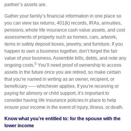
partner’s assets are.
Gather your family’s financial information in one place so
you can view tax returns, 401(k) records, IRAs, annuities,
pensions, whole life insurance cash value assets, and cost
assessments of property such as homes, cars, artwork,
items in safety deposit boxes, jewelry, and furniture. If you
happen to own a business together, don’t forget the fair
value of your business. Assemble bills, debts, and note any
5
ongoing costs.
You’ll need proof of ownership to access
assets in the future once you are retired, so make certain
that you’re named in writing as an owner, recipient, or
beneficiary –— whichever applies. If you’re receiving or
paying for alimony or child support, it’s important to
consider having life insurance policies in place to help
ensure your income in the event of injury, illness, or death.
Know what you’re entitled to: for the spouse with the
lower income