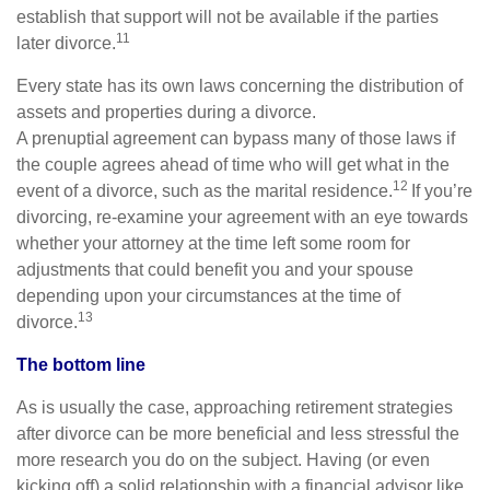
establish that support will not be available if the parties
11
later divorce.
Every state has its own laws concerning the distribution of
assets and properties during a divorce.
A prenuptial agreement can bypass many of those laws if
the couple agrees ahead of time who will get what in the
12
event of a divorce, such as the marital residence.
If you’re
divorcing, re-examine your agreement with an eye towards
whether your attorney at the time left some room for
adjustments that could benefit you and your spouse
depending upon your circumstances at the time of
13
divorce.
The bottom line
As is usually the case, approaching retirement strategies
after divorce can be more beneficial and less stressful the
more research you do on the subject. Having (or even
kicking off) a solid relationship with a financial advisor like