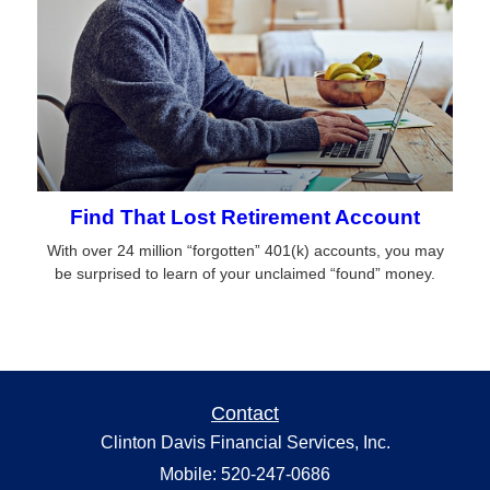
Find That Lost Retirement Account
With over 24 million “forgotten” 401(k) accounts, you may
be surprised to learn of your unclaimed “found” money.
Contact
Clinton Davis Financial Services, Inc.
Mobile: 520-247-0686