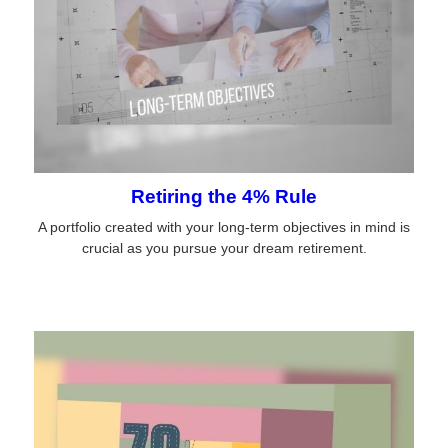
Retiring the 4% Rule
A portfolio created with your long-term objectives in mind is
crucial as you pursue your dream retirement.