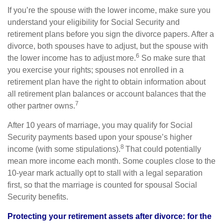
If you’re the spouse with the lower income, make sure you
understand your eligibility for Social Security and
retirement plans before you sign the divorce papers. After a
divorce, both spouses have to adjust, but the spouse with
6
the lower income has to adjust more.
So make sure that
you exercise your rights; spouses not enrolled in a
retirement plan have the right to obtain information about
all retirement plan balances or account balances that the
7
other partner owns.
After 10 years of marriage, you may qualify for Social
Security payments based upon your spouse’s higher
8
income (with some stipulations).
That could potentially
mean more income each month. Some couples close to the
10-year mark actually opt to stall with a legal separation
first, so that the marriage is counted for spousal Social
Security benefits.
Protecting your retirement assets after divorce: for the