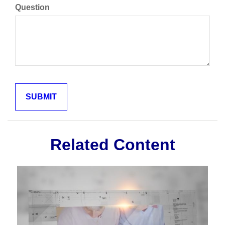
Question
Related Content