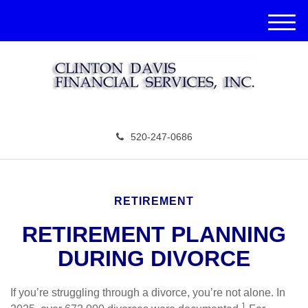
M
e
n
u
520-247-0686
RETIREMENT
RETIREMENT PLANNING
DURING DIVORCE
If you’re struggling through a divorce, you’re not alone. In
1