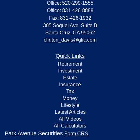
Office: 520-299-1555
Office: 831-426-8888
Fax: 831-426-1932
305 Soquel Ave. Suite B
Santa Cruz,
CA
95062
clinton_davis@glic.com
Quick Links
Retirement
Investment
Estate
Insurance
Tax
Money
Lifestyle
Latest Articles
All Videos
All Calculators
Park Avenue Securities
Form CRS