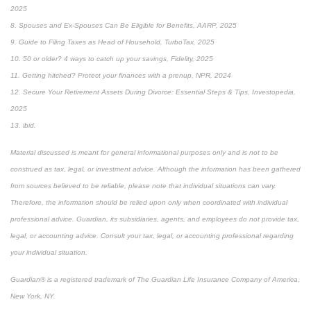
2025
8. Spouses and Ex-Spouses Can Be Eligible for Benefits, AARP, 2025
9. Guide to Filing Taxes as Head of Household, TurboTax, 2025
10. 50 or older? 4 ways to catch up your savings, Fidelity, 2025
11. Getting hitched? Protect your finances with a prenup, NPR, 2024
12. Secure Your Retirement Assets During Divorce: Essential Steps & Tips, Investopedia,
2025
13. ibid.
Material discussed is meant for general informational purposes only and is not to be
construed as tax, legal, or investment advice. Although the information has been gathered
from sources believed to be reliable, please note that individual situations can vary.
Therefore, the information should be relied upon only when coordinated with individual
professional advice. Guardian, its subsidiaries, agents, and employees do not provide tax,
legal, or accounting advice. Consult your tax, legal, or accounting professional regarding
your individual situation.
Guardian® is a registered trademark of The Guardian Life Insurance Company of America,
New York, NY.