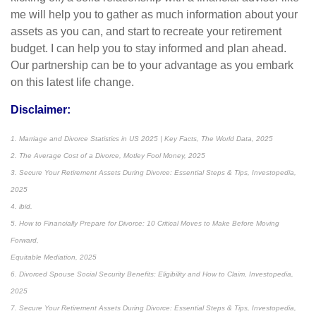
me will help you to gather as much information about your
assets as you can, and start to recreate your retirement
budget. I can help you to stay informed and plan ahead.
Our partnership can be to your advantage as you embark
on this latest life change.
Disclaimer:
1. Marriage and Divorce Statistics in US 2025 | Key Facts, The World Data, 2025
2. The Average Cost of a Divorce, Motley Fool Money, 2025
3. Secure Your Retirement Assets During Divorce: Essential Steps & Tips, Investopedia,
2025
4. ibid.
5. How to Financially Prepare for Divorce: 10 Critical Moves to Make Before Moving
Forward,
Equitable Mediation, 2025
6. Divorced Spouse Social Security Benefits: Eligibility and How to Claim, Investopedia,
2025
7. Secure Your Retirement Assets During Divorce: Essential Steps & Tips, Investopedia,