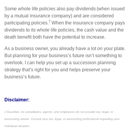
Some whole life policies also pay dividends (when issued
by a mutual insurance company) and are considered
7
participating policies.
When the insurance company pays
dividends to its whole life policies, the cash value and the
death benefit both have the potential to increase.
As a business owner, you already have a lot on your plate.
But planning for your business’s future isn’t something to
overlook. I can help you set up a succession planning
strategy that’s right for you and helps preserve your
business’s future.
Disclaimer:
1 Guardian, its subsidiaries, agents, and employees do not provide tax, legal, or
accounting advice. Consult your tax, legal, or accounting professional regarding your
individual situation.