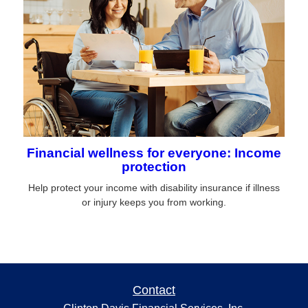
Financial wellness for everyone: Income
protection
Help protect your income with disability insurance if illness
or injury keeps you from working.
Contact