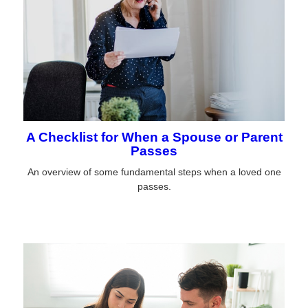
A Checklist for When a Spouse or Parent
Passes
An overview of some fundamental steps when a loved one
passes.