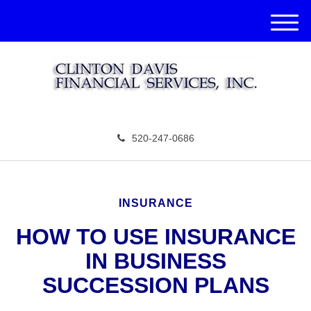
M
e
n
u
520-247-0686
INSURANCE
HOW TO USE INSURANCE
IN BUSINESS
SUCCESSION PLANS