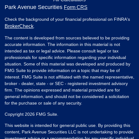
Park Avenue Securities
Form CRS
Check the background of your financial professional on FINRA's
BrokerCheck
.
The content is developed from sources believed to be providing
accurate information. The information in this material is not
intended as tax or legal advice. Please consult legal or tax
professionals for specific information regarding your individual
situation. Some of this material was developed and produced by
FMG Suite to provide information on a topic that may be of
interest. FMG Suite is not affiliated with the named representative,
broker - dealer, state - or SEC - registered investment advisory
firm. The opinions expressed and material provided are for
general information, and should not be considered a solicitation
for the purchase or sale of any security.
Copyright 2026 FMG Suite.
This website is intended for general public use. By providing this
content, Park Avenue Securities LLC is not undertaking to provide
investment advice or a recommendation for any specific individual