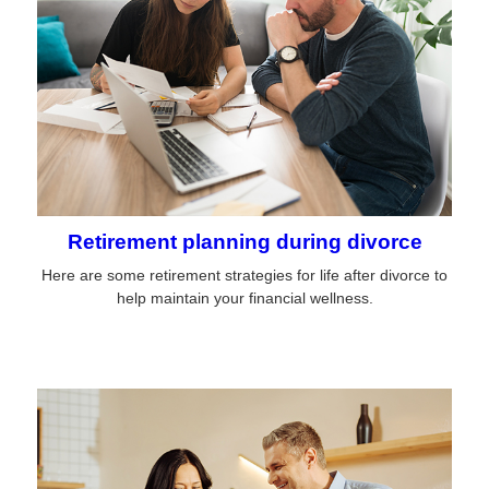
Retirement planning during divorce
Here are some retirement strategies for life after divorce to
help maintain your financial wellness.