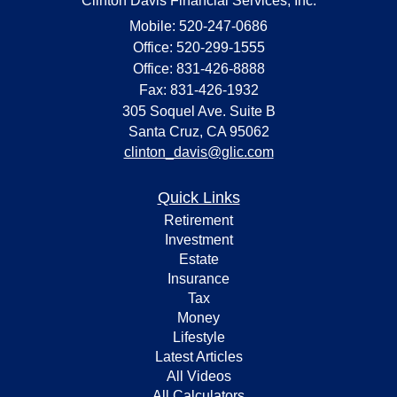
Clinton Davis Financial Services, Inc.
Mobile: 520-247-0686
Office: 520-299-1555
Office: 831-426-8888
Fax: 831-426-1932
305 Soquel Ave. Suite B
Santa Cruz,
CA
95062
clinton_davis@glic.com
Quick Links
Retirement
Investment
Estate
Insurance
Tax
Money
Lifestyle
Latest Articles
All Videos
All Calculators