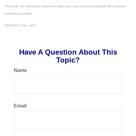
Therefore, the information should be relied upon only when coordinated with individual
professional advice.
8434260.1 Exp. 10/27
*pre-approved content*
Have A Question About This
Topic?
Name
Email