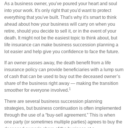
As a business owner, you've poured your heart and soul
into your work. It's only right that you'd want to protect
everything that you've built. That's why it's smart to think
ahead about how your business will carry on when you
retire, should you decide to sell it, or in the event of your
death. It might not be the easiest topic to think about, but
life insurance can make business succession planning a
lot easier and help give you confidence to face the future.
If an owner passes away, the death benefit from a life
insurance policy can provide beneficiaries with a lump sum
of cash that can be used to buy out the deceased owner’s
share of the business right away — making the transition
1
smoother for everyone involved.
There are several business succession planning
strategies, but business continuation is often implemented
through the use of a “buy-sell agreement.” This is when
one party (or sometimes multiple parties) agrees to buy the