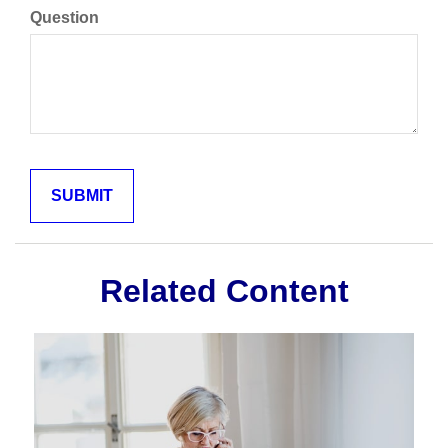
Question
Related Content