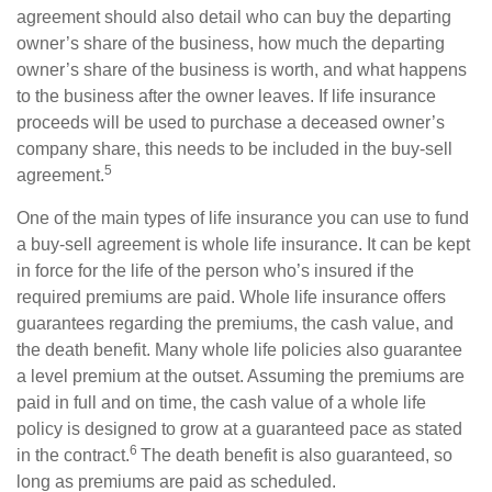
agreement should also detail who can buy the departing
owner’s share of the business, how much the departing
owner’s share of the business is worth, and what happens
to the business after the owner leaves. If life insurance
proceeds will be used to purchase a deceased owner’s
company share, this needs to be included in the buy-sell
5
agreement.
One of the main types of life insurance you can use to fund
a buy-sell agreement is whole life insurance. It can be kept
in force for the life of the person who’s insured if the
required premiums are paid. Whole life insurance offers
guarantees regarding the premiums, the cash value, and
the death benefit. Many whole life policies also guarantee
a level premium at the outset. Assuming the premiums are
paid in full and on time, the cash value of a whole life
policy is designed to grow at a guaranteed pace as stated
6
in the contract.
The death benefit is also guaranteed, so
long as premiums are paid as scheduled.