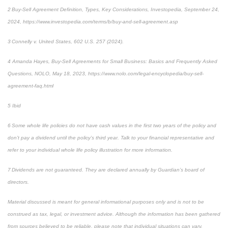
2 Buy-Sell Agreement Definition, Types, Key Considerations, Investopedia, September 24,
2024, https://www.investopedia.com/terms/b/buy-and-sell-agreement.asp
3 Connelly v. United States, 602 U.S. 257 (2024).
4 Amanda Hayes, Buy-Sell Agreements for Small Business: Basics and Frequently Asked
Questions, NOLO, May 18, 2023, https://www.nolo.com/legal-encyclopedia/buy-sell-
agreement-faq.html
5 Ibid
6 Some whole life policies do not have cash values in the first two years of the policy and
don’t pay a dividend until the policy’s third year. Talk to your financial representative and
refer to your individual whole life policy illustration for more information.
7 Dividends are not guaranteed. They are declared annually by Guardian’s board of
directors.
Material discussed is meant for general informational purposes only and is not to be
construed as tax, legal, or investment advice. Although the information has been gathered
from sources believed to be reliable, please note that individual situations can vary.