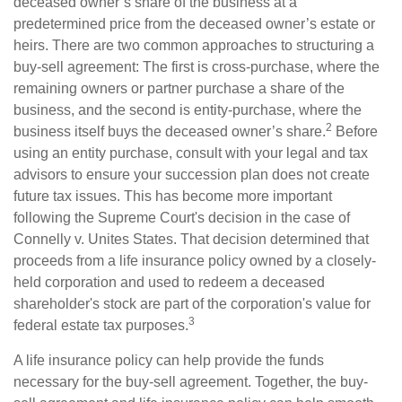
deceased owner’s share of the business at a
predetermined price from the deceased owner’s estate or
heirs. There are two common approaches to structuring a
buy-sell agreement: The first is cross-purchase, where the
remaining owners or partner purchase a share of the
business, and the second is entity-purchase, where the
2
business itself buys the deceased owner’s share.
Before
using an entity purchase, consult with your legal and tax
advisors to ensure your succession plan does not create
future tax issues. This has become more important
following the Supreme Court's decision in the case of
Connelly v. Unites States. That decision determined that
proceeds from a life insurance policy owned by a closely-
held corporation and used to redeem a deceased
shareholder's stock are part of the corporation's value for
3
federal estate tax purposes.
A life insurance policy can help provide the funds
necessary for the buy-sell agreement. Together, the buy-