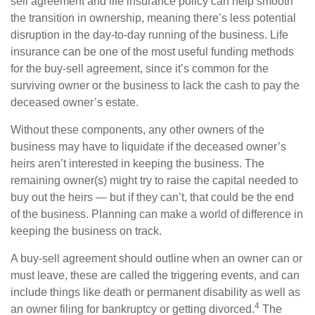
sell agreement and life insurance policy can help smooth
the transition in ownership, meaning there’s less potential
disruption in the day-to-day running of the business. Life
insurance can be one of the most useful funding methods
for the buy-sell agreement, since it’s common for the
surviving owner or the business to lack the cash to pay the
deceased owner’s estate.
Without these components, any other owners of the
business may have to liquidate if the deceased owner’s
heirs aren’t interested in keeping the business. The
remaining owner(s) might try to raise the capital needed to
buy out the heirs — but if they can’t, that could be the end
of the business. Planning can make a world of difference in
keeping the business on track.
A buy-sell agreement should outline when an owner can or
must leave, these are called the triggering events, and can
include things like death or permanent disability as well as
4
an owner filing for bankruptcy or getting divorced.
The